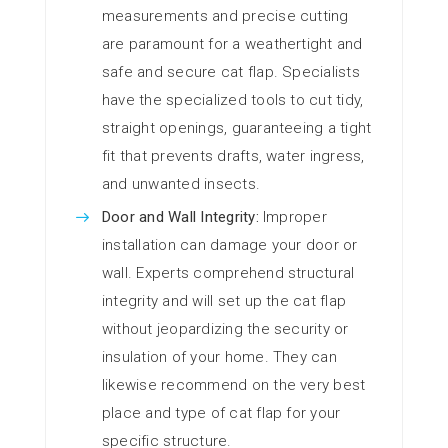
measurements and precise cutting
are paramount for a weathertight and
safe and secure cat flap. Specialists
have the specialized tools to cut tidy,
straight openings, guaranteeing a tight
fit that prevents drafts, water ingress,
and unwanted insects.
Door and Wall Integrity:
Improper
installation can damage your door or
wall. Experts comprehend structural
integrity and will set up the cat flap
without jeopardizing the security or
insulation of your home. They can
likewise recommend on the very best
place and type of cat flap for your
specific structure.