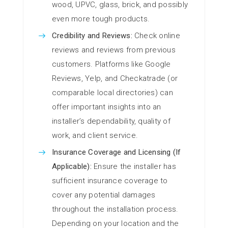
wood, UPVC, glass, brick, and possibly
even more tough products.
Credibility and Reviews:
Check online
reviews and reviews from previous
customers. Platforms like Google
Reviews, Yelp, and Checkatrade (or
comparable local directories) can
offer important insights into an
installer’s dependability, quality of
work, and client service.
Insurance Coverage and Licensing (If
Applicable):
Ensure the installer has
sufficient insurance coverage to
cover any potential damages
throughout the installation process.
Depending on your location and the