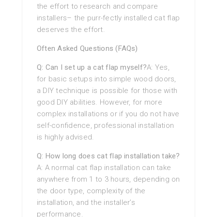
the effort to research and compare
installers– the purr-fectly installed cat flap
deserves the effort.
Often Asked Questions (FAQs)
Q: Can I set up a cat flap myself?
A: Yes,
for basic setups into simple wood doors,
a DIY technique is possible for those with
good DIY abilities. However, for more
complex installations or if you do not have
self-confidence, professional installation
is highly advised.
Q: How long does cat flap installation take?
A: A normal cat flap installation can take
anywhere from 1 to 3 hours, depending on
the door type, complexity of the
installation, and the installer’s
performance.