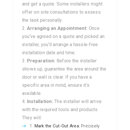
and get a quote. Some installers might
offer on-site consultations to assess
the task personally.
Arranging an Appointment:
Once
you’ve agreed on a quote and picked an
installer, you’ll arrange a hassle-free
installation date and time.
Preparation:
Before the installer
shows up, guarantee the area around the
door or wall is clear. If you have a
specific area in mind, ensure it’s
available.
Installation:
The installer will arrive
with the required tools and products.
They will:
Mark the Cut-Out Area:
Precisely