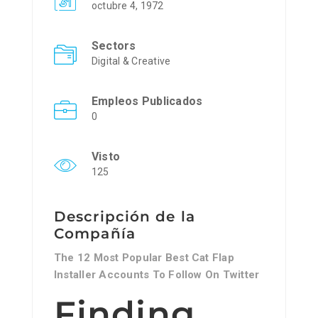
octubre 4, 1972
Sectors
Digital & Creative
Empleos Publicados
0
Visto
125
Descripción de la
Compañía
The 12 Most Popular Best Cat Flap
Installer Accounts To Follow On Twitter
Finding