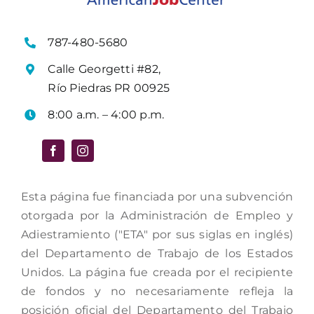
787-480-5680
Calle Georgetti #82,
Río Piedras PR 00925
8:00 a.m. – 4:00 p.m.
Esta página fue financiada por una subvención
otorgada por la Administración de Empleo y
Adiestramiento ("ETA" por sus siglas en inglés)
del Departamento de Trabajo de los Estados
Unidos. La página fue creada por el recipiente
de fondos y no necesariamente refleja la
posición oficial del Departamento del Trabajo