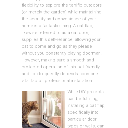
flexibility to explore the terrific outdoors
(or merely the garden) while maintaining
the security and convenience of your
home is a fantastic thing. A cat flap,
likewise referred to as a cat door,
supplies this self-reliance, allowing your
cat to come and go as they please
without you constantly playing doorman.
However, making sure a smooth and
protected operation of this pet-friendly
addition frequently depends upon one
vital factor: professional installation.
While DIY projects
can be fulfilling,
installing a cat flap,
specifically into
particular door
types or walls, can