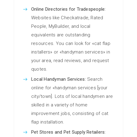
Online Directories for Tradespeople:
Websites like Checkatrade, Rated
People, MyBuilder, and local
equivalents are outstanding
resources. You can look for «cat flap
installers» or «handyman services» in
your area, read reviews, and request
quotes.
Local Handyman Services:
Search
online for «handyman services [your
city/town]. Lots of local handymen are
skilled in a variety of home
improvement jobs, consisting of cat
flap installation.
Pet Stores and Pet Supply Retailers: