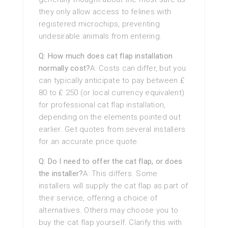
they only allow access to felines with
registered microchips, preventing
undesirable animals from entering.
Q: How much does cat flap installation
normally cost?
A: Costs can differ, but you
can typically anticipate to pay between ₤
80 to ₤ 250 (or local currency equivalent)
for professional cat flap installation,
depending on the elements pointed out
earlier. Get quotes from several installers
for an accurate price quote.
Q: Do I need to offer the cat flap, or does
the installer?
A: This differs. Some
installers will supply the cat flap as part of
their service, offering a choice of
alternatives. Others may choose you to
buy the cat flap yourself. Clarify this with