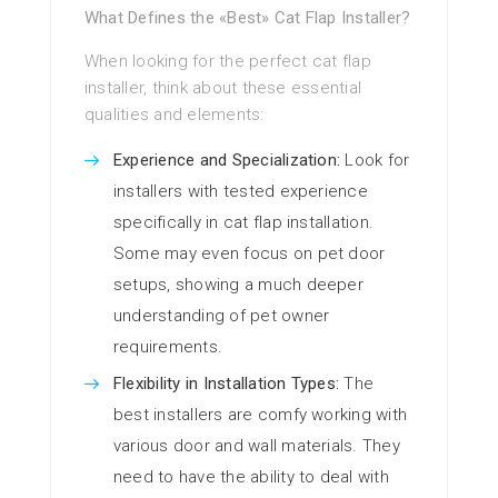
What Defines the «Best» Cat Flap Installer?
When looking for the perfect cat flap
installer, think about these essential
qualities and elements:
Experience and Specialization:
Look for
installers with tested experience
specifically in cat flap installation.
Some may even focus on pet door
setups, showing a much deeper
understanding of pet owner
requirements.
Flexibility in Installation Types:
The
best installers are comfy working with
various door and wall materials. They
need to have the ability to deal with