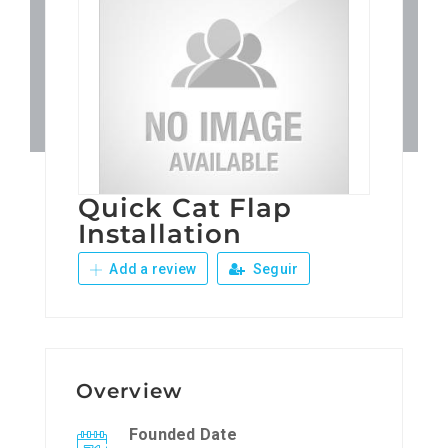
Patronos
Junta Local Desarrollo 
Adiestramientos
Quick Cat Flap
Eventos
Installation
Add a review
Seguir
Sobre Nosotros
Contacto
Overview
Founded Date