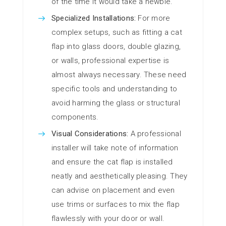
of the time it would take a newbie.
Specialized Installations:
For more
complex setups, such as fitting a cat
flap into glass doors, double glazing,
or walls, professional expertise is
almost always necessary. These need
specific tools and understanding to
avoid harming the glass or structural
components.
Visual Considerations:
A professional
installer will take note of information
and ensure the cat flap is installed
neatly and aesthetically pleasing. They
can advise on placement and even
use trims or surfaces to mix the flap
flawlessly with your door or wall.