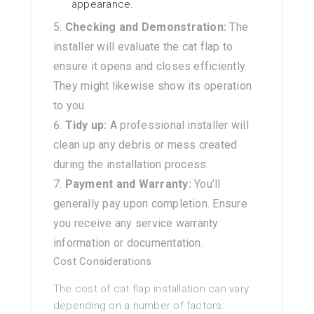
appearance.
Checking and Demonstration:
The
installer will evaluate the cat flap to
ensure it opens and closes efficiently.
They might likewise show its operation
to you.
Tidy up:
A professional installer will
clean up any debris or mess created
during the installation process.
Payment and Warranty:
You’ll
generally pay upon completion. Ensure
you receive any service warranty
information or documentation.
Cost Considerations
The cost of cat flap installation can vary
depending on a number of factors: