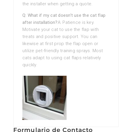
the installer when getting a quote.
Q: What if my cat doesn’t use the cat flap
after installation?
A: Patience is key.
Motivate your cat to use the flap with
treats and positive support. You can
likewise at first prop the flap open or
utilize pet-friendly training sprays. Most
cats adapt to using cat flaps relatively
quickly.
Formulario de Contacto