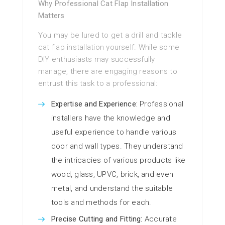
Why Professional Cat Flap Installation
Matters
You may be lured to get a drill and tackle
cat flap installation yourself. While some
DIY enthusiasts may successfully
manage, there are engaging reasons to
entrust this task to a professional:
Expertise and Experience:
Professional
installers have the knowledge and
useful experience to handle various
door and wall types. They understand
the intricacies of various products like
wood, glass, UPVC, brick, and even
metal, and understand the suitable
tools and methods for each.
Precise Cutting and Fitting:
Accurate