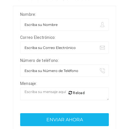
Nombre:
Correo Electrónico:
Número de teléfono:
Mensaje:
Reload