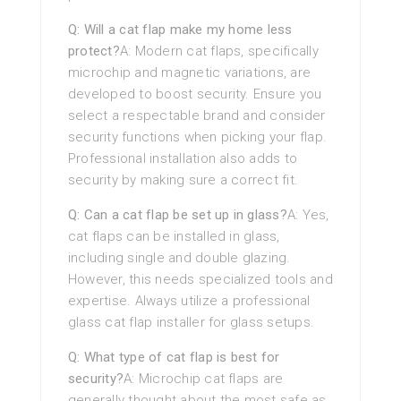
Q: Will a cat flap make my home less
protect?
A: Modern cat flaps, specifically
microchip and magnetic variations, are
developed to boost security. Ensure you
select a respectable brand and consider
security functions when picking your flap.
Professional installation also adds to
security by making sure a correct fit.
Q: Can a cat flap be set up in glass?
A: Yes,
cat flaps can be installed in glass,
including single and double glazing.
However, this needs specialized tools and
expertise. Always utilize a professional
glass cat flap installer for glass setups.
Q: What type of cat flap is best for
security?
A: Microchip cat flaps are
generally thought about the most safe as