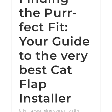
the Purr-
fect Fit:
Your Guide
to the very
best Cat
Flap
Installer
Offering your feline companion the