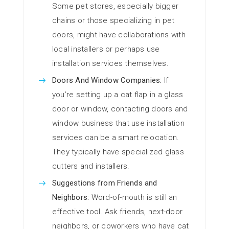
Some pet stores, especially bigger
chains or those specializing in pet
doors, might have collaborations with
local installers or perhaps use
installation services themselves.
Doors And Window Companies:
If
you’re setting up a cat flap in a glass
door or window, contacting doors and
window business that use installation
services can be a smart relocation.
They typically have specialized glass
cutters and installers.
Suggestions from Friends and
Neighbors:
Word-of-mouth is still an
effective tool. Ask friends, next-door
neighbors, or coworkers who have cat