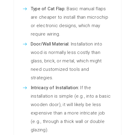
Type of Cat Flap:
Basic manual flaps
are cheaper to install than microchip
or electronic designs, which may
require wiring.
Door/Wall Material:
Installation into
wood is normally less costly than
glass, brick, or metal, which might
need customized tools and
strategies.
Intricacy of Installation:
If the
installation is simple (e.g., into a basic
wooden door), it will likely be less
expensive than a more intricate job
(e.g., through a thick wall or double
glazing).