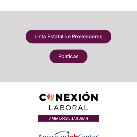
Lista Estatal de Proveedores
Políticas