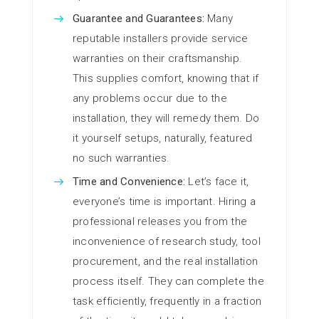
Guarantee and Guarantees:
Many
reputable installers provide service
warranties on their craftsmanship.
This supplies comfort, knowing that if
any problems occur due to the
installation, they will remedy them. Do
it yourself setups, naturally, featured
no such warranties.
Time and Convenience:
Let’s face it,
everyone’s time is important. Hiring a
professional releases you from the
inconvenience of research study, tool
procurement, and the real installation
process itself. They can complete the
task efficiently, frequently in a fraction