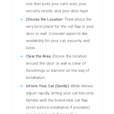
one that suits your cat’s size, your
security needs, and your door type.
Choose the Location:
Think about the
very best place for the cat flap in your
door or wall. Consider aspects like
availability for your cat, security, and
looks.
Clear the Area:
Ensure the location
around the door or wall is clear of
furnishings or barriers on the day of
installation.
Inform Your Cat (Gently):
While felines
adjust rapidly, letting your cat become
familiar with the brand-new cat flap
(even before installation if possible)