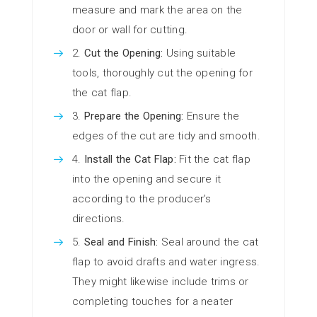
measure and mark the area on the
door or wall for cutting.
Cut the Opening:
Using suitable
tools, thoroughly cut the opening for
the cat flap.
Prepare the Opening:
Ensure the
edges of the cut are tidy and smooth.
Install the Cat Flap:
Fit the cat flap
into the opening and secure it
according to the producer’s
directions.
Seal and Finish:
Seal around the cat
flap to avoid drafts and water ingress.
They might likewise include trims or
completing touches for a neater