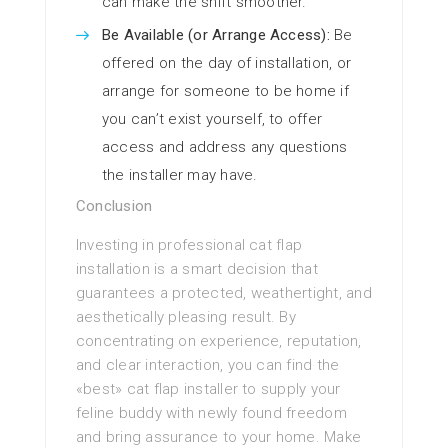
can make the shift smoother.
Be Available (or Arrange Access):
Be
offered on the day of installation, or
arrange for someone to be home if
you can’t exist yourself, to offer
access and address any questions
the installer may have.
Conclusion
Investing in professional cat flap
installation is a smart decision that
guarantees a protected, weathertight, and
aesthetically pleasing result. By
concentrating on experience, reputation,
and clear interaction, you can find the
«best» cat flap installer to supply your
feline buddy with newly found freedom
and bring assurance to your home. Make