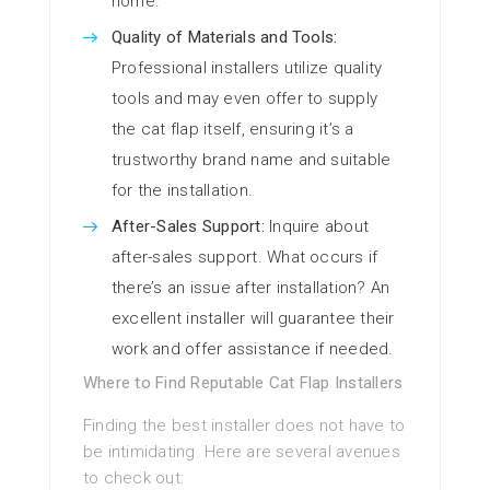
home.
Quality of Materials and Tools:
Professional installers utilize quality
tools and may even offer to supply
the cat flap itself, ensuring it’s a
trustworthy brand name and suitable
for the installation.
After-Sales Support:
Inquire about
after-sales support. What occurs if
there’s an issue after installation? An
excellent installer will guarantee their
work and offer assistance if needed.
Where to Find Reputable Cat Flap Installers
Finding the best installer does not have to
be intimidating. Here are several avenues
to check out: