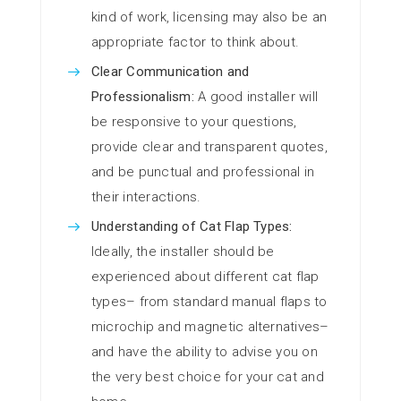
kind of work, licensing may also be an
appropriate factor to think about.
Clear Communication and
Professionalism:
A good installer will
be responsive to your questions,
provide clear and transparent quotes,
and be punctual and professional in
their interactions.
Understanding of Cat Flap Types:
Ideally, the installer should be
experienced about different cat flap
types– from standard manual flaps to
microchip and magnetic alternatives–
and have the ability to advise you on
the very best choice for your cat and