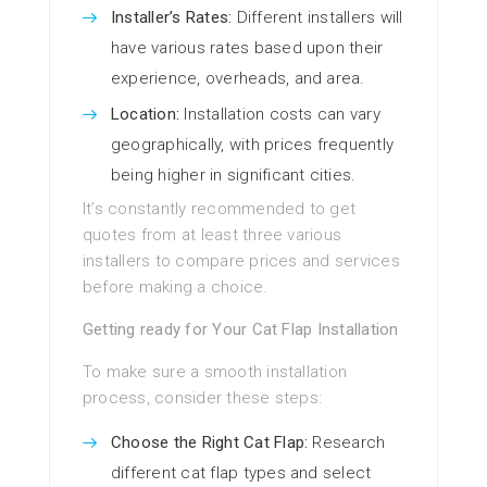
Installer’s Rates:
Different installers will
have various rates based upon their
experience, overheads, and area.
Location:
Installation costs can vary
geographically, with prices frequently
being higher in significant cities.
It’s constantly recommended to get
quotes from at least three various
installers to compare prices and services
before making a choice.
Getting ready for Your Cat Flap Installation
To make sure a smooth installation
process, consider these steps:
Choose the Right Cat Flap:
Research
different cat flap types and select