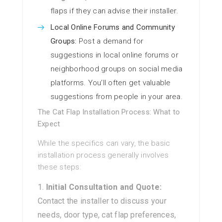
flaps if they can advise their installer.
Local Online Forums and Community
Groups:
Post a demand for
suggestions in local online forums or
neighborhood groups on social media
platforms. You’ll often get valuable
suggestions from people in your area.
The Cat Flap Installation Process: What to
Expect
While the specifics can vary, the basic
installation process generally involves
these steps:
Initial Consultation and Quote:
Contact the installer to discuss your
needs, door type, cat flap preferences,