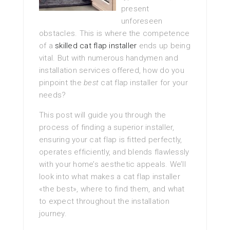
present
unforeseen
obstacles. This is where the competence
of a
skilled cat flap installer
ends up being
vital. But with numerous handymen and
installation services offered, how do you
pinpoint the
best
cat flap installer for your
needs?
This post will guide you through the
process of finding a superior installer,
ensuring your cat flap is fitted perfectly,
operates efficiently, and blends flawlessly
with your home’s aesthetic appeals. We’ll
look into what makes a cat flap installer
«the best», where to find them, and what
to expect throughout the installation
journey.