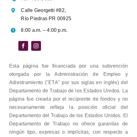
Calle Georgetti #82,
Río Piedras PR 00925
8:00 a.m. – 4:00 p.m.
Esta página fue financiada por una subvención
otorgada por la Administración de Empleo y
Adiestramiento ("ETA" por sus siglas en inglés) del
Departamento de Trabajo de los Estados Unidos. La
página fue creada por el recipiente de fondos y no
necesariamente refleja la posición oficial del
Departamento del Trabajo de los Estados Unidos. El
Departamento de Trabajo no ofrece garantías de
ningún tipo, expresas o implícitas, con respecto a