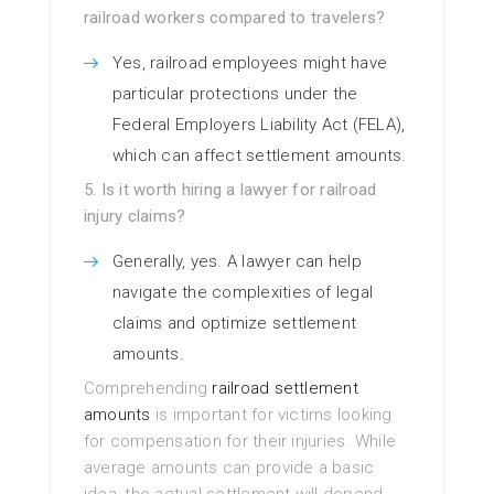
railroad workers compared to travelers?
Yes, railroad employees might have
particular protections under the
Federal Employers Liability Act (FELA),
which can affect settlement amounts.
5. Is it worth hiring a lawyer for railroad
injury claims?
Generally, yes. A lawyer can help
navigate the complexities of legal
claims and optimize settlement
amounts.
Comprehending
railroad settlement
amounts
is important for victims looking
for compensation for their injuries. While
average amounts can provide a basic