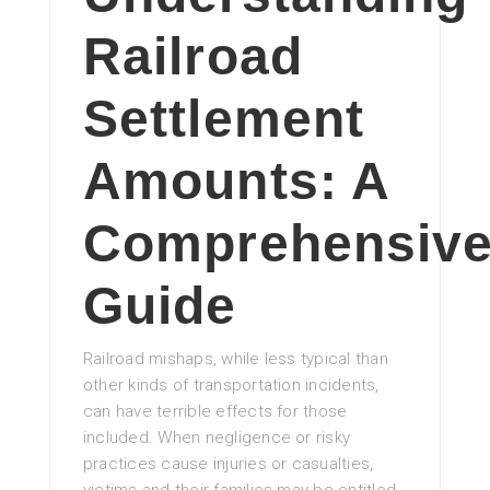
Railroad
Settlement
Amounts: A
Comprehensiv
Guide
Railroad mishaps, while less typical than
other kinds of transportation incidents,
can have terrible effects for those
included. When negligence or risky
practices cause injuries or casualties,