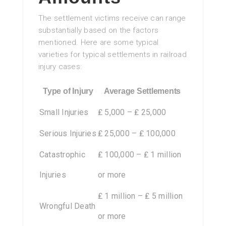
The settlement victims receive can range
substantially based on the factors
mentioned. Here are some typical
varieties for typical settlements in railroad
injury cases:
Type of Injury
Average Settlements
Small Injuries
₤ 5,000 – ₤ 25,000
Serious Injuries
₤ 25,000 – ₤ 100,000
Catastrophic
₤ 100,000 – ₤ 1 million
Injuries
or more
₤ 1 million – ₤ 5 million
Wrongful Death
or more