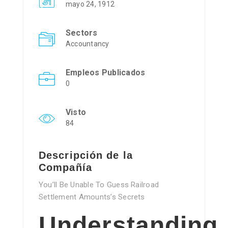
mayo 24, 1912
Sectors
Accountancy
Empleos Publicados
0
Visto
84
Descripción de la
Compañía
You’ll Be Unable To Guess Railroad
Settlement Amounts’s Secrets
Understanding