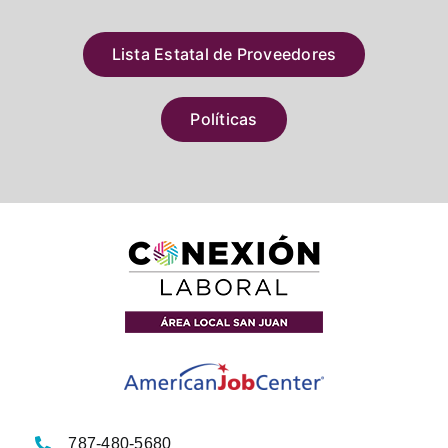
Lista Estatal de Proveedores
Políticas
787-480-5680