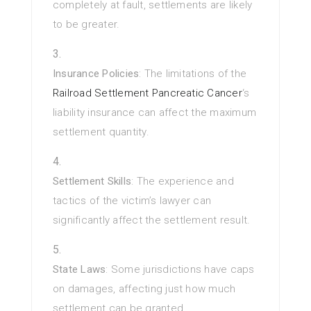
completely at fault, settlements are likely
to be greater.
Insurance Policies
: The limitations of the
Railroad Settlement Pancreatic Cancer
‘s
liability insurance can affect the maximum
settlement quantity.
Settlement Skills
: The experience and
tactics of the victim’s lawyer can
significantly affect the settlement result.
State Laws
: Some jurisdictions have caps
on damages, affecting just how much
settlement can be granted.