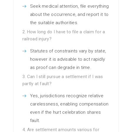
Seek medical attention, file everything
about the occurrence, and report it to
the suitable authorities.
2. How long do I have to file a claim for a
railroad injury?
Statutes of constraints vary by state,
however it is advisable to act rapidly
as proof can degrade in time.
3. Can I still pursue a settlement if I was
partly at fault?
Yes, jurisdictions recognize relative
carelessness, enabling compensation
even if the hurt celebration shares
fault.
4. Are settlement amounts various for