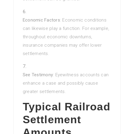
Economic Factors
: Economic conditions
can likewise play a function. For example,
throughout economic downturns,
insurance companies may offer lower
settlements.
See Testimony
: Eyewitness accounts can
enhance a case and possibly cause
greater settlements.
Typical Railroad
Settlement
Amounts