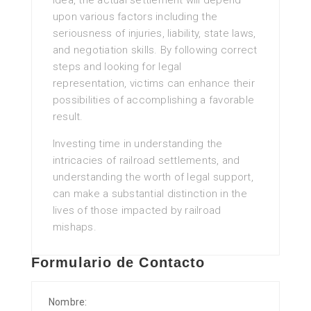
idea, the actual settlement will depend
upon various factors including the
seriousness of injuries, liability, state laws,
and negotiation skills. By following correct
steps and looking for legal
representation, victims can enhance their
possibilities of accomplishing a favorable
result.
Investing time in understanding the
intricacies of railroad settlements, and
understanding the worth of legal support,
can make a substantial distinction in the
lives of those impacted by railroad
mishaps.
Formulario de Contacto
Nombre: