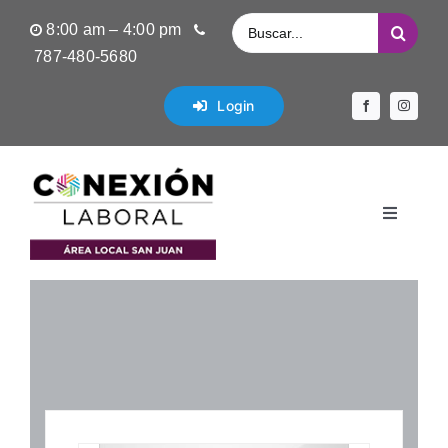
Saltar
Buscar:
8:00 am – 4:00 pm
al
787-480-5680
contenido
Login
Toggle
Navigati
Inicio
Empleos Disponibles
Servicios de Empleos