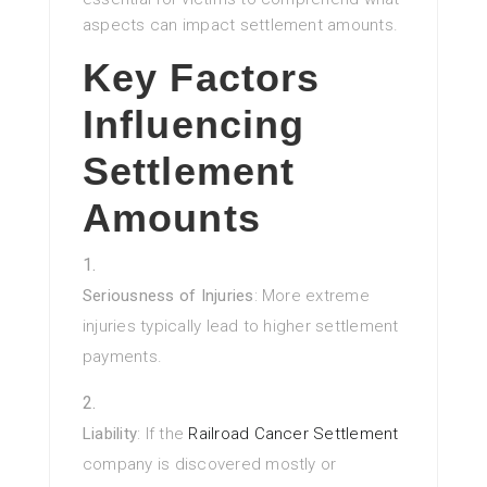
aspects can impact settlement amounts.
Key Factors
Influencing
Settlement
Amounts
Seriousness of Injuries
: More extreme
injuries typically lead to higher settlement
payments.
Liability
: If the
Railroad Cancer Settlement
company is discovered mostly or