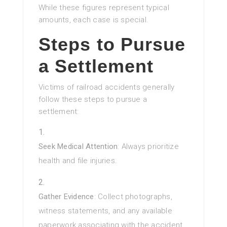
While these figures represent typical
amounts, each case is special.
Steps to Pursue
a Settlement
Victims of railroad accidents generally
follow these steps to pursue a
settlement:
Seek Medical Attention
: Always prioritize
health and file injuries.
Gather Evidence
: Collect photographs,
witness statements, and any available
paperwork associating with the accident.