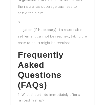
Negotiation
: Enter into settlements with
the insurance coverage business to
settle the claim.
Litigation (If Necessary)
: If a reasonable
settlement can not be reached, taking the
case to court might be required.
Frequently
Asked
Questions
(FAQs)
1. What should I do immediately after a
railroad mishap?