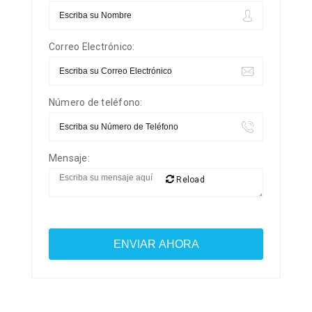
Correo Electrónico:
Número de teléfono:
Mensaje:
Reload