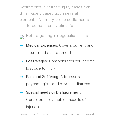
Settlements in railroad injury cases can
differ widely based upon several
elements. Normally, these settlements
aim to compensate victims for:
Before getting in negotiations, it is
Medical Expenses
: Covers current and
future medical treatment.
Lost Wages
: Compensates for income
lost due to injury.
Pain and Suffering
: Addresses
psychological and physical distress.
Special needs or Disfigurement
:
Considers irreversible impacts of
injuries.
essential for victims to comprehend what