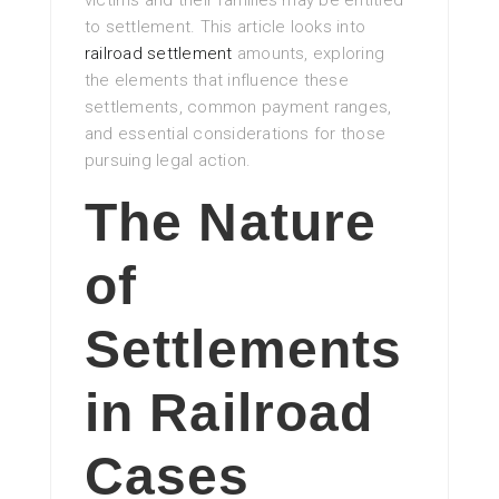
victims and their families may be entitled
to settlement. This article looks into
railroad settlement
amounts, exploring
the elements that influence these
settlements, common payment ranges,
and essential considerations for those
pursuing legal action.
The Nature
of
Settlements
in Railroad
Cases