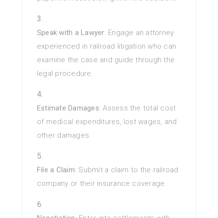
Speak with a Lawyer
: Engage an attorney
experienced in railroad litigation who can
examine the case and guide through the
legal procedure.
Estimate Damages
: Assess the total cost
of medical expenditures, lost wages, and
other damages.
File a Claim
: Submit a claim to the railroad
company or their insurance coverage.