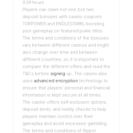
0-24 hours.
Players can claim not one, but two
deposit bonuses with casino coupons
TORPOWER and ENDLESSWIN, boosting
your gameplay on featured pokie titles.
The terms and conditions of the bonuses
vary between different casinos and might
also change over time and between
different countries, so it is important to
compare the different offers and read the
T&Cs before
signing
up. The casino also
uses
advanced encryption
technology to
ensure that players’ personal and financial
information is kept secure at all times.
The casino offers self-exclusion options,
deposit limits, and reality checks to help
players maintain control over their
gameplay and avoid excessive gambling.
The terms and conditions of Ripper