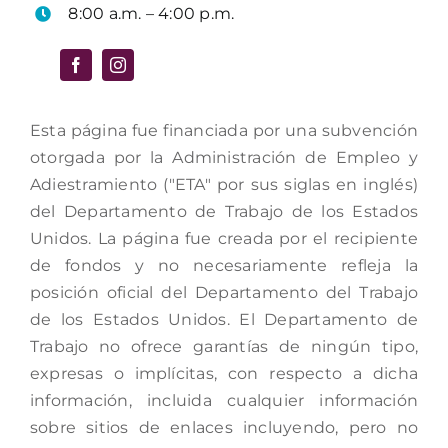
8:00 a.m. – 4:00 p.m.
Esta página fue financiada por una subvención
otorgada por la Administración de Empleo y
Adiestramiento ("ETA" por sus siglas en inglés)
del Departamento de Trabajo de los Estados
Unidos. La página fue creada por el recipiente
de fondos y no necesariamente refleja la
posición oficial del Departamento del Trabajo
de los Estados Unidos. El Departamento de
Trabajo no ofrece garantías de ningún tipo,
expresas o implícitas, con respecto a dicha
información, incluida cualquier información
sobre sitios de enlaces incluyendo, pero no