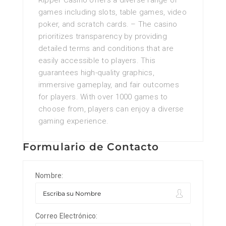
Ripper Casino offers a diverse range of
games including slots, table games, video
poker, and scratch cards. – The casino
prioritizes transparency by providing
detailed terms and conditions that are
easily accessible to players. This
guarantees high-quality graphics,
immersive gameplay, and fair outcomes
for players. With over 1000 games to
choose from, players can enjoy a diverse
gaming experience.
Formulario de Contacto
Nombre:
Correo Electrónico: