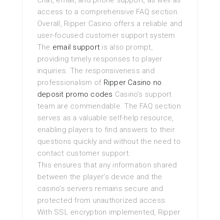
chat, email, and phone support, as well as
access to a comprehensive FAQ section.
Overall, Ripper Casino offers a reliable and
user-focused customer support system.
The
email support
is also prompt,
providing timely responses to player
inquiries. The responsiveness and
professionalism of
Ripper Casino no
deposit promo codes
Casino’s support
team are commendable. The FAQ section
serves as a valuable self-help resource,
enabling players to find answers to their
questions quickly and without the need to
contact customer support.
This ensures that any information shared
between the player’s device and the
casino’s servers remains secure and
protected from unauthorized access.
With SSL encryption implemented, Ripper