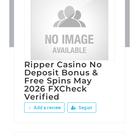
Patronos
Junta Local Desarrollo 
Adiestramientos
Ripper Casino No
Eventos
Deposit Bonus &
Free Spins May
Sobre Nosotros
2026 FXCheck
Verified
Contacto
Add a review
Seguir