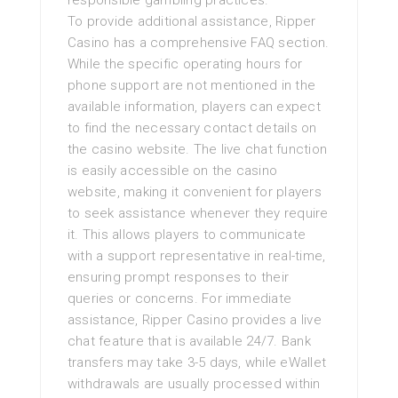
responsible gambling practices.
To provide additional assistance, Ripper
Casino has a comprehensive FAQ section.
While the specific operating hours for
phone support are not mentioned in the
available information, players can expect
to find the necessary contact details on
the casino website. The live chat function
is easily accessible on the casino
website, making it convenient for players
to seek assistance whenever they require
it. This allows players to communicate
with a support representative in real-time,
ensuring prompt responses to their
queries or concerns. For immediate
assistance, Ripper Casino provides a live
chat feature that is available 24/7. Bank
transfers may take 3-5 days, while eWallet
withdrawals are usually processed within