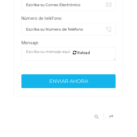
Número de teléfono:
Mensaje:
Reload