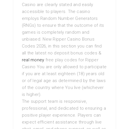
Casino are clearly stated and easily
accessible to players. The casino
employs Random Number Generators
(RNGs) to ensure that the outcome of its
games is completely random and
unbiased. New Ripper Casino Bonus
Codes 2026, in this section you can find
all the latest no deposit bonus codes &
real money
free play codes for Ripper
Casino You are only allowed to participate
if you are at least eighteen (18) years old
or of legal age as determined by the laws
of the country where You live (whichever
is higher).
The support team is responsive,
professional, and dedicated to ensuring a
positive player experience. Players can
expect efficient assistance through live