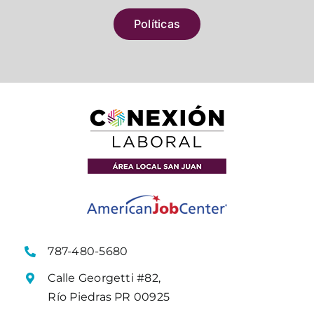
Políticas
787-480-5680
Calle Georgetti #82,
Río Piedras PR 00925