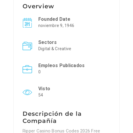
Overview
Founded Date
noviembre 9, 1946
Sectors
Digital & Creative
Empleos Publicados
0
Visto
54
Descripción de la
Compañía
Ripper Casino Bonus Codes 2026 Free