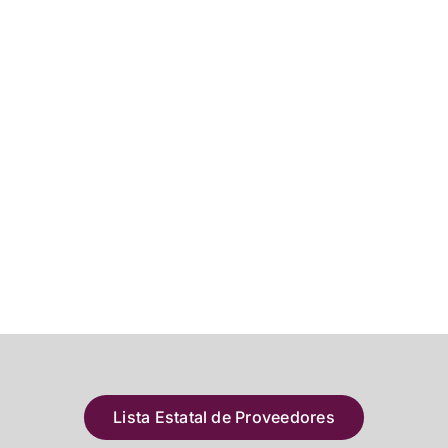
Lista Estatal de Proveedores