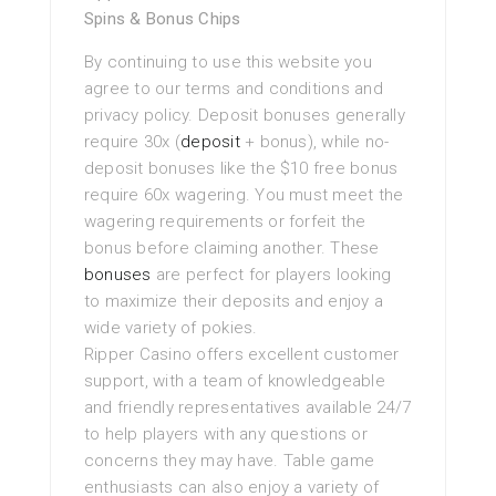
Spins & Bonus Chips
By continuing to use this website you
agree to our terms and conditions and
privacy policy. Deposit bonuses generally
require 30x (
deposit
+ bonus), while no-
deposit bonuses like the $10 free bonus
require 60x wagering. You must meet the
wagering requirements or forfeit the
bonus before claiming another. These
bonuses
are perfect for players looking
to maximize their deposits and enjoy a
wide variety of pokies.
Ripper Casino offers excellent customer
support, with a team of knowledgeable
and friendly representatives available 24/7
to help players with any questions or
concerns they may have. Table game
enthusiasts can also enjoy a variety of