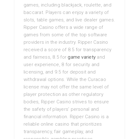
games, including blackjack, roulette, and
baccarat. Players can enjoy a variety of
slots, table games, and live dealer games.
Ripper Casino offers a wide range of
games from some of the top software
providers in the industry. Ripper Casino
received a score of 8.5 for transparency
and fairness, 8.5 for
game variety
and
user experience, 8 for security and
licensing, and 9.5 for deposit and
withdrawal options. While the Curacao
license may not offer the same level of
player protection as other regulatory
bodies, Ripper Casino strives to ensure
the safety of players’ personal and
financial information. Ripper Casino is a
reliable online casino that prioritizes
transparency, fair gameplay, and