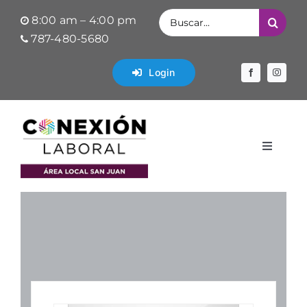
Saltar
Buscar:
8:00 am – 4:00 pm
al
787-480-5680
contenido
Login
Toggle
Navigat
Inicio
Empleos Disponibles
Servicios de Empleos