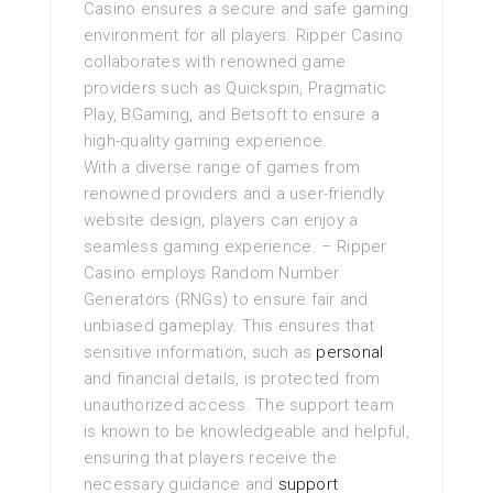
Casino ensures a secure and safe gaming
environment for all players. Ripper Casino
collaborates with renowned game
providers such as Quickspin, Pragmatic
Play, BGaming, and Betsoft to ensure a
high-quality gaming experience.
With a diverse range of games from
renowned providers and a user-friendly
website design, players can enjoy a
seamless gaming experience. – Ripper
Casino employs Random Number
Generators (RNGs) to ensure fair and
unbiased gameplay. This ensures that
sensitive information, such as
personal
and financial details, is protected from
unauthorized access. The support team
is known to be knowledgeable and helpful,
ensuring that players receive the
necessary guidance and
support