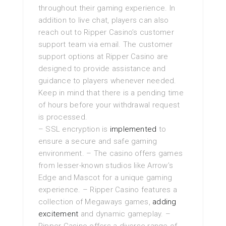
throughout their gaming experience. In
addition to live chat, players can also
reach out to Ripper Casino’s customer
support team via email. The customer
support options at Ripper Casino are
designed to provide assistance and
guidance to players whenever needed.
Keep in mind that there is a pending time
of hours before your withdrawal request
is processed.
– SSL encryption is
implemented
to
ensure a secure and safe gaming
environment. – The casino offers games
from lesser-known studios like Arrow’s
Edge and Mascot for a unique gaming
experience. – Ripper Casino features a
collection of Megaways games,
adding
excitement
and dynamic gameplay. –