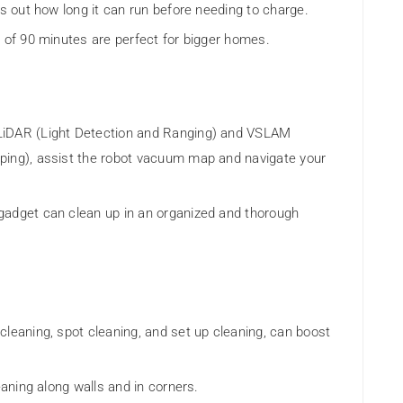
es out how long it can run before needing to charge.
m of 90 minutes are perfect for bigger homes.
LiDAR (Light Detection and Ranging) and VSLAM
ping), assist the robot vacuum map and navigate your
gadget can clean up in an organized and thorough
leaning, spot cleaning, and set up cleaning, can boost
eaning along walls and in corners.