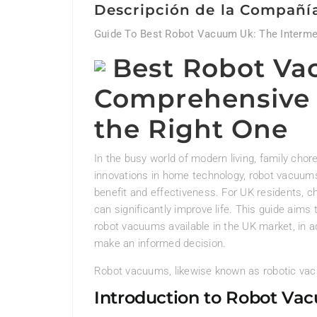
Descripción de la Compañí
Guide To Best Robot Vacuum Uk: The Interme
Best Robot Va
Comprehensive 
the Right One
In the busy world of modern living, family chor
innovations in home technology, robot vacuum
benefit and effectiveness. For UK residents, c
can significantly improve life. This guide aim
robot vacuums available in the UK market, in a
make an informed decision.
Robot vacuums, likewise known as robotic vac
Introduction to Robot Va