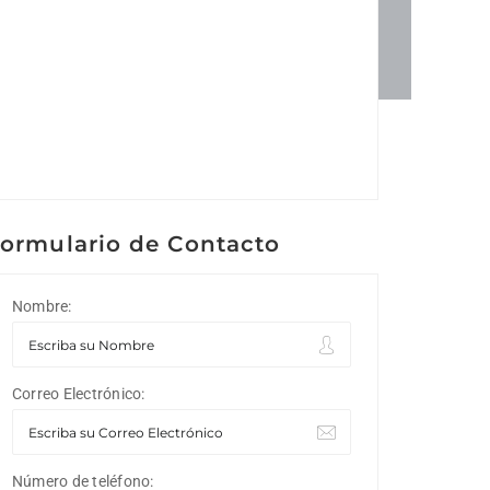
ormulario de Contacto
Nombre:
Correo Electrónico:
Número de teléfono: