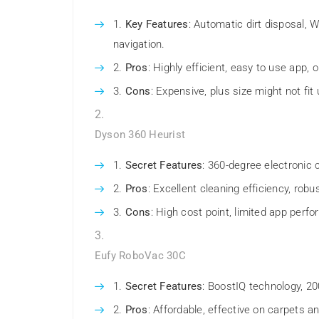
Key Features
: Automatic dirt disposal, 
navigation.
Pros
: Highly efficient, easy to use app, o
Cons
: Expensive, plus size might not fit 
Dyson 360 Heurist
Secret Features
: 360-degree electronic c
Pros
: Excellent cleaning efficiency, robus
Cons
: High cost point, limited app perf
Eufy RoboVac 30C
Secret Features
: BoostIQ technology, 20
Pros
: Affordable, effective on carpets an