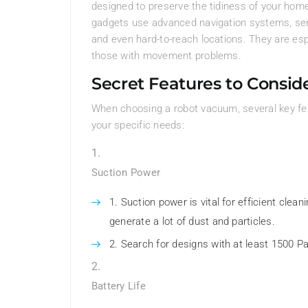
designed to preserve the tidiness of your home
gadgets use advanced navigation systems, senso
and even hard-to-reach locations. They are esp
those with movement problems.
Secret Features to Consid
When choosing a robot vacuum, several key feat
your specific needs:
Suction Power
Suction power is vital for efficient clea
generate a lot of dust and particles.
Search for designs with at least 1500 
Battery Life