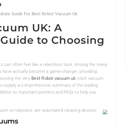
a
diate Guide For Best Robot Vacuum Uk
cuum UK: A
Guide to Choosing
es can often feel like a relentless task. Among the many
s have actually become a game-changer, providing
hoosing the very
Best Robot vacuum uk
robot vacuum
s to supply a comprehensive summary of the leading
ddition to important pointers and FAQs to help you
uum or robovacs, are automated cleaning devices
cuums