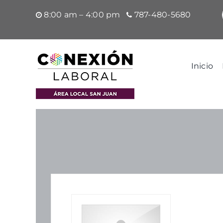
Saltar
8:00 am – 4:00 pm
787-480-5680
al
contenido
Inicio