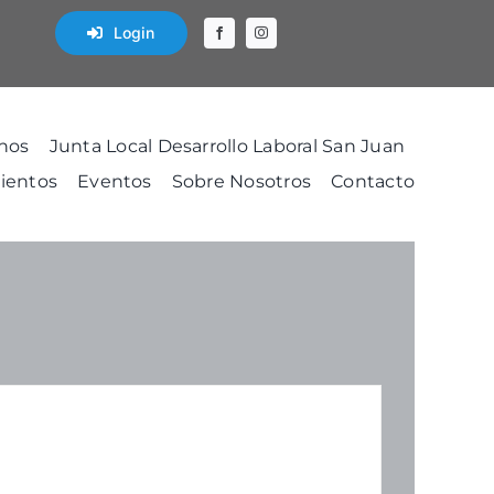
Login
nos
Junta Local Desarrollo Laboral San Juan
ientos
Eventos
Sobre Nosotros
Contacto