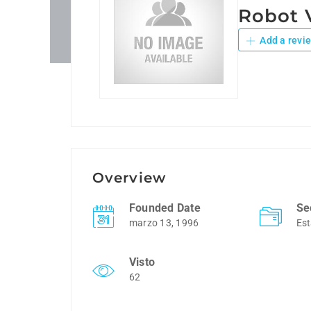
Robot
Add a revi
Overview
Founded Date
Se
marzo 13, 1996
Est
Visto
62