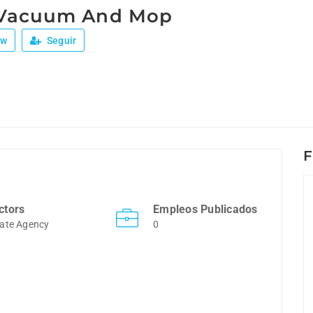
 Vacuum And Mop
ew
Seguir
F
ctors
Empleos Publicados
ate Agency
0