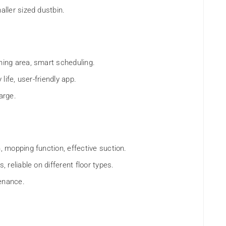
maller sized dustbin.
aning area, smart scheduling.
 life, user-friendly app.
arge.
n, mopping function, effective suction.
, reliable on different floor types.
tenance.