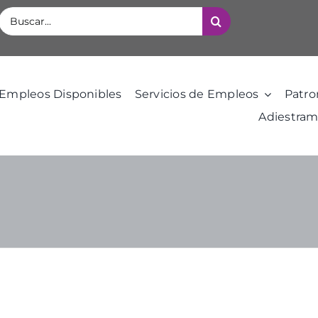
Buscar:
Empleos Disponibles
Servicios de Empleos
Patro
Adiestram