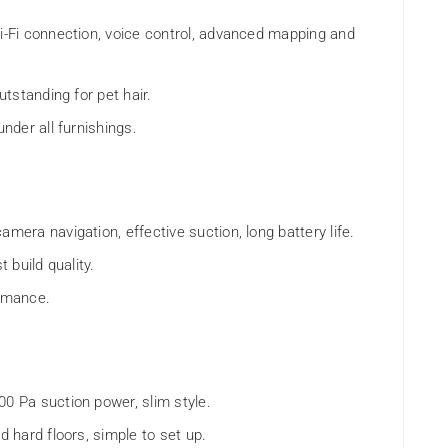
Wi-Fi connection, voice control, advanced mapping and
utstanding for pet hair.
under all furnishings.
amera navigation, effective suction, long battery life.
t build quality.
ormance.
00 Pa suction power, slim style.
d hard floors, simple to set up.