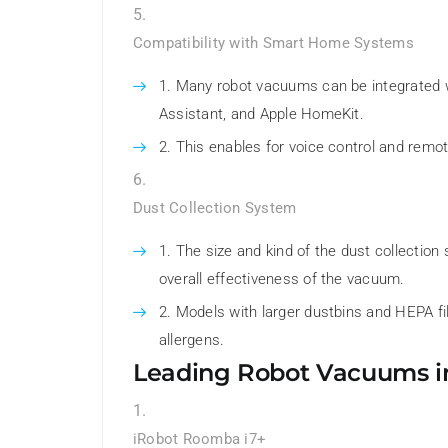
Compatibility with Smart Home Systems
Many robot vacuums can be integrated 
Assistant, and Apple HomeKit.
This enables for voice control and remo
Dust Collection System
The size and kind of the dust collectio
overall effectiveness of the vacuum.
Models with larger dustbins and HEPA filt
allergens.
Leading Robot Vacuums i
iRobot Roomba i7+