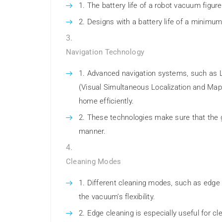
The battery life of a robot vacuum figur
Designs with a battery life of a minimu
Navigation Technology
Advanced navigation systems, such as 
(Visual Simultaneous Localization and Map
home efficiently.
These technologies make sure that the 
manner.
Cleaning Modes
Different cleaning modes, such as edge c
the vacuum’s flexibility.
Edge cleaning is especially useful for cl