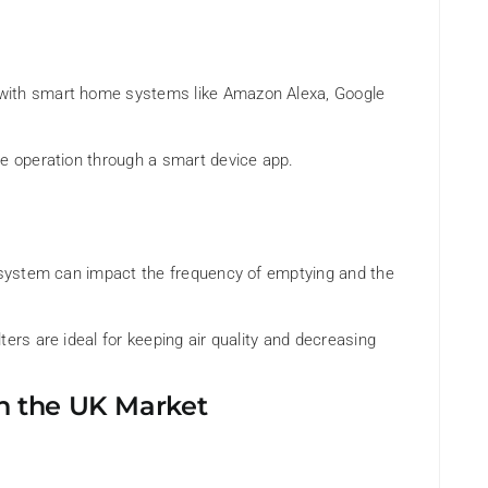
with smart home systems like Amazon Alexa, Google
te operation through a smart device app.
n system can impact the frequency of emptying and the
ers are ideal for keeping air quality and decreasing
n the UK Market