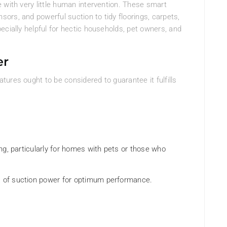
 with very little human intervention. These smart
rs, and powerful suction to tidy floorings, carpets,
ecially helpful for hectic households, pet owners, and
er
ures ought to be considered to guarantee it fulfills
ning, particularly for homes with pets or those who
Pa of suction power for optimum performance.