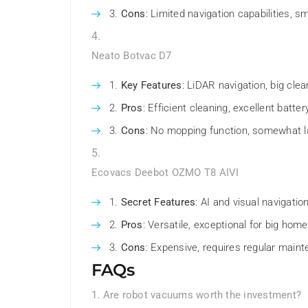
Cons
: Limited navigation capabilities, s
Neato Botvac D7
Key Features
: LiDAR navigation, big cle
Pros
: Efficient cleaning, excellent battery
Cons
: No mopping function, somewhat l
Ecovacs Deebot OZMO T8 AIVI
Secret Features
: AI and visual navigatio
Pros
: Versatile, exceptional for big homes
Cons
: Expensive, requires regular main
FAQs
1. Are robot vacuums worth the investment?