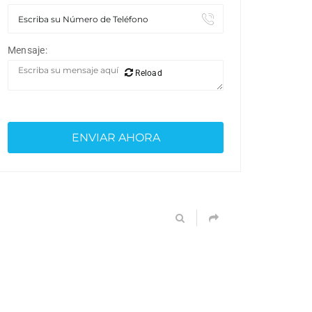
Mensaje:
Reload