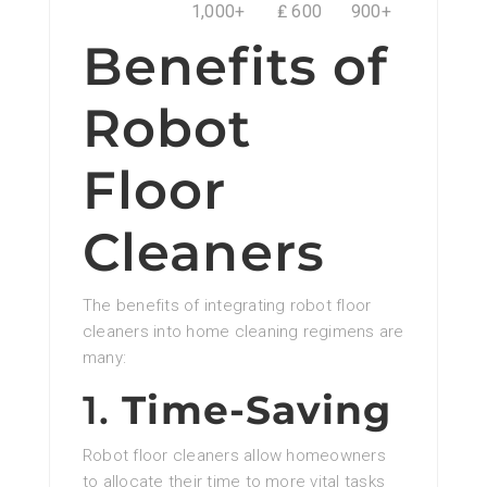
1,000+
₤ 600
900+
Benefits of
Robot
Floor
Cleaners
The benefits of integrating robot floor
cleaners into home cleaning regimens are
many:
1.
Time-Saving
Robot floor cleaners allow homeowners
to allocate their time to more vital tasks