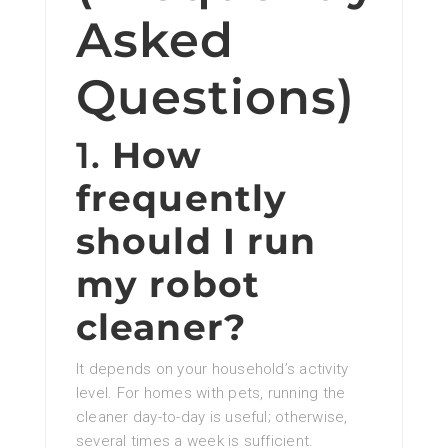
Asked
Questions)
1.
How
frequently
should I run
my robot
cleaner?
It depends on your household’s activity
level. For homes with pets, running the
cleaner day-to-day is useful; otherwise,
several times a week is sufficient.