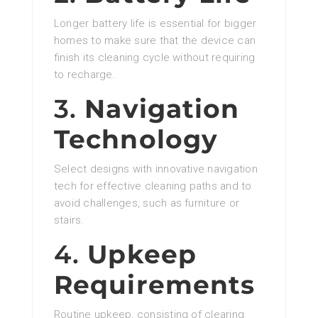
Longer battery life is essential for bigger
homes to make sure that the device can
finish its cleaning cycle without requiring
to recharge.
3.
Navigation
Technology
Select designs with innovative navigation
tech for effective cleaning paths and to
avoid challenges, such as furniture or
stairs.
4.
Upkeep
Requirements
Routine upkeep, consisting of clearing