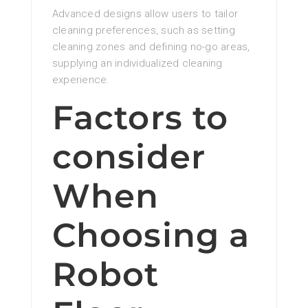
Advanced designs allow users to tailor
cleaning preferences, such as setting
cleaning zones and defining no-go areas,
supplying an individualized cleaning
experience.
Factors to
consider
When
Choosing a
Robot