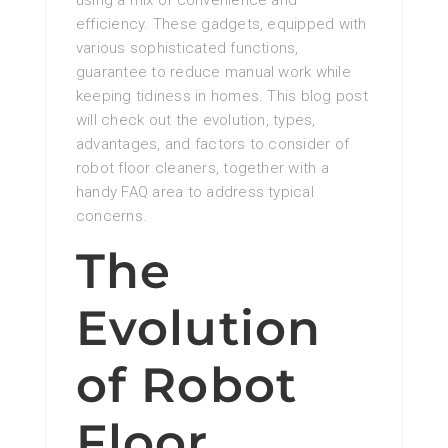
using a mix of convenience and
efficiency. These gadgets, equipped with
various sophisticated functions,
guarantee to reduce manual work while
keeping tidiness in homes. This blog post
will check out the evolution, types,
advantages, and factors to consider of
robot floor cleaners, together with a
handy FAQ area to address typical
concerns.
The
Evolution
of Robot
Floor