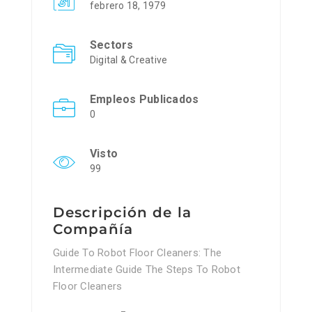
febrero 18, 1979
Sectors
Digital & Creative
Empleos Publicados
0
Visto
99
Descripción de la
Compañía
Guide To Robot Floor Cleaners: The
Intermediate Guide The Steps To Robot
Floor Cleaners