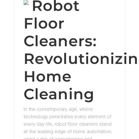
Robot
Floor
Cleaners:
Revolutionizi
Home
Cleaning
In the contemporary age, where
technology penetrates every element of
every day life, robot floor cleaners stand
at the leading edge of home automation,