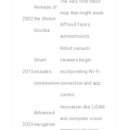
The very first robot
Release of
mop that might wash
2002
the iRobot
difficult floors
Scooba
autonomously.
Robot vacuum
Smart
cleaners begin
2015
includes
incorporating Wi-Fi
combination
connection and app
control.
Innovation like LiDAR
Advanced
and computer vision
2020
navigation