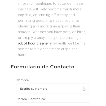
innovation continues to advance, these
gadgets will likely become much more
capable, enhancing efficiency and
permitting people to invest less time
cleaning and more time enjoying their
spaces. Whether you have pets, children,
or simply a busy lifestyle, purchasing a
robot floor cleaner
may really well be the
secret to a cleaner, more organized
home.
Formulario de Contacto
Nombre:
Correo Electrónico: