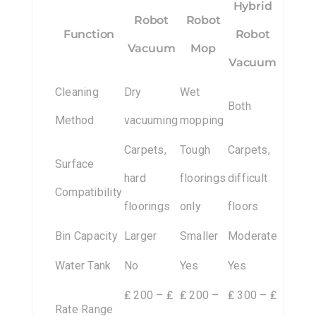
Hybrid
Robot
Robot
Function
Robot
Vacuum
Mop
Vacuum
Cleaning
Dry
Wet
Both
Method
vacuuming
mopping
Carpets,
Tough
Carpets,
Surface
hard
floorings
difficult
Compatibility
floorings
only
floors
Bin Capacity
Larger
Smaller
Moderate
Water Tank
No
Yes
Yes
₤ 200 – ₤
₤ 200 –
₤ 300 – ₤
Rate Range