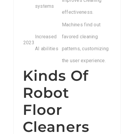
improves cleaning
systems
effectiveness.
Machines find out
Increased
favored cleaning
2023
AI abilities
patterns, customizing
the user experience.
Kinds Of
Robot
Floor
Cleaners