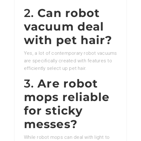
2.
Can robot
vacuum deal
with pet hair?
Yes, a lot of contemporary robot vacuums
are specifically created with features to
efficiently select up pet hair.
3.
Are robot
mops reliable
for sticky
messes?
While robot mops can deal with light to