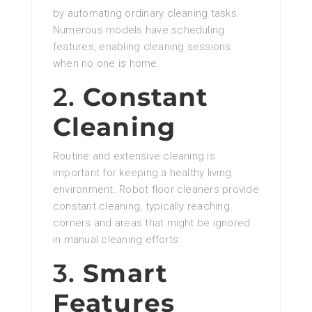
by automating ordinary cleaning tasks.
Numerous models have scheduling
features, enabling cleaning sessions
when no one is home.
2.
Constant
Cleaning
Routine and extensive cleaning is
important for keeping a healthy living
environment. Robot floor cleaners provide
constant cleaning, typically reaching
corners and areas that might be ignored
in manual cleaning efforts.
3.
Smart
Features