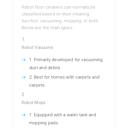
Robot floor cleaners can normally be
classified based on their cleaning
function: vacuuming, mopping, or both.
Below are the main types:
Robot Vacuums
:
Primarily developed for vacuuming
dust and debris.
Best for homes with carpets and
carpets.
Robot Mops
:
Equipped with a water tank and
mopping pads.