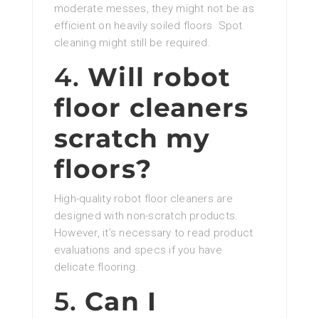
moderate messes, they might not be as
efficient on heavily soiled floors. Spot
cleaning might still be required.
4.
Will robot
floor cleaners
scratch my
floors?
High-quality robot floor cleaners are
designed with non-scratch products.
However, it’s necessary to read product
evaluations and specs if you have
delicate flooring.
5.
Can I