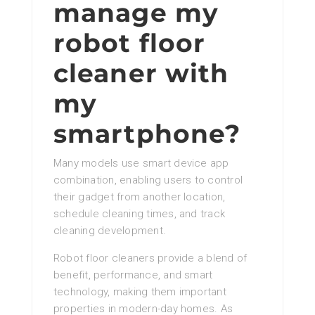
manage my
robot floor
cleaner with
my
smartphone?
Many models use smart device app
combination, enabling users to control
their gadget from another location,
schedule cleaning times, and track
cleaning development.
Robot floor cleaners provide a blend of
benefit, performance, and smart
technology, making them important
properties in modern-day homes. As