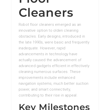
Cleaners
Robot floor cleaners emerged as an
innovative option to olden cleaning
obstacles. Early designs, introduced in
the late 1990s, were basic and frequently
inadequate. However, rapid
advancements in technology have
actually caused the advancement of
advanced gadgets efficient in effectively
cleaning numerous surfaces. These
improvements include enhanced
navigation systems, much better suction
power, and smart connectivity,
contributing to their rise in appeal.
Key Milestones