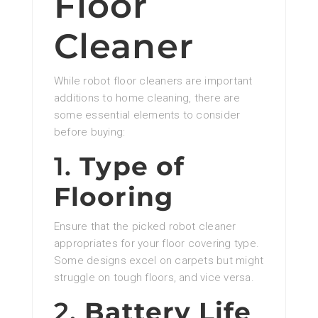
Floor
Cleaner
While robot floor cleaners are important
additions to home cleaning, there are
some essential elements to consider
before buying:
1.
Type of
Flooring
Ensure that the picked robot cleaner
appropriates for your floor covering type.
Some designs excel on carpets but might
struggle on tough floors, and vice versa.
2.
Battery Life