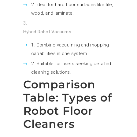
Ideal for hard floor surfaces like tile,
wood, and laminate.
Hybrid Robot Vacuums
:
Combine vacuuming and mopping
capabilities in one system.
Suitable for users seeking detailed
cleaning solutions.
Comparison
Table: Types of
Robot Floor
Cleaners