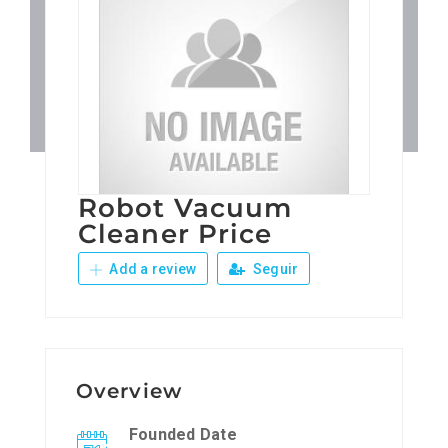
Patronos
Junta Local Desarrollo 
Adiestramientos
Robot Vacuum
Eventos
Cleaner Price
Add a review
Seguir
Sobre Nosotros
Contacto
Overview
Founded Date