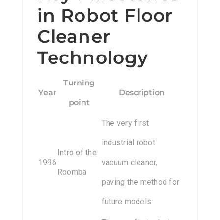
in Robot Floor
Cleaner
Technology
Turning
Year
Description
point
The very first
industrial robot
Intro of the
1996
vacuum cleaner,
Roomba
paving the method for
future models.