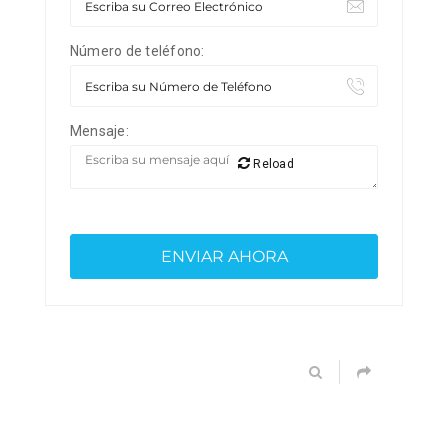
Número de teléfono:
Mensaje:
Reload