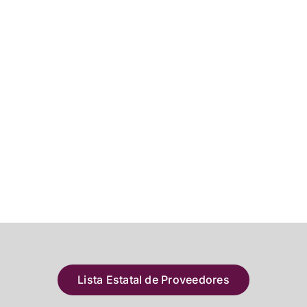
Lista Estatal de Proveedores