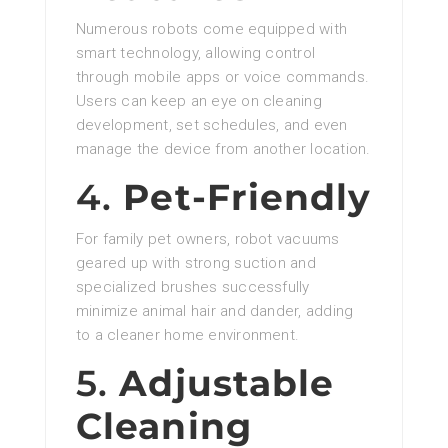
Numerous robots come equipped with
smart technology, allowing control
through mobile apps or voice commands.
Users can keep an eye on cleaning
development, set schedules, and even
manage the device from another location.
4.
Pet-Friendly
For family pet owners, robot vacuums
geared up with strong suction and
specialized brushes successfully
minimize animal hair and dander, adding
to a cleaner home environment.
5.
Adjustable
Cleaning