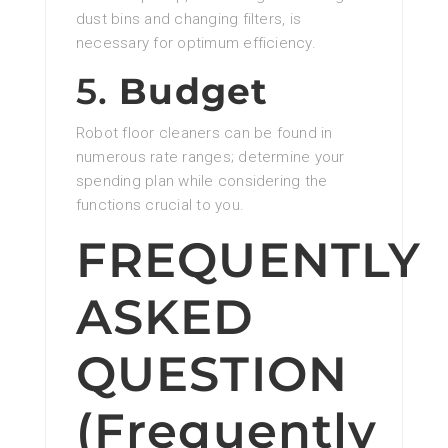
dust bins and changing filters, is
necessary for optimum efficiency.
5.
Budget
Robot floor cleaners can be found in
numerous rate ranges; determine your
spending plan while considering the
functions crucial to you.
FREQUENTLY
ASKED
QUESTION
(Frequently