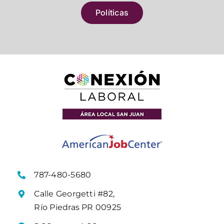
Políticas
787-480-5680
Calle Georgetti #82,
Río Piedras PR 00925