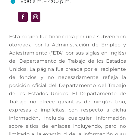
8:00 a.m. – 4:00 p.m.
Esta página fue financiada por una subvención
otorgada por la Administración de Empleo y
Adiestramiento ("ETA" por sus siglas en inglés)
del Departamento de Trabajo de los Estados
Unidos. La página fue creada por el recipiente
de fondos y no necesariamente refleja la
posición oficial del Departamento del Trabajo
de los Estados Unidos. El Departamento de
Trabajo no ofrece garantías de ningún tipo,
expresas o implícitas, con respecto a dicha
información, incluida cualquier información
sobre sitios de enlaces incluyendo, pero no
limitado a, la exactitud de la información o su