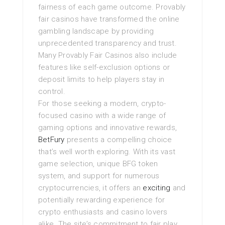
fairness of each game outcome. Provably
fair casinos have transformed the online
gambling landscape by providing
unprecedented transparency and trust.
Many Provably Fair Casinos also include
features like self-exclusion options or
deposit limits to help players stay in
control.
For those seeking a modern, crypto-
focused casino with a wide range of
gaming options and innovative rewards,
BetFury
presents a compelling choice
that’s well worth exploring. With its vast
game selection, unique BFG token
system, and support for numerous
cryptocurrencies, it offers an
exciting
and
potentially rewarding experience for
crypto enthusiasts and casino lovers
alike. The site’s commitment to fair play,