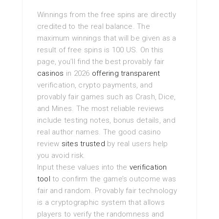
Winnings from the free spins are directly
credited to the real balance. The
maximum winnings that will be given as a
result of free spins is 100 US. On this
page, you’ll find the best provably fair
casinos
in 2026
offering transparent
verification, crypto payments, and
provably fair games such as Crash, Dice,
and Mines. The most reliable reviews
include testing notes, bonus details, and
real author names. The good casino
review
sites trusted
by real users help
you avoid risk.
Input these values into the
verification
tool
to confirm the game’s outcome was
fair and random. Provably fair technology
is a cryptographic system that allows
players to verify the randomness and