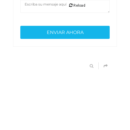
Reload