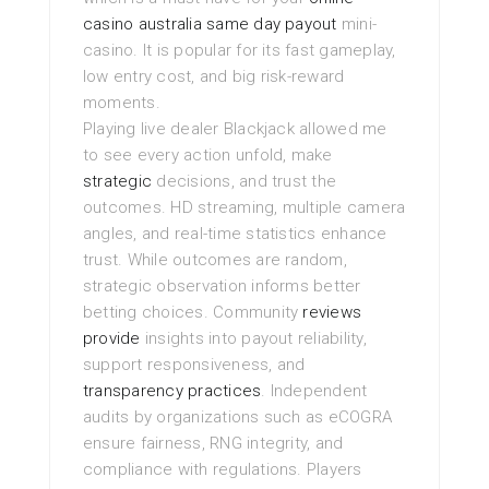
casino australia same day payout
mini-
casino. It is popular for its fast gameplay,
low entry cost, and big risk-reward
moments.
Playing live dealer Blackjack allowed me
to see every action unfold, make
strategic
decisions, and trust the
outcomes. HD streaming, multiple camera
angles, and real-time statistics enhance
trust. While outcomes are random,
strategic observation informs better
betting choices. Community
reviews
provide
insights into payout reliability,
support responsiveness, and
transparency practices
. Independent
audits by organizations such as eCOGRA
ensure fairness, RNG integrity, and
compliance with regulations. Players