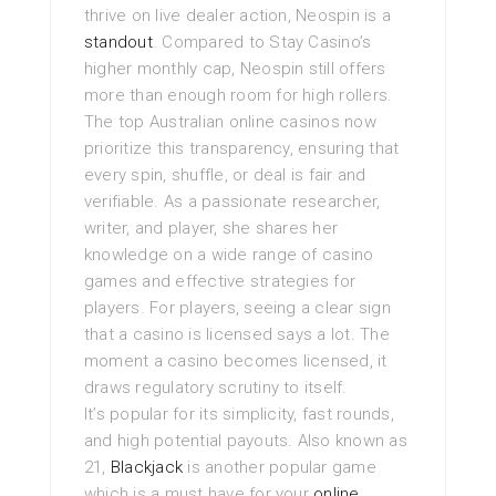
thrive on live dealer action, Neospin is a
standout
. Compared to Stay Casino’s
higher monthly cap, Neospin still offers
more than enough room for high rollers.
The top Australian online casinos now
prioritize this transparency, ensuring that
every spin, shuffle, or deal is fair and
verifiable. As a passionate researcher,
writer, and player, she shares her
knowledge on a wide range of casino
games and effective strategies for
players. For players, seeing a clear sign
that a casino is licensed says a lot. The
moment a casino becomes licensed, it
draws regulatory scrutiny to itself.
It’s popular for its simplicity, fast rounds,
and high potential payouts. Also known as
21,
Blackjack
is another popular game
which is a must have for your
online