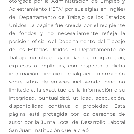
otorgada por la Administración de Empleo y
Adiestramiento ("ETA" por sus siglas en inglés)
del Departamento de Trabajo de los Estados
Unidos. La página fue creada por el recipiente
de fondos y no necesariamente refleja la
posición oficial del Departamento del Trabajo
de los Estados Unidos. El Departamento de
Trabajo no ofrece garantías de ningún tipo,
expresas o implícitas, con respecto a dicha
información, incluida cualquier información
sobre sitios de enlaces incluyendo, pero no
limitado a, la exactitud de la información o su
integridad, puntualidad, utilidad, adecuación,
disponibilidad continua o propiedad. Esta
página está protegida por los derechos de
autor por la Junta Local de Desarrollo Laboral
San Juan, institución que la creó.