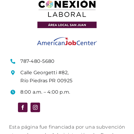
787-480-5680
Calle Georgetti #82,
Río Piedras PR 00925
8:00 a.m. – 4:00 p.m.
Esta página fue financiada por una subvención