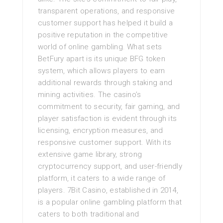
transparent operations, and responsive
customer support has helped it build a
positive reputation in the competitive
world of online gambling. What sets
BetFury apart is its unique BFG token
system, which allows players to earn
additional rewards through staking and
mining activities. The casino’s
commitment to security, fair gaming, and
player satisfaction is evident through its
licensing, encryption measures, and
responsive customer support. With its
extensive game library, strong
cryptocurrency support, and user-friendly
platform, it caters to a wide range of
players. 7Bit Casino, established in 2014,
is a popular online gambling platform that
caters to both traditional and