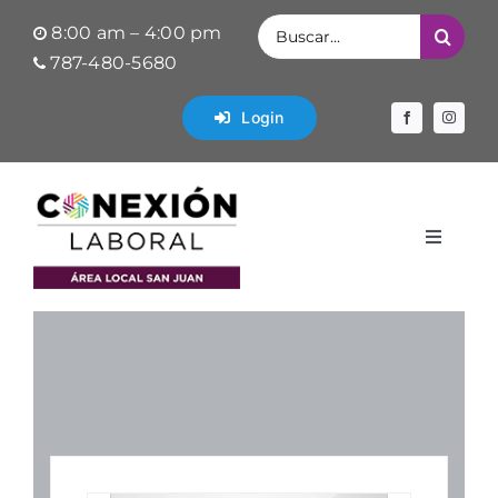
Saltar
Buscar:
8:00 am – 4:00 pm
al
787-480-5680
contenido
Login
Toggle
Navigat
Inicio
Empleos Disponibles
Servicios de Empleos