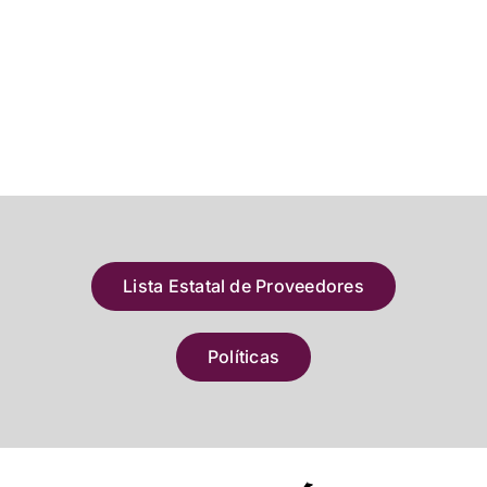
Lista Estatal de Proveedores
Políticas