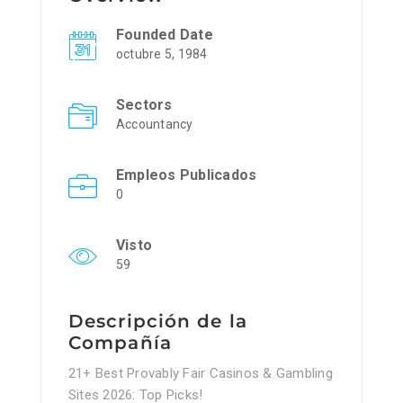
Founded Date
octubre 5, 1984
Sectors
Accountancy
Empleos Publicados
0
Visto
59
Descripción de la
Compañía
21+ Best Provably Fair Casinos & Gambling
Sites 2026: Top Picks!