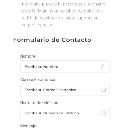
not make players hunt for basic licensing
details. Main riskA polished website can
still hide weak terms, slow support or
vague licensing.
Formulario de Contacto
Nombre:
Correo Electrónico:
Número de teléfono:
Mensaje: