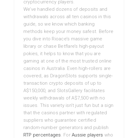
cryptocurrency players.
We’ve handled dozens of deposits and
withdrawals across all ten casinos in this
guide, so we know which banking
methods keep your money safest. Before
you dive into Rioace’s massive game
library or chase Betflare’s high-payout
pokies, it helps to know that you are
gaming at one of the most trusted online
casinos in Australia. Even high-rollers are
covered, as DragonSlots supports single-
transaction crypto deposits of up to
A$150,000, and SlotsGallery facilitates
weekly withdrawals of A$7,500 with no
issues. This variety isn’t just fun but a sign
that the casinos partner with regulated
suppliers who guarantee certified
random-number generators and publish
RTP percentages
. For
Aussie players
who