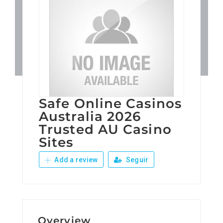
Patronos
Junta Local Desarrollo 
Adiestramientos
Safe Online Casinos
Eventos
Australia 2026
Trusted AU Casino
Sobre Nosotros
Sites
Add a review
Seguir
Contacto
Overview