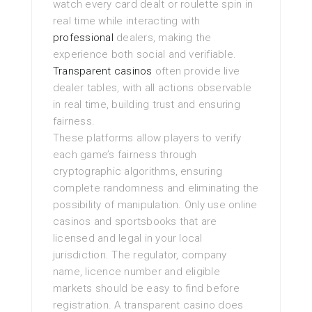
watch every card dealt or roulette spin in
real time while interacting with
professional
dealers, making the
experience both social and verifiable.
Transparent casinos
often provide live
dealer tables, with all actions observable
in real time, building trust and ensuring
fairness.
These platforms allow players to verify
each game’s fairness through
cryptographic algorithms, ensuring
complete randomness and eliminating the
possibility of manipulation. Only use online
casinos and sportsbooks that are
licensed and legal in your local
jurisdiction. The regulator, company
name, licence number and eligible
markets should be easy to find before
registration. A transparent casino does