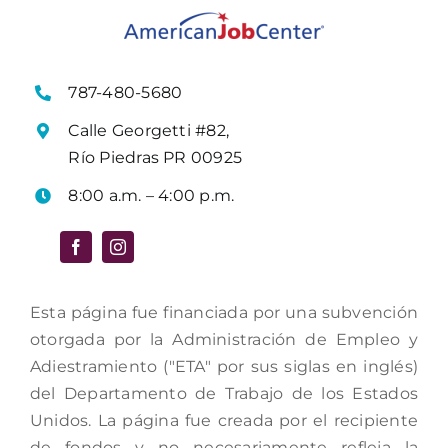
787-480-5680
Calle Georgetti #82,
Río Piedras PR 00925
8:00 a.m. – 4:00 p.m.
Esta página fue financiada por una subvención
otorgada por la Administración de Empleo y
Adiestramiento ("ETA" por sus siglas en inglés)
del Departamento de Trabajo de los Estados
Unidos. La página fue creada por el recipiente
de fondos y no necesariamente refleja la