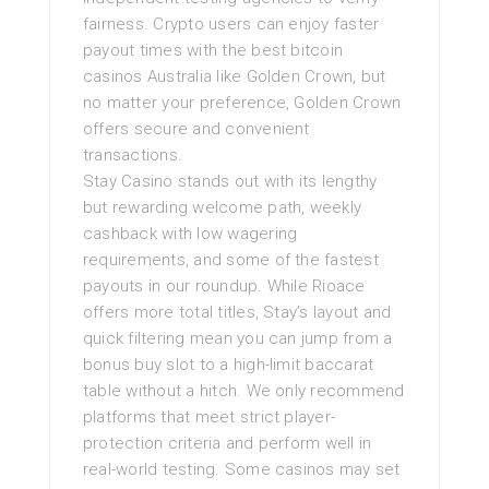
fairness. Crypto users can enjoy faster
payout times with the best bitcoin
casinos Australia like Golden Crown, but
no matter your preference, Golden Crown
offers secure and convenient
transactions.
Stay Casino stands out with its lengthy
but rewarding welcome path, weekly
cashback with low wagering
requirements, and some of the fastest
payouts in our roundup. While Rioace
offers more total titles, Stay’s layout and
quick filtering mean you can jump from a
bonus buy slot to a high-limit baccarat
table without a hitch. We only recommend
platforms that meet strict player-
protection criteria and perform well in
real-world testing. Some casinos may set