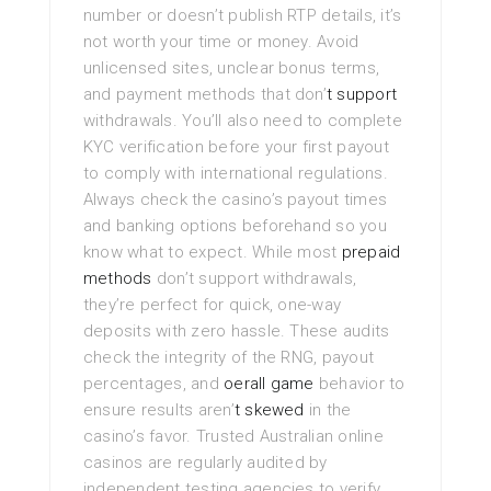
number or doesn’t publish RTP details, it’s
not worth your time or money. Avoid
unlicensed sites, unclear bonus terms,
and payment methods that don’
t support
withdrawals. You’ll also need to complete
KYC verification before your first payout
to comply with international regulations.
Always check the casino’s payout times
and banking options beforehand so you
know what to expect. While most
prepaid
methods
don’t support withdrawals,
they’re perfect for quick, one-way
deposits with zero hassle. These audits
check the integrity of the RNG, payout
percentages, and
oerall game
behavior to
ensure results aren’
t skewed
in the
casino’s favor. Trusted Australian online
casinos are regularly audited by
independent testing agencies to verify