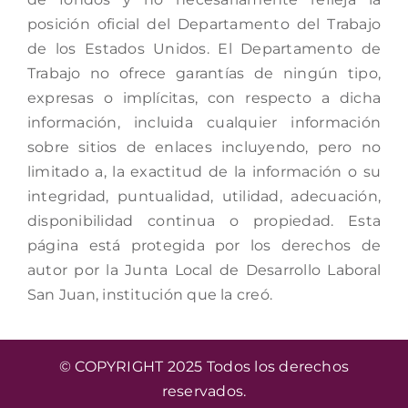
posición oficial del Departamento del Trabajo
de los Estados Unidos. El Departamento de
Trabajo no ofrece garantías de ningún tipo,
expresas o implícitas, con respecto a dicha
información, incluida cualquier información
sobre sitios de enlaces incluyendo, pero no
limitado a, la exactitud de la información o su
integridad, puntualidad, utilidad, adecuación,
disponibilidad continua o propiedad. Esta
página está protegida por los derechos de
autor por la Junta Local de Desarrollo Laboral
San Juan, institución que la creó.
© COPYRIGHT 2025 Todos los derechos
reservados.