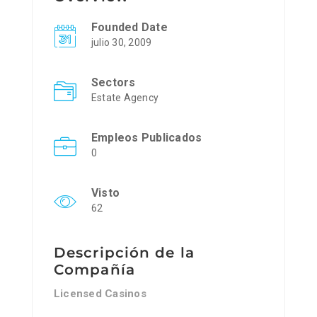
Founded Date
julio 30, 2009
Sectors
Estate Agency
Empleos Publicados
0
Visto
62
Descripción de la
Compañía
Licensed Casinos