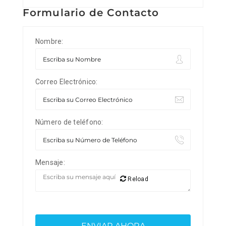
Formulario de Contacto
Nombre:
Correo Electrónico:
Número de teléfono:
Mensaje:
Reload