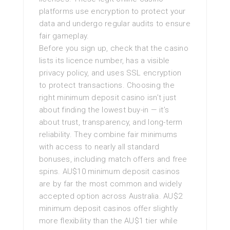
platforms use encryption to protect your
data and undergo regular audits to ensure
fair gameplay.
Before you sign up, check that the casino
lists its licence number, has a visible
privacy policy, and uses SSL encryption
to protect transactions. Choosing the
right minimum deposit casino isn’t just
about finding the lowest buy-in — it’s
about trust, transparency, and long-term
reliability. They combine fair minimums
with access to nearly all standard
bonuses, including match offers and free
spins. AU$10 minimum deposit casinos
are by far the most common and widely
accepted option across Australia. AU$2
minimum deposit casinos offer slightly
more flexibility than the AU$1 tier while