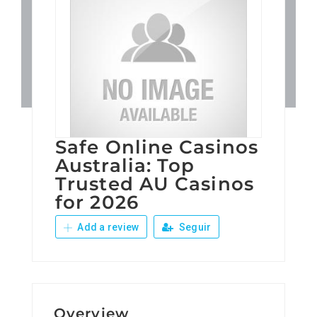
Patronos
Junta Local Desarrollo 
Adiestramientos
Safe Online Casinos
Eventos
Australia: Top
Trusted AU Casinos
Sobre Nosotros
for 2026
Add a review
Seguir
Contacto
Overview