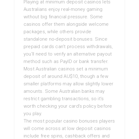
Playing at minimum deposit casinos lets
Australians enjoy real-money gaming
without big financial pressure. Some
casinos offer them alongside welcome
packages, while others provide
standalone no-deposit bonuses. Since
prepaid cards can’t process withdrawals,
you’ll need to verify an alternative payout
method such as PayID or bank transfer.
Most Australian casinos set a minimum
deposit of around AU$10, though a few
smaller platforms may allow slightly lower
amounts. Some Australian banks may
restrict gambling transactions, so it’s
worth checking your card’s policy before
you play.
The most popular casino bonuses players
will come across at low deposit casinos
include free spins, cashback offers and