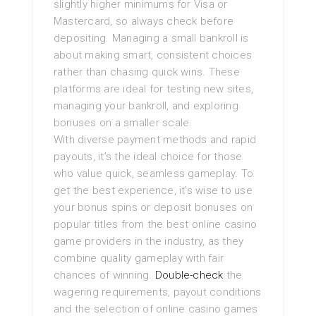
slightly higher minimums for Visa or
Mastercard, so always check before
depositing. Managing a small bankroll is
about making smart, consistent choices
rather than chasing quick wins. These
platforms are ideal for testing new sites,
managing your bankroll, and exploring
bonuses on a smaller scale.
With diverse payment methods and rapid
payouts, it’s the ideal choice for those
who value quick, seamless gameplay. To
get the best experience, it’s wise to use
your bonus spins or deposit bonuses on
popular titles from the best online casino
game providers in the industry, as they
combine quality gameplay with fair
chances of winning.
Double-check
the
wagering requirements, payout conditions
and the selection of online casino games