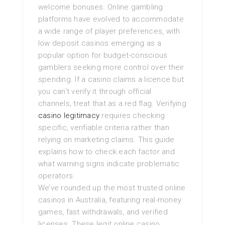
welcome bonuses. Online gambling
platforms have evolved to accommodate
a wide range of player preferences, with
low deposit casinos emerging as a
popular option for budget-conscious
gamblers seeking more control over their
spending. If a casino claims a licence but
you can’t verify it through official
channels, treat that as a red flag. Verifying
casino legitimacy
requires checking
specific, verifiable criteria rather than
relying on marketing claims. This guide
explains how to check each factor and
what warning signs indicate problematic
operators.
We’ve rounded up the most trusted online
casinos in Australia, featuring real-money
games, fast withdrawals, and verified
licenses. These legit online casino