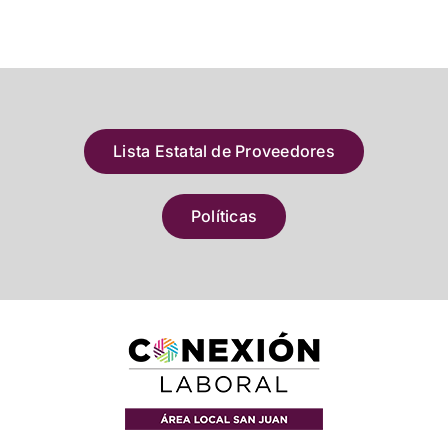
Lista Estatal de Proveedores
Políticas