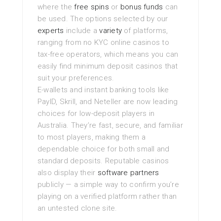
where the
free spins
or
bonus funds
can
be used. The options selected by our
experts
include a
variety
of platforms,
ranging from no KYC online casinos to
tax-free operators, which means you can
easily find minimum deposit casinos that
suit your preferences.
E-wallets and instant banking tools like
PayID, Skrill, and Neteller are now leading
choices for low-deposit players in
Australia. They’re fast, secure, and familiar
to most players, making them a
dependable choice for both small and
standard deposits. Reputable casinos
also display their
software partners
publicly — a simple way to confirm you’re
playing on a verified platform rather than
an untested clone site.