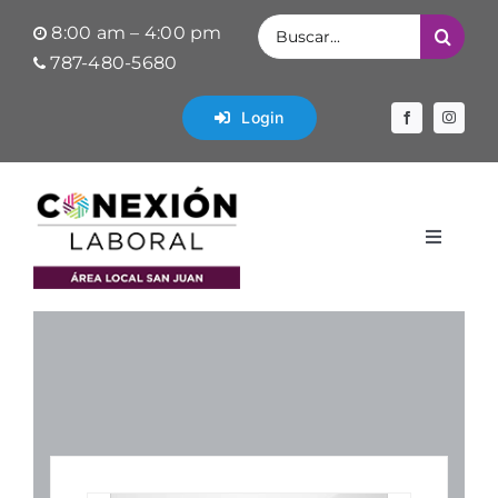
Saltar
Buscar:
8:00 am – 4:00 pm
al
787-480-5680
contenido
Login
Toggle
Navigat
Inicio
Empleos Disponibles
Servicios de Empleos