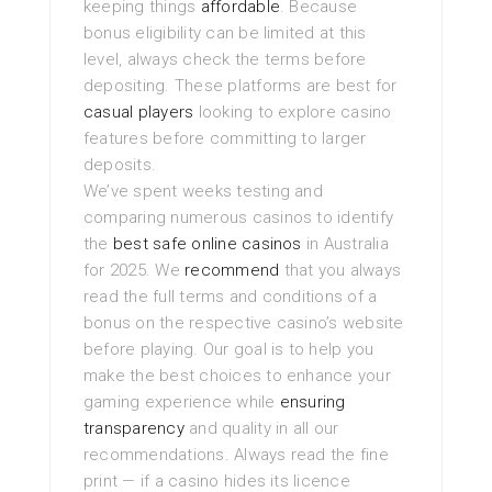
keeping things
affordable
. Because
bonus eligibility can be limited at this
level, always check the terms before
depositing. These platforms are best for
casual players
looking to explore casino
features before committing to larger
deposits.
We’ve spent weeks testing and
comparing numerous casinos to identify
the
best safe online casinos
in Australia
for 2025. We
recommend
that you always
read the full terms and conditions of a
bonus on the respective casino’s website
before playing. Our goal is to help you
make the best choices to enhance your
gaming experience while
ensuring
transparency
and quality in all our
recommendations. Always read the fine
print — if a casino hides its licence