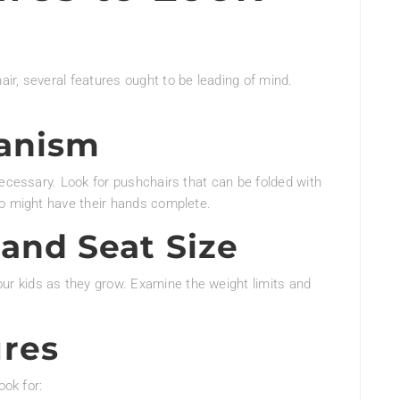
r, several features ought to be leading of mind.
anism
necessary. Look for pushchairs that can be folded with
ho might have their hands complete.
and Seat Size
 kids as they grow. Examine the weight limits and
ures
ook for: