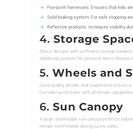
Five-point harnesses: Ensures that kids ar
Solid braking system: For safe stopping and
Reflective products: Increases visibility dur
4.
Storage Spac
Select designs with sufficient storage baskets
Additional pockets for personal items likewise
5.
Wheels and 
Good quality wheels and suspension ensure a sm
Consider pushchairs with all-terrain capabilitie
6.
Sun Canopy
A large, extendable sun canopy protects babie
remain comfortable during sunny walks.