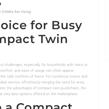
a
 Celebs Are Using
oice for Busy
mpact Twin
nct challenges, especially for households with twins or
y, comfort, and ease of usage can often appear
ide the safe confines of home. For numerous moms and
al service, effortlessly merging the need for area,
plores the advantages of compact twin pushchairs, the
he very best options offered on the marketplace.
 a Compact