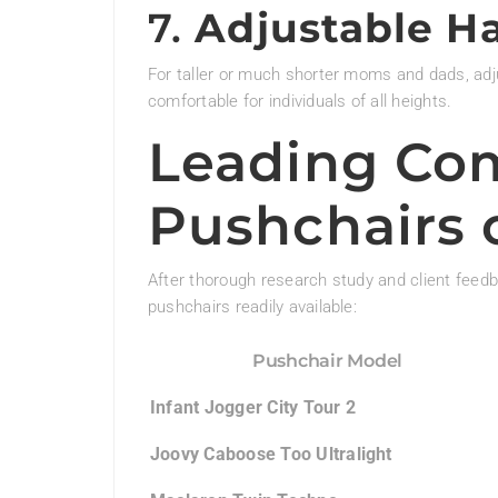
7.
Adjustable H
For taller or much shorter moms and dads, ad
comfortable for individuals of all heights.
Leading Co
Pushchairs 
After thorough research study and client feed
pushchairs readily available:
Pushchair Model
Infant Jogger City Tour 2
Joovy Caboose Too Ultralight