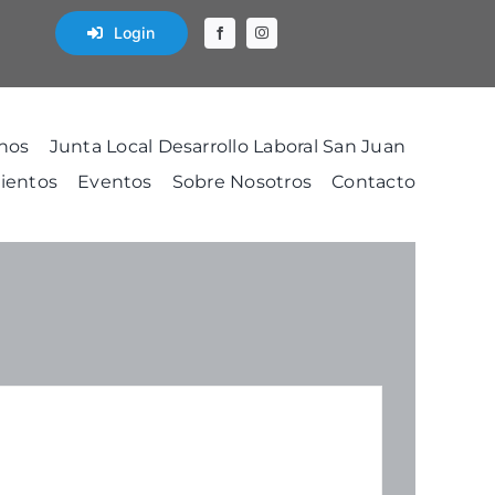
Login
nos
Junta Local Desarrollo Laboral San Juan
ientos
Eventos
Sobre Nosotros
Contacto