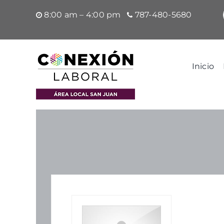
Saltar
8:00 am – 4:00 pm
787-480-5680
al
contenido
Inicio