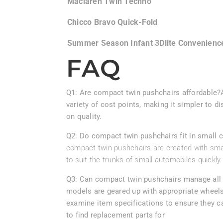
Maclaren Twin Techno
Chicco Bravo Quick-Fold
Summer Season Infant 3Dlite Convenienc
FAQ
Q1: Are compact twin pushchairs affordable?
variety of cost points, making it simpler to d
on quality.
Q2: Do compact twin pushchairs fit in small 
compact twin pushchairs are created with sma
to suit the trunks of small automobiles quickly.
Q3: Can compact twin pushchairs manage all 
models are geared up with appropriate wheels
examine item specifications to ensure they ca
to find replacement parts for