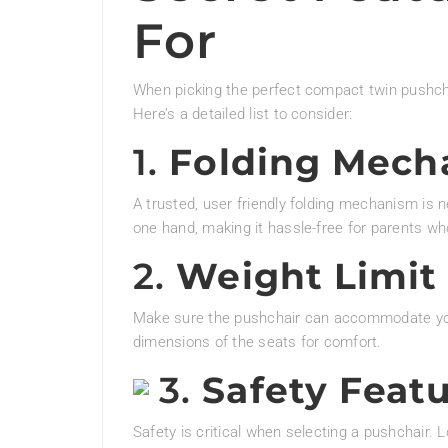
For
When picking the perfect compact twin pushchai
Here’s a detailed list to consider:
1.
Folding Mech
A trusted, user friendly folding mechanism is 
one hand, making it hassle-free for parents w
2.
Weight Limit 
Make sure the pushchair can accommodate your
dimensions of the seats for comfort.
3.
Safety Feat
Safety is critical when selecting a pushchair. L