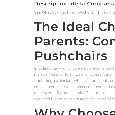
Descripción de la Compañí
See What Compact Twin Pushchair Tricks The
The Ideal Ch
Parents: Co
Pushchairs
In today’s busy world, parenting presents disti
multiple young children. Balancing practicalit
frustrating, particularly when venturing outs
dads, a compact twin pushchair becomes the ide
maneuverability, and security. This article ex
essential functions to consider, and some of t
Why Choose