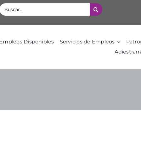
Buscar:
Empleos Disponibles
Servicios de Empleos
Patro
Adiestram