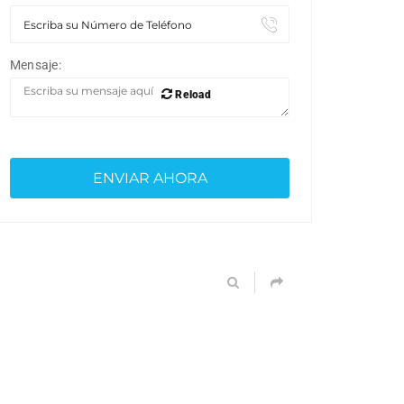
Mensaje:
Reload