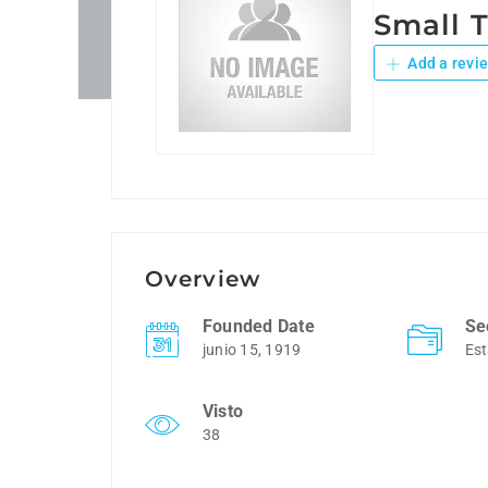
Small 
Add a revi
Overview
Founded Date
Se
junio 15, 1919
Est
Visto
38