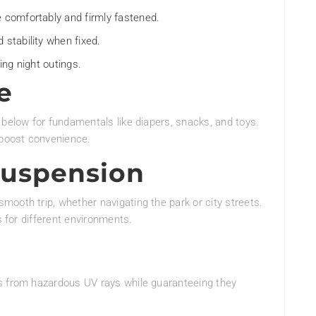
e comfortably and firmly fastened.
 stability when fixed.
ing night outings.
e
 below for fundamentals like diapers, snacks, and toys.
 boost convenience.
Suspension
ooth trip, whether navigating the park or city streets.
s for different environments.
s from hazardous UV rays while guaranteeing they