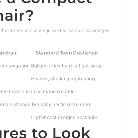
air?
 their more compact equivalents, various advantages
hchair
Standard Twin Pushchair
ler navigation
Bulkier; often hard in tight areas
Heavier; challenging to bring
sted locations
Less maneuverable
simple storage
Typically needs more room
Higher-cost designs available
ures to Look