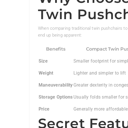
Twin Pushch
When comparing traditional twin pushchairs to
end up being apparent:
Benefits
Compact Twin Pus
Size
Smaller footprint for simp
Weight
Lighter and simpler to lift
Maneuverability
Greater dexterity in conge
Storage Options
Usually folds smaller for 
Price
Generally more affordable
Secret Feat