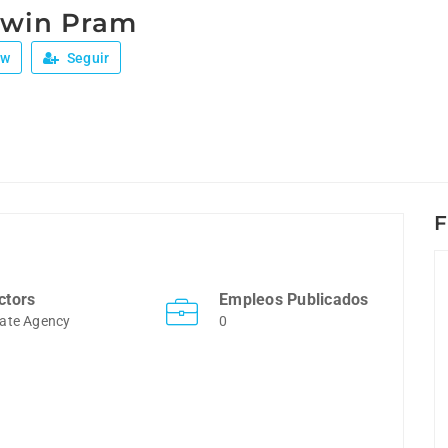
Twin Pram
ew
Seguir
F
ctors
Empleos Publicados
ate Agency
0