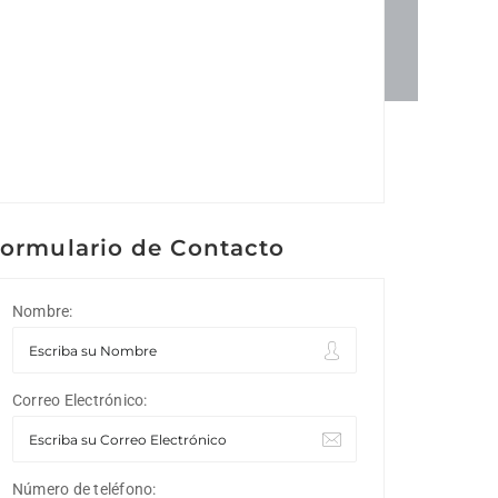
ormulario de Contacto
Nombre:
Correo Electrónico:
Número de teléfono: