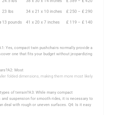
24.5 lbs
38 x 30 x 14 inches
₤ 389 – ₤ 420
23 lbs
34 x 21 x 10 inches
₤ 250 – ₤ 290
e
13 pounds
41 x 20 x 7 inches
₤ 119 – ₤ 140
A1: Yes, compact twin pushchairs normally provide a
iscover one that fits your budget without jeopardizing
cars?A2: Most
ller folded dimensions, making them more most likely
types of terrain?A3: While many compact
 and suspension for smooth rides, it is necessary to
n deal with rough or uneven surfaces. Q4: Is it easy