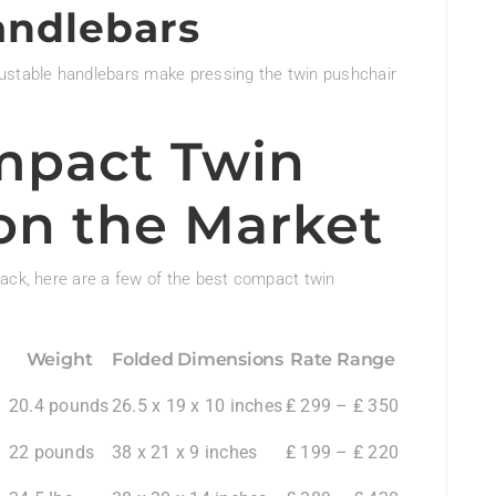
andlebars
justable handlebars make pressing the twin pushchair
mpact Twin
on the Market
back, here are a few of the best compact twin
Weight
Folded Dimensions
Rate Range
20.4 pounds
26.5 x 19 x 10 inches
₤ 299 – ₤ 350
22 pounds
38 x 21 x 9 inches
₤ 199 – ₤ 220