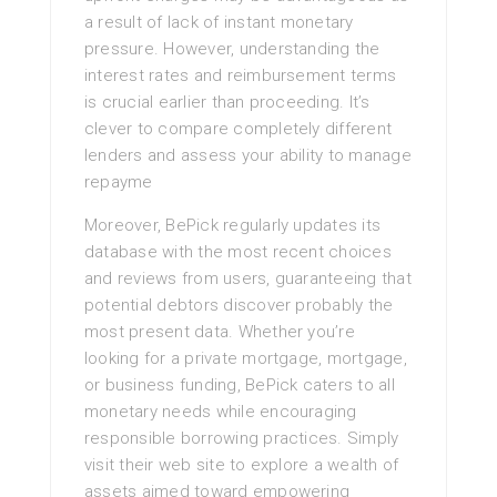
a result of lack of instant monetary
pressure. However, understanding the
interest rates and reimbursement terms
is crucial earlier than proceeding. It’s
clever to compare completely different
lenders and assess your ability to manage
repayme
Moreover, BePick regularly updates its
database with the most recent choices
and reviews from users, guaranteeing that
potential debtors discover probably the
most present data. Whether you’re
looking for a private mortgage, mortgage,
or business funding, BePick caters to all
monetary needs while encouraging
responsible borrowing practices. Simply
visit their web site to explore a wealth of
assets aimed toward empowering