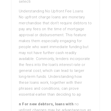
selecti
Understanding No Upfront Fee Loans
No upfront charge loans are monetary
merchandise that don’t require debtors to
pay any fees on the time of mortgage
approval or disbursement. This feature
makes them especially engaging for
people who want immediate funding but
may not have further cash readily
available. Commonly, lenders incorporate
the fees into the loan’s interest rate or
general cost, which can lead to larger
long-term funds. Understanding how
these loans work, together with their
phrases and conditions, can prove
essential earlier than deciding to ap
n For new debtors, loans with
no
upfront charges may be advantageous as