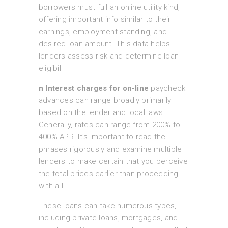
borrowers must full an online utility kind,
offering important info similar to their
earnings, employment standing, and
desired loan amount. This data helps
lenders assess risk and determine loan
eligibil
n Interest charges for on-line
paycheck
advances can range broadly primarily
based on the lender and local laws.
Generally, rates can range from 200% to
400% APR. It’s important to read the
phrases rigorously and examine multiple
lenders to make certain that you perceive
the total prices earlier than proceeding
with a l
These loans can take numerous types,
including private loans, mortgages, and