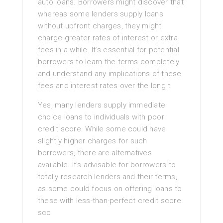
auto loans. Borrowers might discover that
whereas some lenders supply loans
without upfront charges, they might
charge greater rates of interest or extra
fees in a while. It’s essential for potential
borrowers to learn the terms completely
and understand any implications of these
fees and interest rates over the long t
Yes, many lenders supply immediate
choice loans to individuals with poor
credit score. While some could have
slightly higher charges for such
borrowers, there are alternatives
available. It’s advisable for borrowers to
totally research lenders and their terms,
as some could focus on offering loans to
these with less-than-perfect credit score
sco