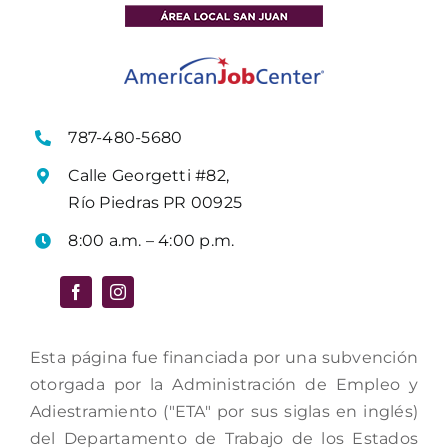
787-480-5680
Calle Georgetti #82,
Río Piedras PR 00925
8:00 a.m. – 4:00 p.m.
Esta página fue financiada por una subvención
otorgada por la Administración de Empleo y
Adiestramiento ("ETA" por sus siglas en inglés)
del Departamento de Trabajo de los Estados