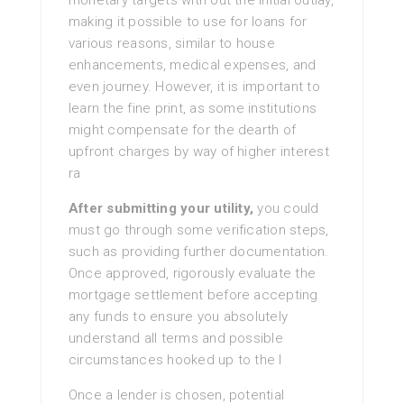
monetary targets with out the initial outlay,
making it possible to use for loans for
various reasons, similar to house
enhancements, medical expenses, and
even journey. However, it is important to
learn the fine print, as some institutions
might compensate for the dearth of
upfront charges by way of higher interest
ra
After submitting your utility,
you could
must go through some verification steps,
such as providing further documentation.
Once approved, rigorously evaluate the
mortgage settlement before accepting
any funds to ensure you absolutely
understand all terms and possible
circumstances hooked up to the l
Once a lender is chosen, potential