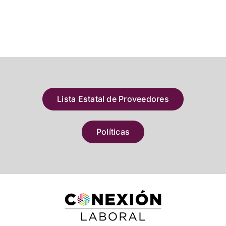
Lista Estatal de Proveedores
Políticas