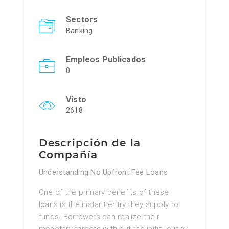
Sectors
Banking
Empleos Publicados
0
Visto
2618
Descripción de la
Compañía
Understanding No Upfront Fee Loans
One of the primary benefits of these
loans is the instant entry they supply to
funds. Borrowers can realize their