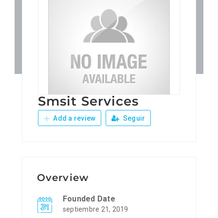
Patronos
Junta Local Desarrollo 
Adiestramientos
Smsit Services
Eventos
Add a review
Seguir
Sobre Nosotros
Contacto
Overview
Founded Date
septiembre 21, 2019