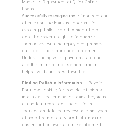
Managing Repayment of Quick Online
Loans
Successfully managing the
reimbursement
of quick on-line loans is important for
avoiding pitfalls related to high-interest
debt. Borrowers ought to familiarize
themselves with the repayment phrases
outlined in their mortgage agreement.
Understanding when payments are due
and the entire reimbursement amount
helps avoid surprises down the r
Finding Reliable Information
at Beypic
For these looking for complete insights
into instant determination loans, Beypic is
a standout resource. The platform
focuses on detailed reviews and analyses
of assorted monetary products, making it
easier for borrowers to make informed