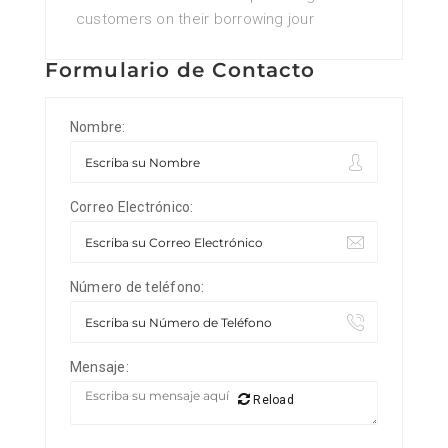
customers on their borrowing jour
Formulario de Contacto
Nombre:
Correo Electrónico:
Número de teléfono:
Mensaje:
Reload