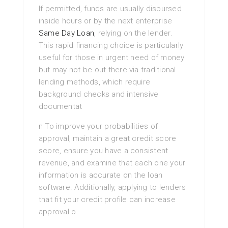
If permitted, funds are usually disbursed
inside hours or by the next enterprise
Same Day Loan
, relying on the lender.
This rapid financing choice is particularly
useful for those in urgent need of money
but may not be out there via traditional
lending methods, which require
background checks and intensive
documentat
n To improve your probabilities of
approval, maintain a great credit score
score, ensure you have a consistent
revenue, and examine that each one your
information is accurate on the loan
software. Additionally, applying to lenders
that fit your credit profile can increase
approval o