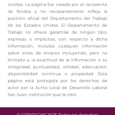
Unidos. La página fue creada por el recipiente
de fondos y no necesariamente refleja la
posición oficial del Departamento del Trabajo
de los Estados Unidos. El Departamento de
Trabajo no ofrece garantías de ningún tipo,
expresas o implícitas, con respecto a dicha
información, incluida cualquier información
sobre sitios de enlaces incluyendo, pero no
limitado a, la exactitud de la información o su
integridad, puntualidad, utilidad, adecuación,
disponibilidad continua o propiedad. Esta
página está protegida por los derechos de
autor por la Junta Local de Desarrollo Laboral
San Juan, institución que la creó.
© COPYRIGHT 2025 Todos los derechos