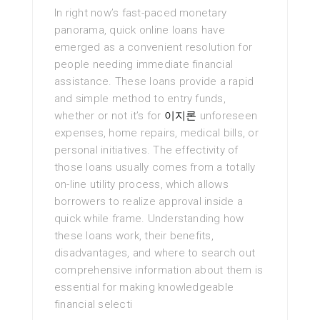
In right now’s fast-paced monetary
panorama, quick online loans have
emerged as a convenient resolution for
people needing immediate financial
assistance. These loans provide a rapid
and simple method to entry funds,
whether or not it’s for
이지론
unforeseen
expenses, home repairs, medical bills, or
personal initiatives. The effectivity of
those loans usually comes from a totally
on-line utility process, which allows
borrowers to realize approval inside a
quick while frame. Understanding how
these loans work, their benefits,
disadvantages, and where to search out
comprehensive information about them is
essential for making knowledgeable
financial selecti