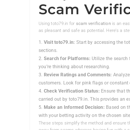
Scam Verifi
Using toto79.in for
scam verification
is an eas
as pleasant and safe as potential. Here’s a ste
Visit toto79.in:
Start by accessing the tot
sections.
Search for Platforms:
Utilize the search 
you’re thinking about researching.
Review Ratings and Comments:
Analyze 
customers. Look for pink flags or constant
Check Verification Status:
Ensure that t
carried out by toto79.in. This provides an ex
Make an Informed Decision:
Based on th
with your betting activity on the chosen site
These steps simplify the method and ensure that