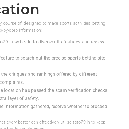
cation
y course of, designed to make sports activities betting
p-by-step information:
o79.in web site to discover its features and review
feature to search out the precise sports betting site
the critiques and rankings offered by different
 complaints.
he location has passed the scam verification checks
tra layer of safety.
e information gathered, resolve whether to proceed
.
 every bettor can effectively utilize toto79.in to keep