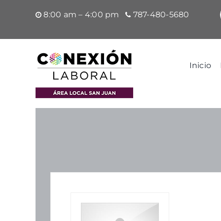
Saltar
8:00 am – 4:00 pm
787-480-5680
al
contenido
Inicio