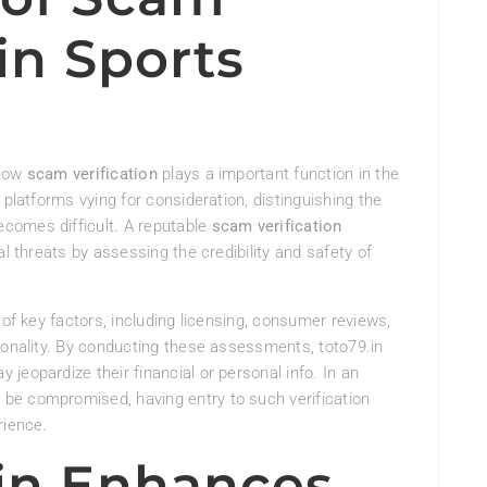
 in Sports
 how
scam verification
plays a important function in the
 platforms vying for consideration, distinguishing the
comes difficult. A reputable
scam verification
al threats by assessing the credibility and safety of
 of key factors, including licensing, consumer reviews,
ionality. By conducting these assessments, toto79.in
jeopardize their financial or personal info. In an
be compromised, having entry to such verification
rience.
in Enhances