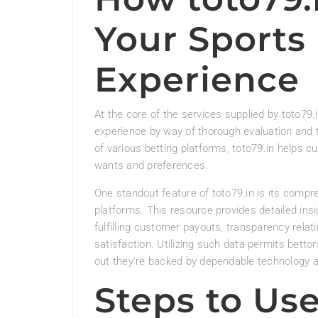
Your Sports
Experience
At the core of the services supplied by toto79.
experience by way of thorough evaluation and t
of various betting platforms, toto79.in helps cu
wants and preferences.
One standout feature of toto79.in is its compr
platforms. This resource provides detailed insig
fulfilling customer payouts, transparency rela
satisfaction. Utilizing such data permits betto
out they’re backed by dependable technology an
Steps to Use