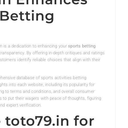
 Betting
in is a dedication to enhancing your
sports betting
ransparency. By offering in-depth critiques and ratings
stomers identify reliable choices that align with their
ehensive database of sports activities betting
hts into each website, including its popularity for
ting to terms and conditions, and overall consumer
rs to put their wagers with peace of thoughts, figuring
d expert verification.
 toto79.in for