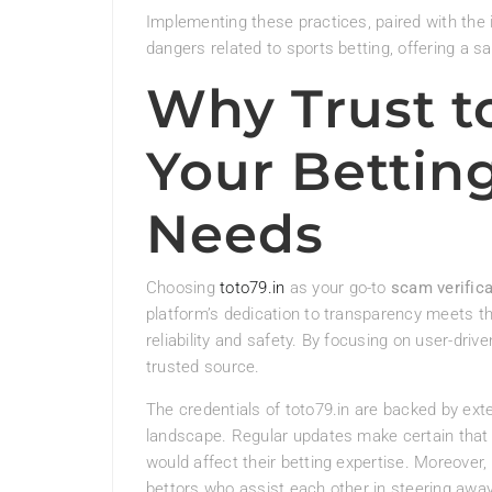
Implementing these practices, paired with the i
dangers related to sports betting, offering a sa
Why Trust to
Your Betting
Needs
Choosing
toto79.in
as your go-to
scam verifica
platform’s dedication to transparency meets the
reliability and safety. By focusing on user-driv
trusted source.
The credentials of toto79.in are backed by ext
landscape. Regular updates make certain that
would affect their betting expertise. Moreover,
bettors who assist each other in steering away