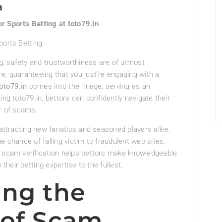
a
r Sports Betting at toto79.in
ng, safety and trustworthiness are of utmost
e, guaranteeing that you just’re engaging with a
oto79.in
comes into the image, serving as an
izing toto79.in, bettors can confidently navigate their
ar of scams.
 attracting new fanatics and seasoned players alike.
e chance of falling victim to fraudulent web sites.
t scam verification helps bettors make knowledgeable
 their betting expertise to the fullest.
ing the
 of Scam