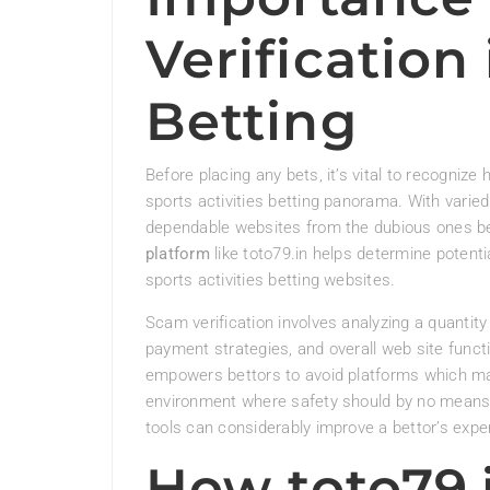
Verification
Betting
Before placing any bets, it’s vital to recognize
sports activities betting panorama. With varied
dependable websites from the dubious ones be
platform
like toto79.in helps determine potenti
sports activities betting websites.
Scam verification involves analyzing a quantity
payment strategies, and overall web site funct
empowers bettors to avoid platforms which may 
environment where safety should by no means 
tools can considerably improve a bettor’s expe
How toto79.