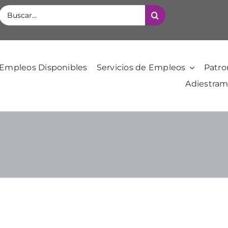
Buscar:
Empleos Disponibles
Servicios de Empleos
Patro
Adiestram