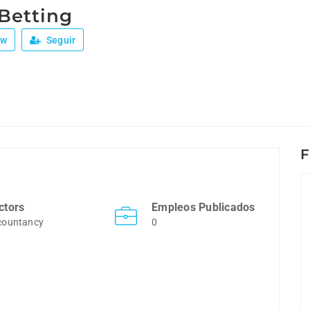
 Betting
ew
Seguir
F
ctors
Empleos Publicados
countancy
0