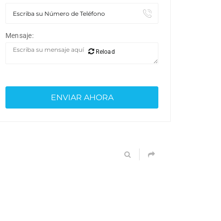
Mensaje:
Reload