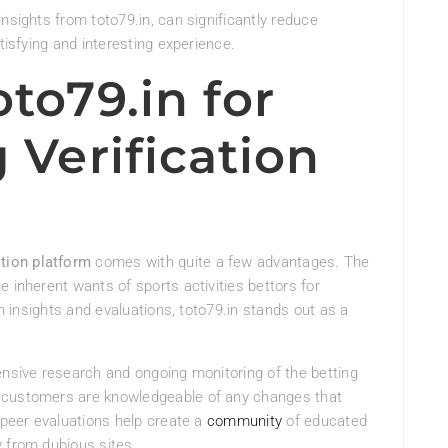
nsights from toto79.in, can significantly reduce
tisfying and interesting experience.
to79.in for
 Verification
tion platform
comes with quite a few advantages. The
 inherent wants of sports activities bettors for
en insights and evaluations, toto79.in stands out as a
ensive research and ongoing monitoring of the betting
 customers are knowledgeable of any changes that
 peer evaluations help create a
community
of educated
 from dubious sites.