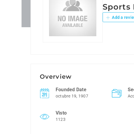
Sports
Add a revi
Overview
Founded Date
Se
octubre 19, 1907
Ac
Visto
1123