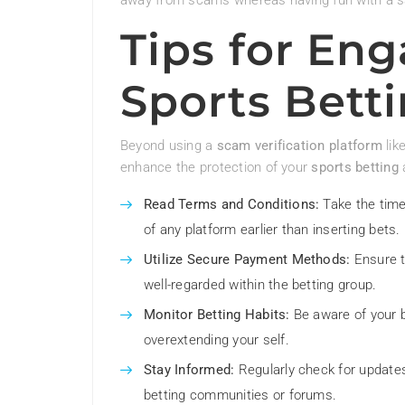
away from scams whereas having fun with a sa
Tips for Eng
Sports Betti
Beyond using a
scam verification platform
lik
enhance the protection of your
sports betting
a
Read Terms and Conditions:
Take the time
of any platform earlier than inserting bets.
Utilize Secure Payment Methods:
Ensure t
well-regarded within the betting group.
Monitor Betting Habits:
Be aware of your b
overextending your self.
Stay Informed:
Regularly check for updates
betting communities or forums.