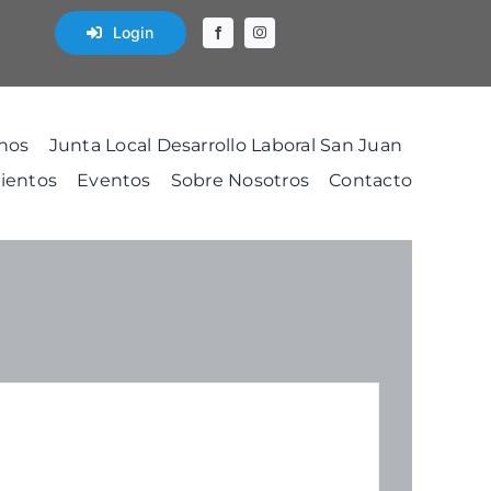
Login
nos
Junta Local Desarrollo Laboral San Juan
ientos
Eventos
Sobre Nosotros
Contacto