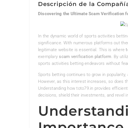
Descripción de la Compañí
Discovering the Ultimate Scam Verification fo
In the dynamic world of sports activities betti
significance. With numerous platforms out ther
legitimate website is essential. This is where
t
exemplary
scam verification platform
. By util
sports activities betting endeavors without fe
Sports betting continues to grow in popularity,
However, as this interest increases, so does th
Understanding how toto79.in provides efficien
decisions, shield their investments, and revel in
Understand
Importance