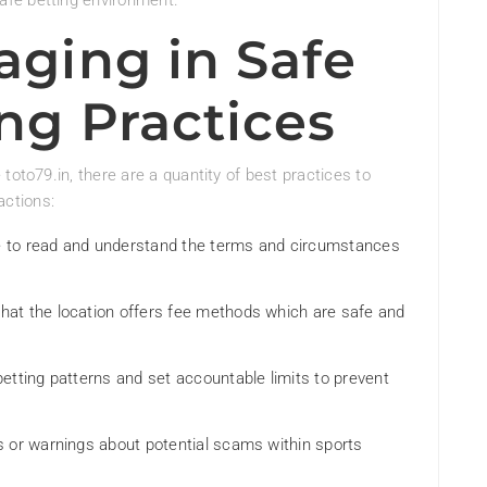
fe betting environment.
aging in Safe
ng Practices
e toto79.in, there are a quantity of best practices to
ctions:
 to read and understand the terms and circumstances
hat the location offers fee methods which are safe and
etting patterns and set accountable limits to prevent
 or warnings about potential scams within sports