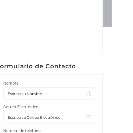
ormulario de Contacto
Nombre:
Correo Electrónico:
Número de teléfono: