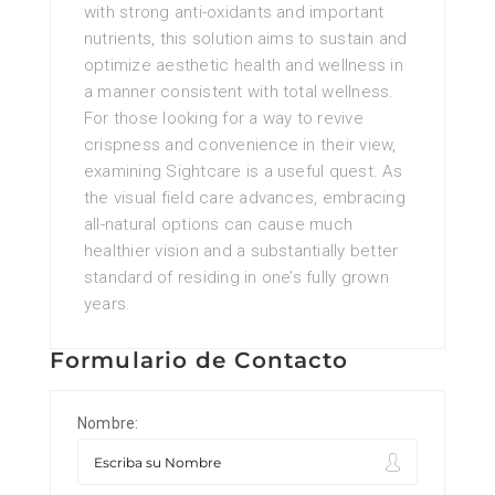
with strong anti-oxidants and important
nutrients, this solution aims to sustain and
optimize aesthetic health and wellness in
a manner consistent with total wellness.
For those looking for a way to revive
crispness and convenience in their view,
examining Sightcare is a useful quest. As
the visual field care advances, embracing
all-natural options can cause much
healthier vision and a substantially better
standard of residing in one’s fully grown
years.
Formulario de Contacto
Nombre: