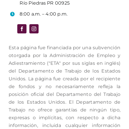
Río Piedras PR 00925
8:00 a.m. – 4:00 p.m.
Esta página fue financiada por una subvención
otorgada por la Administración de Empleo y
Adiestramiento ("ETA" por sus siglas en inglés)
del Departamento de Trabajo de los Estados
Unidos. La página fue creada por el recipiente
de fondos y no necesariamente refleja la
posición oficial del Departamento del Trabajo
de los Estados Unidos. El Departamento de
Trabajo no ofrece garantías de ningún tipo,
expresas o implícitas, con respecto a dicha
información, incluida cualquier información