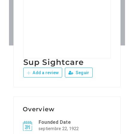
Patronos
Junta Local Desarrollo 
Adiestramientos
Sup Sightcare
Eventos
Add a review
Seguir
Sobre Nosotros
Contacto
Overview
Founded Date
septiembre 22, 1922