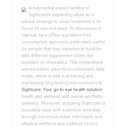
A substantial aspect adding to
Sightcare’s expanding allure as a
natural strategy to vision treatment is its
focus on use and ease. Its discussion in
capsule type offers a problem-free
consumption approach, particularly useful
for people that may experience troubles
with different supplement styles like
powders or chewables. This streamlined
administration advertises consistent, daily
intake, which is vital in achieving and
maintaining long-lasting improvements in
Sightcare: Your go-to eye health solution
health and wellness and overall aesthetic
wellness. Moreover, acquiring Sightcare is
incredibly easy, with extensive schedule
through numerous online merchants and
physical wellness and wellness stores