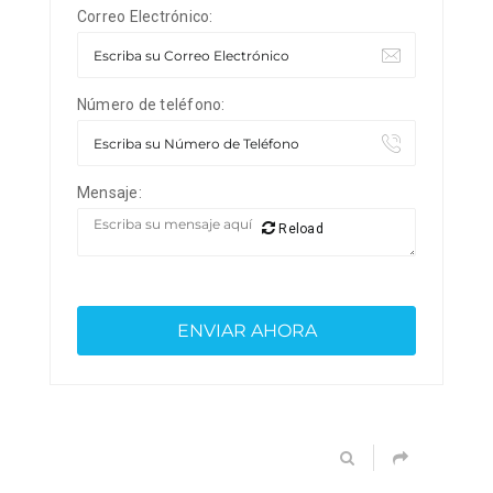
Correo Electrónico:
Número de teléfono:
Mensaje:
Reload