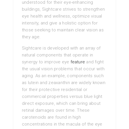
understood for their eye-enhancing
buildings, Sightcare strives to strengthen
eye health and wellness, optimize visual
intensity, and give a holistic option for
those seeking to maintain clear vision as
they age.
Sightcare is developed with an array of
natural components that operate in
synergy to improve eye
feature
and fight
the usual vision problems that occur with
aging. As an example, components such
as lutein and zeaxanthin are widely known
for their protective residential or
commercial properties versus blue light
direct exposure, which can bring about
retinal damages over time. These
carotenoids are found in high
concentrations in the macula of the eye