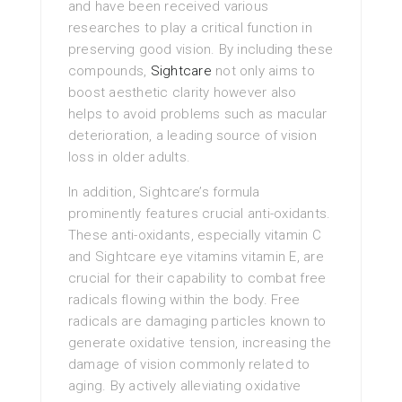
and have been received various
researches to play a critical function in
preserving good vision. By including these
compounds,
Sightcare
not only aims to
boost aesthetic clarity however also
helps to avoid problems such as macular
deterioration, a leading source of vision
loss in older adults.
In addition, Sightcare’s formula
prominently features crucial anti-oxidants.
These anti-oxidants, especially vitamin C
and Sightcare eye vitamins vitamin E, are
crucial for their capability to combat free
radicals flowing within the body. Free
radicals are damaging particles known to
generate oxidative tension, increasing the
damage of vision commonly related to
aging. By actively alleviating oxidative