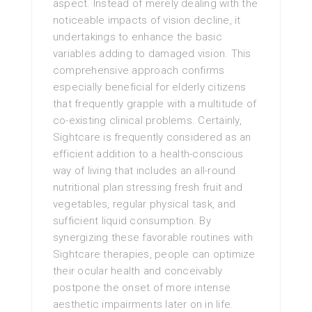
aspect. Instead of merely dealing with the
noticeable impacts of vision decline, it
undertakings to enhance the basic
variables adding to damaged vision. This
comprehensive approach confirms
especially beneficial for elderly citizens
that frequently grapple with a multitude of
co-existing clinical problems. Certainly,
Sightcare is frequently considered as an
efficient addition to a health-conscious
way of living that includes an all-round
nutritional plan stressing fresh fruit and
vegetables, regular physical task, and
sufficient liquid consumption. By
synergizing these favorable routines with
Sightcare therapies, people can optimize
their ocular health and conceivably
postpone the onset of more intense
aesthetic impairments later on in life.