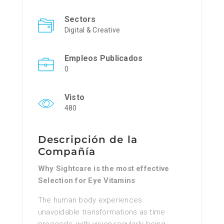
Sectors
Digital & Creative
Empleos Publicados
0
Visto
480
Descripción de la
Compañía
Why Sightcare is the most effective
Selection for Eye Vitamins
The human body experiences
unavoidable transformations as time