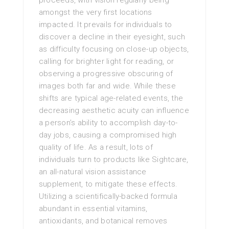
proceeds, with vision regularly being
amongst the very first locations
impacted. It prevails for individuals to
discover a decline in their eyesight, such
as difficulty focusing on close-up objects,
calling for brighter light for reading, or
observing a progressive obscuring of
images both far and wide. While these
shifts are typical age-related events, the
decreasing aesthetic acuity can influence
a person’s ability to accomplish day-to-
day jobs, causing a compromised high
quality of life. As a result, lots of
individuals turn to products like Sightcare,
an all-natural vision assistance
supplement, to mitigate these effects.
Utilizing a scientifically-backed formula
abundant in essential vitamins,
antioxidants, and botanical removes