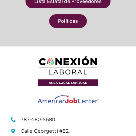
Lista Estatal de Proveedores
Políticas
787-480-5680
Calle Georgetti #82,