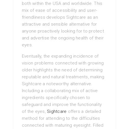
both within the USA and worldwide. This
mix of ease of accessibility and user-
friendliness develops Sightcare as an
attractive and sensible alternative for
anyone proactively looking for to protect
and advertise the ongoing health of their
eyes.
Eventually, the expanding incidence of
vision problems connected with growing
older highlights the need of determining
reputable and natural treatments, making
Sightcare a noteworthy alternative.
Including a collaborating mix of active
ingredients specifically chosen to
safeguard and improve the functionality
of the eyes,
Sightcare
offers a detailed
method for attending to the difficulties
connected with maturing eyesight. Filled