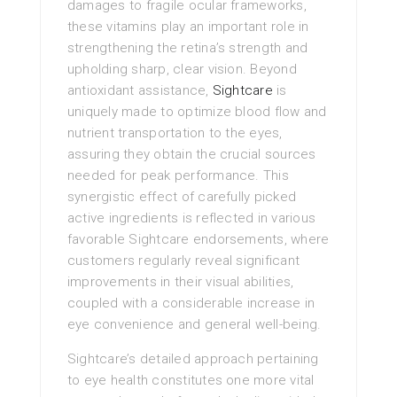
damages to fragile ocular frameworks,
these vitamins play an important role in
strengthening the retina’s strength and
upholding sharp, clear vision. Beyond
antioxidant assistance,
Sightcare
is
uniquely made to optimize blood flow and
nutrient transportation to the eyes,
assuring they obtain the crucial sources
needed for peak performance. This
synergistic effect of carefully picked
active ingredients is reflected in various
favorable Sightcare endorsements, where
customers regularly reveal significant
improvements in their visual abilities,
coupled with a considerable increase in
eye convenience and general well-being.
Sightcare’s detailed approach pertaining
to eye health constitutes one more vital