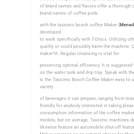
of brand names and flavors offer a thorough c
brand names of coffee pods
with the tassimo bosch coffee Maker [
Menwi
developed
to work specifically with T-Discs. Utilizing 
quality or could possibly harm the machine. Q:
maker?A: Regular cleansing is vital for
preserving optimal efficiency. It is suggeste
on the water tank and drip tray. Speak with th
Is the Tassimo Bosch Coffee Maker easy to us
variety
of beverages it can prepare, ranging from tea
friendly for anybody interested in taking pleas
consumption information of the coffee maker?
models, but on average, Tassimo machines dr
likewise feature an automobile shut-off feat