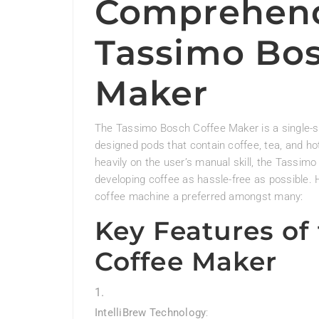
Comprehend
Tassimo Bos
Maker
The Tassimo Bosch Coffee Maker is a single-
designed pods that contain coffee, tea, and ho
heavily on the user’s manual skill, the Tassi
developing coffee as hassle-free as possible.
coffee machine a preferred amongst many:
Key Features of
Coffee Maker
IntelliBrew Technology
: