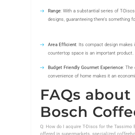
Range
: With a substantial series of T-Disc
designs, guaranteeing there’s something f
Area Efficient
: Its compact design makes i
countertop space is an important product.
Budget Friendly Gourmet Experience
: The 
convenience of home makes it an economic
FAQs about 
Bosch Coffe
Q: How do I acquire T-Discs for the Tassimo 
offered in supermarkets, specialized coffeeh