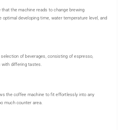
 that the machine reads to change brewing
e optimal developing time, water temperature level, and
 selection of beverages, consisting of espresso,
 with differing tastes.
s the coffee machine to fit effortlessly into any
too much counter area.