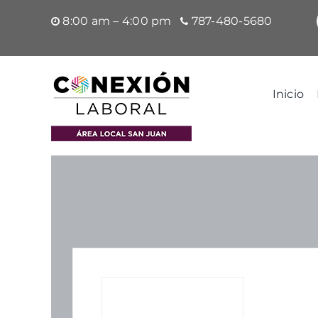
Saltar
8:00 am – 4:00 pm
787-480-5680
al
contenido
Inicio