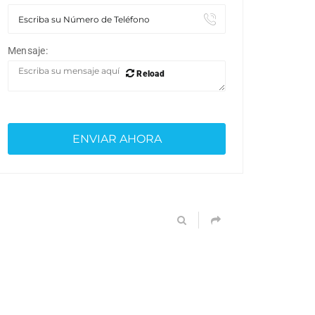
Mensaje:
Reload