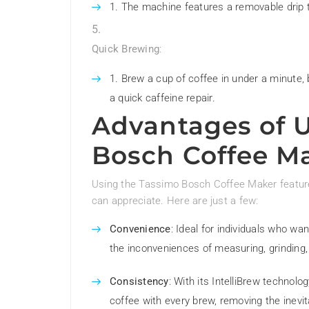
The machine features a removable drip t
Quick Brewing
:
Brew a cup of coffee in under a minute,
a quick caffeine repair.
Advantages of 
Bosch Coffee M
Using the Tassimo Bosch Coffee Maker features
can appreciate. Here are just a few:
Convenience
: Ideal for individuals who wa
the inconveniences of measuring, grinding,
Consistency
: With its IntelliBrew techno
coffee with every brew, removing the inevit