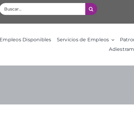
Buscar:
Empleos Disponibles
Servicios de Empleos
Patro
Adiestram