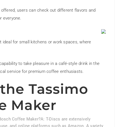
s offered, users can check out different flavors and
or everyone.
t ideal for small kitchens or work spaces, where
capability to take pleasure in a café-style drink in the
al service for premium coffee enthusiasts.
the Tassimo
e Maker
Bosch Coffee Maker?A: T-Discs are extensively
ouse, and online platforms such as Amazon. A variety