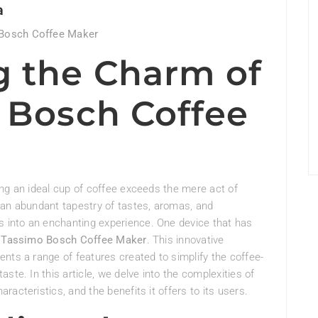
a
 Bosch Coffee Maker
g the Charm of
 Bosch Coffee
ng an ideal cup of coffee exceeds the mere act of
 an abundant tapestry of tastes, aromas, and
into an enchanting experience. One device that has
e
Tassimo Bosch Coffee Maker
. This innovative
nts a range of features created to simplify the coffee-
ste. In this article, we delve into the complexities of
acteristics, and the benefits it offers to its users.