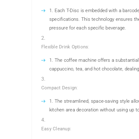
Each T-Disc is embedded with a barcode
specifications. This technology ensures th
pressure for each specific beverage.
Flexible Drink Options
:
The coffee machine offers a substantial
cappuccino, tea, and hot chocolate, dealing
Compact Design
:
The streamlined, space-saving style allow
kitchen area decoration without using up 
Easy Cleanup
: