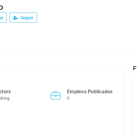
o
ew
Seguir
F
ctors
Empleos Publicados
nking
0