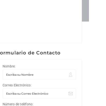
ormulario de Contacto
Nombre:
Correo Electrónico:
Número de teléfono: