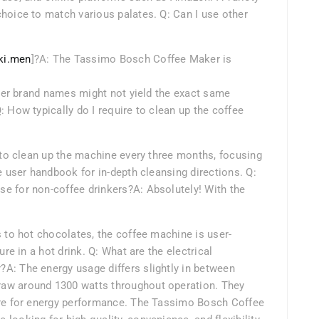
hoice to match various palates. Q: Can I use other
ki.men
]?A: The Tassimo Bosch Coffee Maker is
other brand names might not yield the exact same
 How typically do I require to clean up the coffee
d to clean up the machine every three months, focusing
e user handbook for in-depth cleansing directions. Q:
e for non-coffee drinkers?A: Absolutely! With the
s to hot chocolates, the coffee machine is user-
ure in a hot drink. Q: What are the electrical
A: The energy usage differs slightly in between
aw around 1300 watts throughout operation. They
ure for energy performance. The Tassimo Bosch Coffee