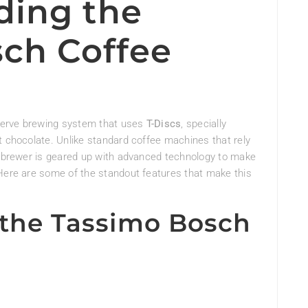
ing the
ch Coffee
serve brewing system that uses
T-Discs
, specially
t chocolate. Unlike standard coffee machines that rely
mo brewer is geared up with advanced technology to make
 Here are some of the standout features that make this
 the Tassimo Bosch