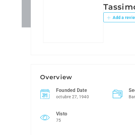
Tassim
Add a revi
Overview
Founded Date
Se
octubre 27, 1940
Ba
Visto
75