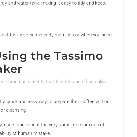
ray and water tank, making it easy to tidy and keep.
 best for those hectic early mornings or when you need
Using the Tassimo
aker
 numerous benefits that families and offices alike
nt a quick and easy way to prepare their coffee without
 or cleansing.
logy, users can expect the very same premium cup of
ability of human mistake.