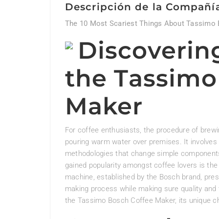
Descripción de la Compañí
The 10 Most Scariest Things About Tassimo
Discoverin
the Tassimo
Maker
For coffee enthusiasts, the procedure of brewi
pouring warm water over premises. It involves
methodologies that change simple components 
gained popularity amongst coffee lovers is th
machine, established by the Bosch brand, prese
making process while making sure quality and ta
the Tassimo Bosch Coffee Maker, its unique char