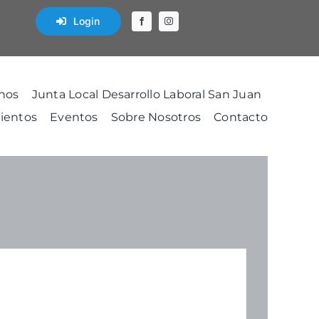
Login
nos
Junta Local Desarrollo Laboral San Juan
ientos
Eventos
Sobre Nosotros
Contacto