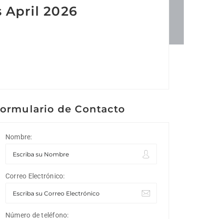
 April 2026
ormulario de Contacto
Nombre:
Correo Electrónico:
Número de teléfono: