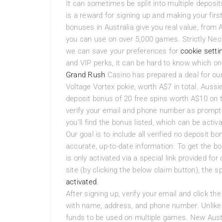
It can sometimes be split into multiple deposit
is a reward for signing up and making your fir
bonuses in Australia give you real value, fro
you can use on over 5,000 games. Strictly Nec
we can save your preferences for
cookie setti
and VIP perks, it can be hard to know which on
Grand Rush
Casino has prepared a deal for our
Voltage Vortex pokie, worth A$7 in total. Auss
deposit bonus of 20 free spins worth A$10 on
verify your email and phone number as prompte
you’ll find the bonus listed, which can be activa
Our goal is to include all verified no deposit b
accurate, up-to-date information. To get the b
is only activated via a special link provided for
site (by clicking the below claim button), the 
activated
.
After signing up, verify your email and click th
with name, address, and phone number. Unlike
funds to be used on multiple games. New Austr