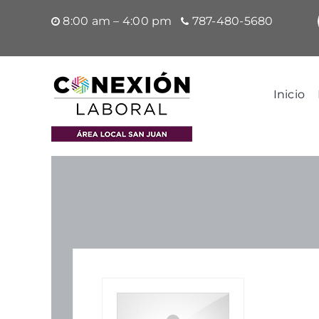
Saltar
8:00 am – 4:00 pm
787-480-5680
al
contenido
Inicio