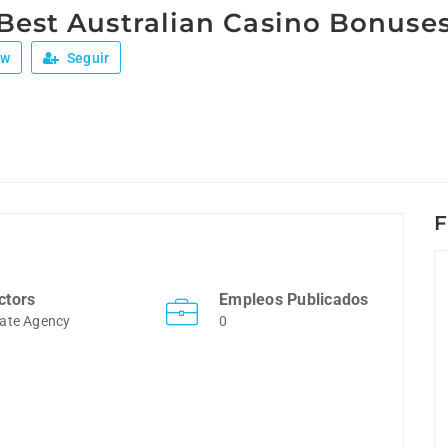
Best Australian Casino Bonuses
ew
Seguir
F
ctors
Empleos Publicados
ate Agency
0