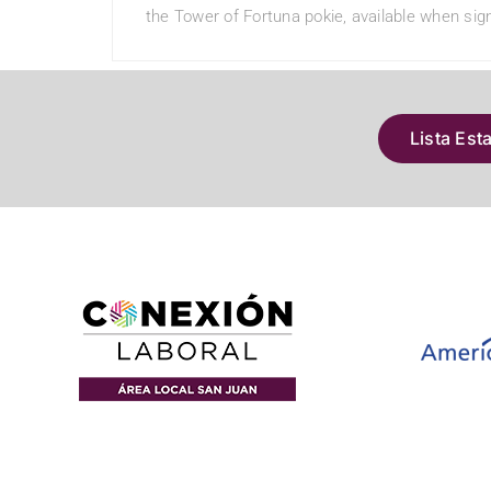
the Tower of Fortuna pokie, available when si
Lista Est