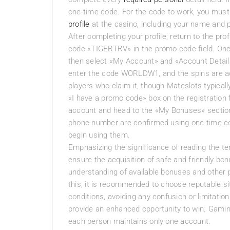
one-time code. For the code to work, you must
profile
at the casino, including your name and
After completing your profile, return to the pr
code «TIGERTRV» in the promo code field. Once v
then select «My Account» and «Account Details» 
enter the code WORLDW1, and the spins are added
players who claim it, though Mateslots typically 
«I have a promo code» box on the registration f
account and head to the «My Bonuses» section
phone number are confirmed using one-time co
begin using them.
Emphasizing the significance of reading the ter
ensure the acquisition of safe and friendly b
understanding of available bonuses and other p
this, it is recommended to choose reputable si
conditions, avoiding any confusion or limitatio
provide an enhanced opportunity to win. Gamin
each person maintains only one account.