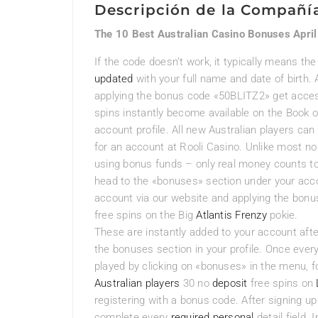
Descripción de la Compañí
The 10 Best Australian Casino Bonuses Apri
If the code doesn’t work, it typically means the
updated
with your full name and date of birth.
applying the bonus code «50BLITZ2» get access
spins instantly become available on the Book 
account profile. All new Australian players ca
for an account at Rooli Casino. Unlike most n
using bonus funds – only real money counts to
head to the «bonuses» section under your accou
account via our website and applying the bon
free spins on the Big
Atlantis Frenzy
pokie.
These are instantly added to your account afte
the bonuses section in your profile. Once ever
played by clicking on «bonuses» in the menu, f
Australian players
30 no
deposit
free spins on
registering with a bonus code. After signing u
complete every
required personal
detail field.