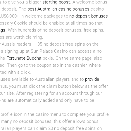
s to give you a bigger
starting boost
. A welcome bonus
st deposit. The
best Australian casino bonuses
casino
m AU$8,000+ in welcome packages to
no-deposit bonuses
essary Cookie should be enabled at all times so that
ngs
. With hundreds of no deposit bonuses, free spins,
es are worth claiming.
 Aussie readers — 35 no deposit free spins on the
ies signing up at Sun Palace Casino can access a no
 the
Fortunate Buddha
pokie. On the same page, also
d. Then go to the coupon tab in the cashier, where
ted with a click.
onuses available to Australian players and to
provide
onus, you must click the claim button below as the offer
 our site. After registering for an account through our
spins are automatically added and only have to be
e profile icon in the casino menu to complete your profile
 many no deposit bonuses, this offer allows bonus
alian players can claim 20 no deposit free spins on