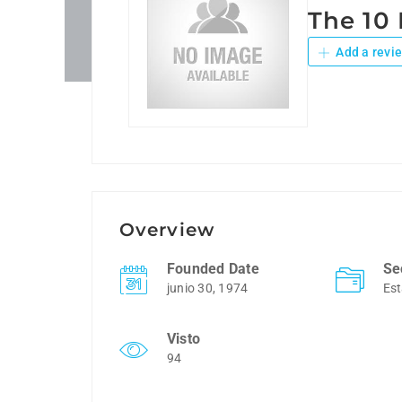
The 10 
Add a revi
Overview
Founded Date
Se
junio 30, 1974
Est
Visto
94