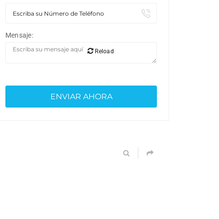
Mensaje:
Reload