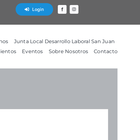
Login
nos
Junta Local Desarrollo Laboral San Juan
ientos
Eventos
Sobre Nosotros
Contacto