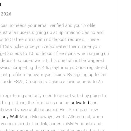
a
l 2026
 casino needs your email verified and your profile
 Australian users signing up at Spinmacho Casino and
 to 50 free spins with no deposit required. These
of Cats pokie once you’ve activated them under your
n get access to 10 no deposit free spins when signing up
o deposit bonuses we list, this one cannot be wagered
ward completing the 40x playthrough. Once registered,
nt profile to activate your spins. By signing up for an
us code FS25, Crocoslots Casino allows access to 25
r registering and only need to be activated by going to
ything is done, the free spins can be
activated
and
ollowed by «view all bonuses». Hell Spin gives new
Lady Wolf
Moon Megaways, worth A$6 in total, when
p via our claim button link, access «My Account» and
 In addition, your phone number must be verified with a