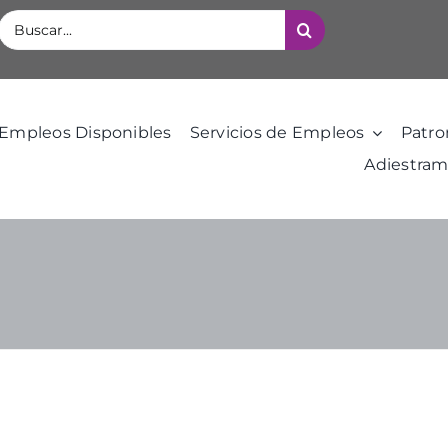
Buscar:
Empleos Disponibles
Servicios de Empleos
Patro
Adiestram