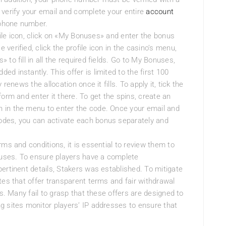
 verify your email and complete your entire
account
 phone number.
ofile icon, click on «My Bonuses» and enter the bonus
erified, click the profile icon in the casino’s menu,
to fill in all the required fields. Go to My Bonuses,
 instantly. This offer is limited to the first 100
renews the allocation once it fills. To apply it, tick the
orm and enter it there. To get the spins, create an
 in the menu to enter the code. Once your email and
des, you can activate each bonus separately and
ms and conditions, it is essential to review them to
onuses. To ensure players have a complete
ertinent details, Stakers was established. To mitigate
tes that offer transparent terms and fair withdrawal
ns. Many fail to grasp that these offers are designed to
g sites monitor players’ IP addresses to ensure that