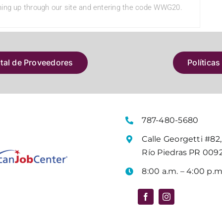
gning up through our site and entering the code WWG20.
atal de Proveedores
Políticas
787-480-5680
Calle Georgetti #82,
Río Piedras PR 009
8:00 a.m. – 4:00 p.m