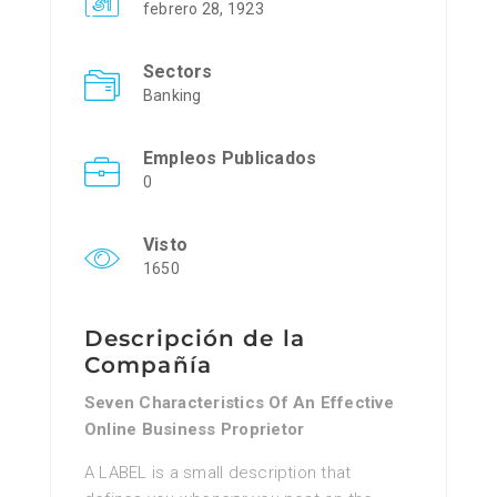
febrero 28, 1923
Sectors
Banking
Empleos Publicados
0
Visto
1650
Descripción de la
Compañía
Seven Characteristics Of An Effective
Online Business Proprietor
A LABEL is a small descrіption that