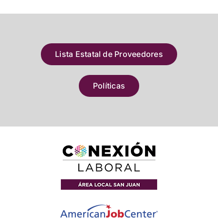
Lista Estatal de Proveedores
Políticas