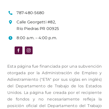
787-480-5680
Calle Georgetti #82,
Río Piedras PR 00925
8:00 a.m. – 4:00 p.m.
Esta página fue financiada por una subvención
otorgada por la Administración de Empleo y
Adiestramiento ("ETA" por sus siglas en inglés)
del Departamento de Trabajo de los Estados
Unidos. La página fue creada por el recipiente
de fondos y no necesariamente refleja la
posición oficial del Departamento del Trabajo