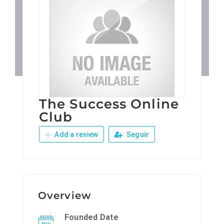
Patronos
Junta Local Desarrollo 
Adiestramientos
The Success Online
Eventos
Club
Add a review
Seguir
Sobre Nosotros
Contacto
Overview
Founded Date