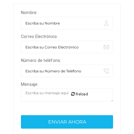
Nombre:
Correo Electrónico:
Número de teléfono:
Mensaje:
Reload