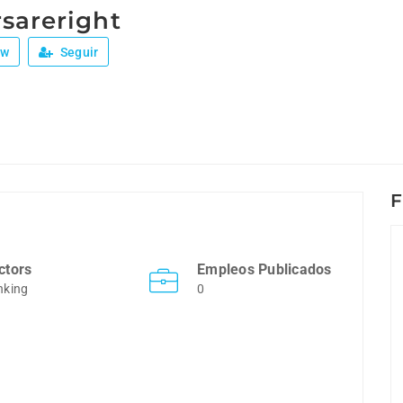
sareright
ew
Seguir
F
ctors
Empleos Publicados
nking
0