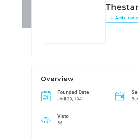
Thestar
Add a revi
Overview
Founded Date
Se
abril 29, 1941
Ba
Visto
56