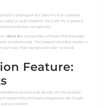
mportant to distinguish the Dash Pro from standard
s solely on audio playback, the Dash Pro is packed
nd bone-conduction microphones.
 use
«4ears AI,»
a proprietary software that leverages
buds simultaneously. This binaural recording creates a
ate your voice from background noise—a crucial
ion Feature:
ks
standalone function built directly into the earbuds;
nd supported by third-party integrations like Google
d and eye contact.