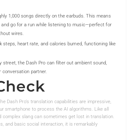
hly 1,000 songs directly on the earbuds. This means
 and go for a run while listening to music—perfect for
thout wires.
 steps, heart rate, and calories burned, functioning like
y street, the Dash Pro can filter out ambient sound,
r conversation partner.
 Check
he Dash Pro’s translation capabilities are impressive,
our smartphone to process the AI algorithms. Like all
nd complex slang can sometimes get lost in translation.
es, and basic social interaction, it is remarkably