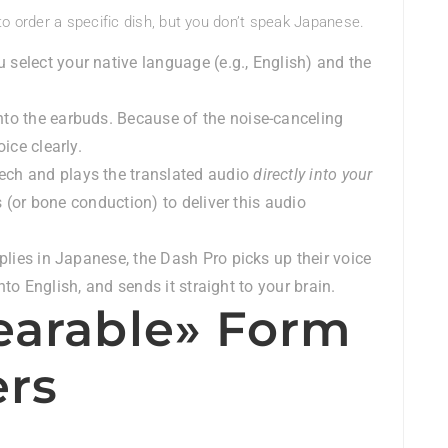
to order a specific dish, but you don’t speak Japanese.
 select your native language (e.g., English) and the
nto the earbuds. Because of the noise-canceling
ice clearly.
ech and plays the translated audio
directly into your
 (or bone conduction) to deliver this audio
lies in Japanese, the Dash Pro picks up their voice
nto English, and sends it straight to your brain.
earable» Form
ers