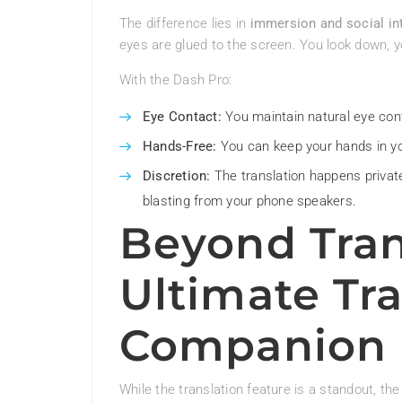
The difference lies in
immersion and social in
eyes are glued to the screen. You look down, y
With the Dash Pro:
Eye Contact:
You maintain natural eye cont
Hands-Free:
You can keep your hands in yo
Discretion:
The translation happens private
blasting from your phone speakers.
Beyond Tran
Ultimate Tra
Companion
While the translation feature is a standout, t