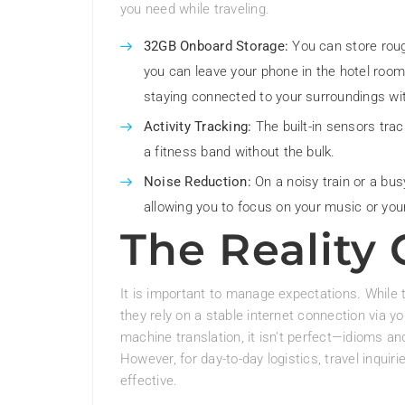
you need while traveling.
32GB Onboard Storage:
You can store roug
you can leave your phone in the hotel room
staying connected to your surroundings wi
Activity Tracking:
The built-in sensors track
a fitness band without the bulk.
Noise Reduction:
On a noisy train or a bus
allowing you to focus on your music or you
The Reality
It is important to manage expectations. While t
they rely on a stable internet connection via y
machine translation, it isn’t perfect—idioms a
However, for day-to-day logistics, travel inquiri
effective.