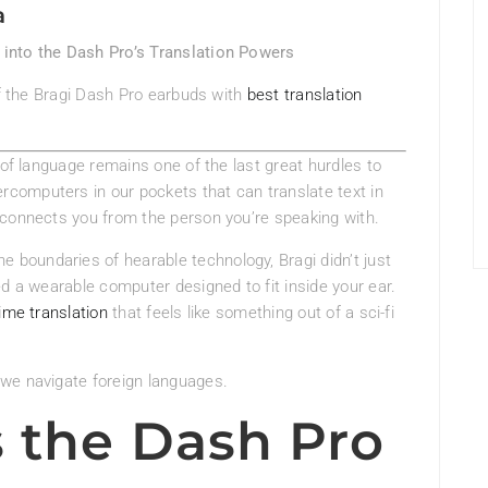
a
into the Dash Pro’s Translation Powers
of the Bragi Dash Pro earbuds with
best translation
 of language remains one of the last great hurdles to
computers in our pockets that can translate text in
sconnects you from the person you’re speaking with.
he boundaries of hearable technology, Bragi didn’t just
ed a wearable computer designed to fit inside your ear.
ime translation
that feels like something out of a sci-fi
we navigate foreign languages.
 the Dash Pro