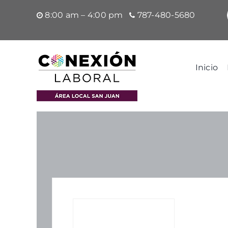
Saltar
8:00 am – 4:00 pm
787-480-5680
al
contenido
Inicio