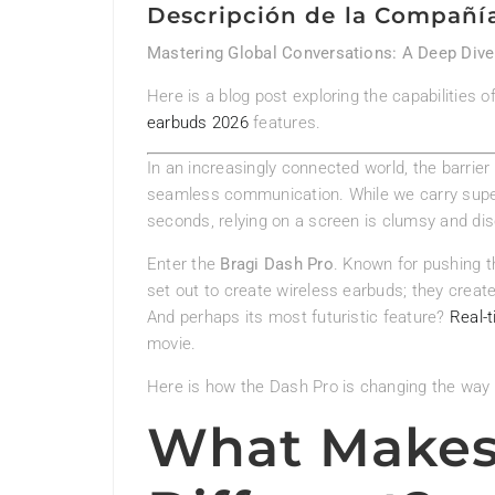
Descripción de la Compañí
Mastering Global Conversations: A Deep Dive 
Here is a blog post exploring the capabilities 
earbuds 2026
features.
In an increasingly connected world, the barrier
seamless communication. While we carry super
seconds, relying on a screen is clumsy and di
Enter the
Bragi Dash Pro
. Known for pushing t
set out to create wireless earbuds; they creat
And perhaps its most futuristic feature?
Real-t
movie.
Here is how the Dash Pro is changing the way 
What Makes