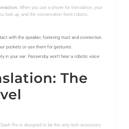
teraction
. When you use a phone for translation, your
ou look up, and the conversation feels robotic.
act with the speaker, fostering trust and connection.
ur pockets or use them for gestures.
ly in your ear. Passersby won’t hear a robotic voice
slation: The
vel
he Dash Pro is designed to be the only tech accessory