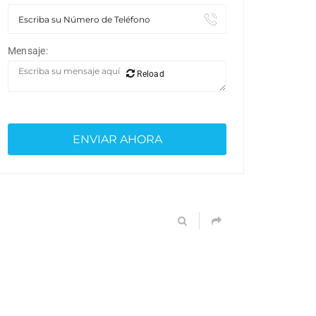
Mensaje:
Reload