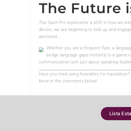
The Future i
The Dash Pro represents a shift in how we inte
device, we are beginning to look up and engage 
assistant.
Whether you are a frequent flyer, a language
bridge language gaps instantly is a game-c
communication isn’t just about speaking louder
Have you tried using hearables for translation
know in the comments below!
Lista Est