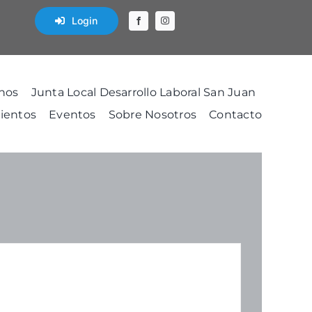
Login
nos
Junta Local Desarrollo Laboral San Juan
ientos
Eventos
Sobre Nosotros
Contacto