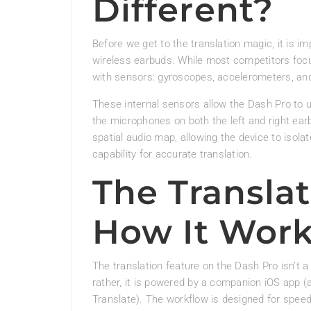
Different?
Before we get to the translation magic, it is i
wireless earbuds. While most competitors focu
with sensors: gyroscopes, accelerometers, a
These internal sensors allow the Dash Pro to
the microphones on both the left and right ear
spatial audio map, allowing the device to isol
capability for accurate translation.
The Translat
How It Wor
The translation feature on the Dash Pro isn’t a 
rather, it is powered by a companion iOS app (a
Translate). The workflow is designed for spee