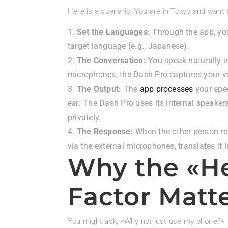
Here is a scenario: You are in Tokyo and want 
Set the Languages:
Through the app, you
target language (e.g., Japanese).
The Conversation:
You speak naturally i
microphones, the Dash Pro captures your vo
The Output:
The
app processes
your spe
ear
. The Dash Pro uses its internal speakers
privately.
The Response:
When the other person rep
via the external microphones, translates it i
Why the «H
Factor Matt
You might ask, «Why not just use my phone?»