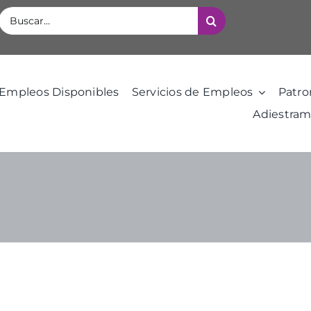
Buscar:
Empleos Disponibles
Servicios de Empleos
Patro
Adiestram