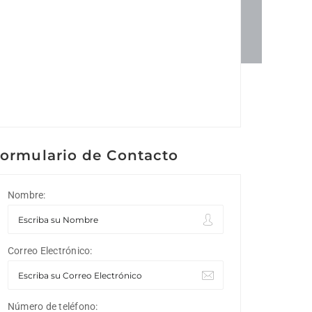
ormulario de Contacto
Nombre:
Correo Electrónico:
Número de teléfono: