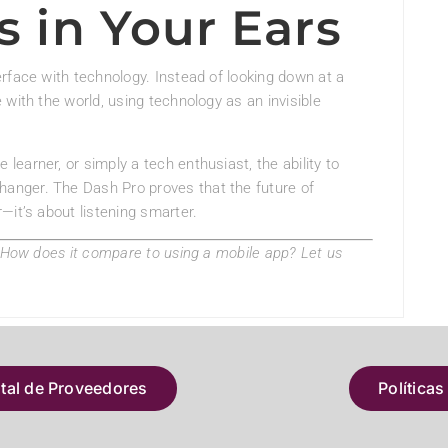
s in Your Ears
rface with technology. Instead of looking down at a
with the world, using technology as an invisible
 learner, or simply a tech enthusiast, the ability to
hanger. The Dash Pro proves that the future of
—it’s about listening smarter.
? How does it compare to using a mobile app? Let us
atal de Proveedores
Políticas