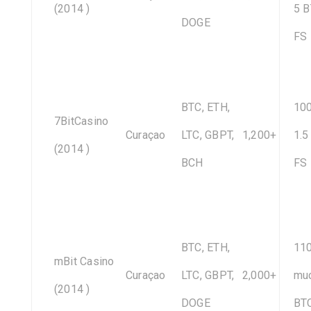
(2014 )
5 B
DOGE
FS
BTC, ETH,
100
7BitCasino
Curaçao
LTC, GBPT,
1,200+
1.5
(2014 )
BCH
FS
BTC, ETH,
11
mBit Casino
Curaçao
LTC, GBPT,
2,000+
muc
(2014 )
DOGE
BTC