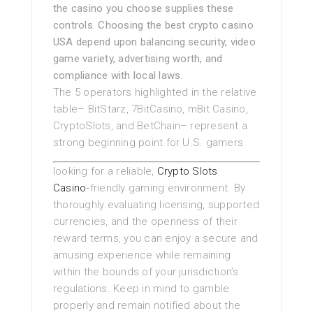
the casino you choose supplies these
controls. Choosing the best crypto casino
USA depend upon balancing security, video
game variety, advertising worth, and
compliance with local laws.
The 5 operators highlighted in the relative
table– BitStarz, 7BitCasino, mBit Casino,
CryptoSlots, and BetChain– represent a
strong beginning point for U.S. gamers
looking for a reliable,
Crypto Slots
Casino
‑friendly gaming environment. By
thoroughly evaluating licensing, supported
currencies, and the openness of their
reward terms, you can enjoy a secure and
amusing experience while remaining
within the bounds of your jurisdiction’s
regulations. Keep in mind to gamble
properly and remain notified about the