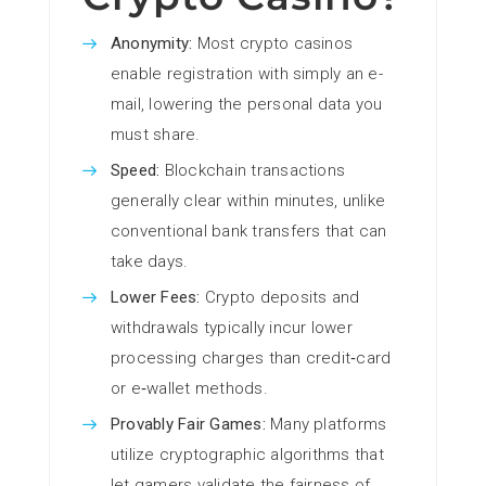
Anonymity:
Most crypto casinos
enable registration with simply an e-
mail, lowering the personal data you
must share.
Speed:
Blockchain transactions
generally clear within minutes, unlike
conventional bank transfers that can
take days.
Lower Fees:
Crypto deposits and
withdrawals typically incur lower
processing charges than credit‑card
or e‑wallet methods.
Provably Fair Games:
Many platforms
utilize cryptographic algorithms that
let gamers validate the fairness of