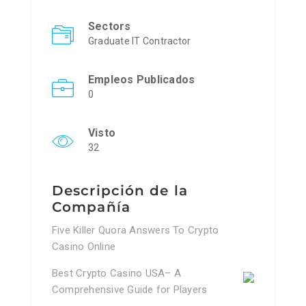
Sectors
Graduate IT Contractor
Empleos Publicados
0
Visto
32
Descripción de la
Compañía
Five Killer Quora Answers To Crypto
Casino Online
Best Crypto Casino USA– A
Comprehensive Guide for Players