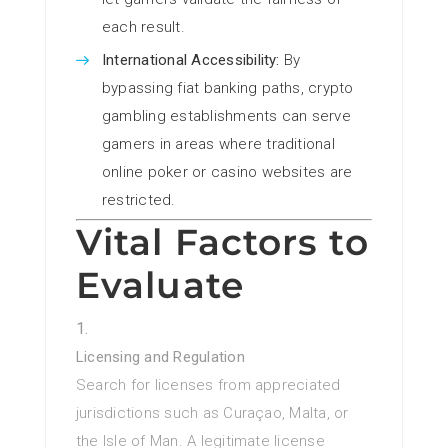
each result.
International Accessibility:
By
bypassing fiat banking paths, crypto
gambling establishments can serve
gamers in areas where traditional
online poker or casino websites are
restricted.
Vital Factors to
Evaluate
Licensing and Regulation
Search for licenses from appreciated
jurisdictions such as Curaçao, Malta, or
the Isle of Man. A legitimate license