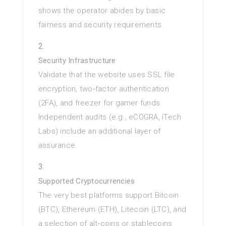
shows the operator abides by basic
fairness and security requirements.
Security Infrastructure
Validate that the website uses SSL file
encryption, two‑factor authentication
(2FA), and freezer for gamer funds.
Independent audits (e.g., eCOGRA, iTech
Labs) include an additional layer of
assurance.
Supported Cryptocurrencies
The very best platforms support Bitcoin
(BTC), Ethereum (ETH), Litecoin (LTC), and
a selection of alt‑coins or stablecoins