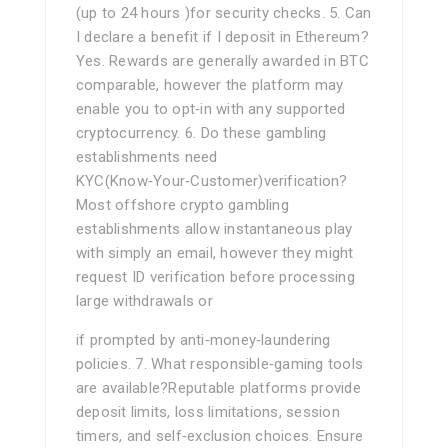
(up to 24 hours )for security checks. 5. Can
I declare a benefit if I deposit in Ethereum?
Yes. Rewards are generally awarded in BTC
comparable, however the platform may
enable you to opt‑in with any supported
cryptocurrency. 6. Do these gambling
establishments need
KYC(Know‑Your‑Customer)verification?
Most offshore crypto gambling
establishments allow instantaneous play
with simply an email, however they might
request ID verification before processing
large withdrawals or
if prompted by anti‑money‑laundering
policies. 7. What responsible‑gaming tools
are available?Reputable platforms provide
deposit limits, loss limitations, session
timers, and self‑exclusion choices. Ensure