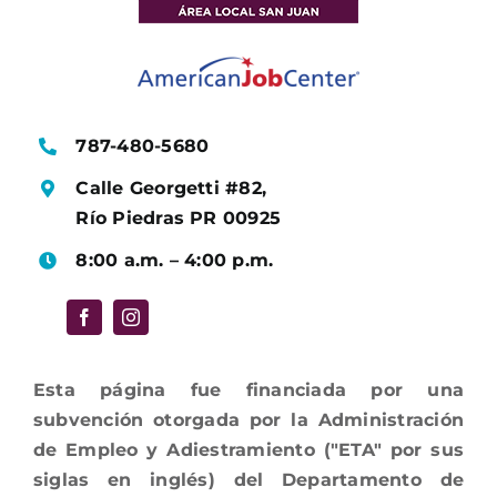
787-480-5680
Calle Georgetti #82,
Río Piedras PR 00925
8:00 a.m. – 4:00 p.m.
Esta página fue financiada por una
subvención otorgada por la Administración
de Empleo y Adiestramiento ("ETA" por sus
siglas en inglés) del Departamento de