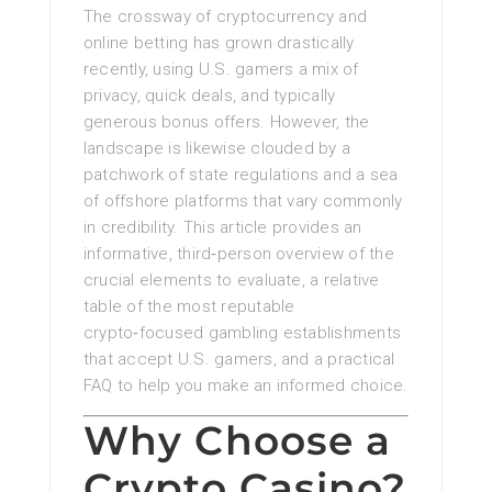
The crossway of cryptocurrency and
online betting has grown drastically
recently, using U.S. gamers a mix of
privacy, quick deals, and typically
generous bonus offers. However, the
landscape is likewise clouded by a
patchwork of state regulations and a sea
of offshore platforms that vary commonly
in credibility. This article provides an
informative, third‑person overview of the
crucial elements to evaluate, a relative
table of the most reputable
crypto‑focused gambling establishments
that accept U.S. gamers, and a practical
FAQ to help you make an informed choice.
Why Choose a
Crypto Casino?