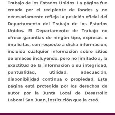
Trabajo de los Estados Unidos. La página fue
creada por el recipiente de fondos y no
necesariamente refleja la posición oficial del
Departamento del Trabajo de los Estados
Unidos. El Departamento de Trabajo no
ofrece garantías de ningún tipo, expresas o
implícitas, con respecto a dicha información,
incluida cualquier información sobre sitios
de enlaces incluyendo, pero no limitado a, la
exactitud de la información o su integridad,
puntualidad, utilidad, adecuación,
disponibilidad continua o propiedad. Esta
página está protegida por los derechos de
autor por la Junta Local de Desarrollo
Laboral San Juan, institución que la creó.