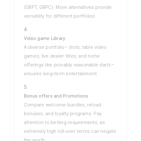
(GBPT, GBPC). More alternatives provide
versatility for different portfolios.
Video game Library
A diverse portfolio– slots, table video
games, live dealer titles, and niche
offerings like provably reasonable darts–
ensures long‑term entertainment.
Bonus offers and Promotions
Compare welcome bundles, reload
bonuses, and loyalty programs. Pay
attention to betting requirements, as
extremely high roll‑over terms can negate
the worth.