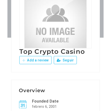
Patronos
Junta Local Desarrollo 
Adiestramientos
Top Crypto Casino
Eventos
Add a review
Seguir
Sobre Nosotros
Contacto
Overview
Founded Date
febrero 6, 2001