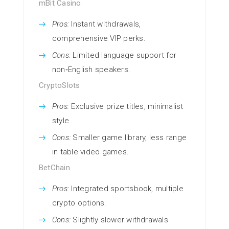
mBit Casino
Pros:
Instant withdrawals,
comprehensive VIP perks.
Cons:
Limited language support for
non‑English speakers.
CryptoSlots
Pros:
Exclusive prize titles, minimalist
style.
Cons:
Smaller game library, less range
in table video games.
BetChain
Pros:
Integrated sportsbook, multiple
crypto options.
Cons:
Slightly slower withdrawals