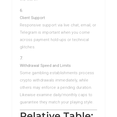
Client Support
Responsive support via live chat, email, or
Telegram is important when you come
across payment hold-ups or technical
glitches.
Withdrawal Speed and Limits
Some gambling establishments process
crypto withdrawals immediately, while
others may enforce a pending duration.
Likewise examine daily/monthly caps to
guarantee they match your playing style.
Relative Table: