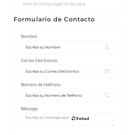
ever‑evolving legal landscape.
Formulario de Contacto
Nombre:
Correo Electrónico:
Número de teléfono:
Mensaje:
Reload