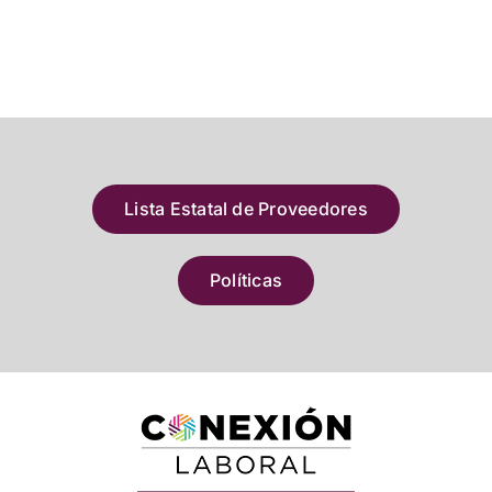
Lista Estatal de Proveedores
Políticas