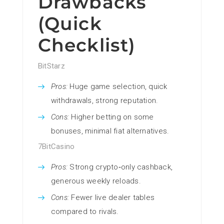
Drawbacks
(Quick
Checklist)
BitStarz
Pros:
Huge game selection, quick
withdrawals, strong reputation.
Cons:
Higher betting on some
bonuses, minimal fiat alternatives.
7BitCasino
Pros:
Strong crypto‑only cashback,
generous weekly reloads.
Cons:
Fewer live dealer tables
compared to rivals.