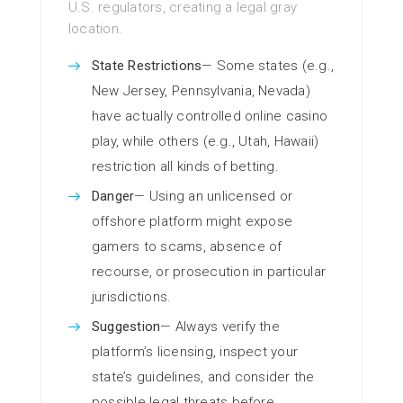
U.S. regulators, creating a legal gray
location.
State Restrictions
— Some states (e.g.,
New Jersey, Pennsylvania, Nevada)
have actually controlled online casino
play, while others (e.g., Utah, Hawaii)
restriction all kinds of betting.
Danger
— Using an unlicensed or
offshore platform might expose
gamers to scams, absence of
recourse, or prosecution in particular
jurisdictions.
Suggestion
— Always verify the
platform’s licensing, inspect your
state’s guidelines, and consider the
possible legal threats before