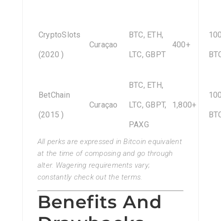
CryptoSlots
BTC, ETH,
100
Curaçao
400+
(2020 )
LTC, GBPT
BTC
BTC, ETH,
BetChain
100
Curaçao
LTC, GBPT,
1,800+
(2015 )
BTC
PAXG
All perks are expressed in Bitcoin equivalent
at the time of composing and go through
alter. Wagering requirements vary;
constantly check out the terms.
Benefits And