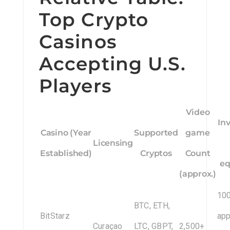
Top Crypto
Casinos
Accepting U.S.
Players
Video
In
Casino (Year
Supported
game
Licensing
Established)
Cryptos
Count
eq
(approx.)
10
BTC, ETH,
BitStarz
app
Curaçao
LTC, GBPT,
2,500+