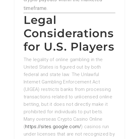
timeframe.
Legal
Considerations
for U.S. Players
The legality of online gambling in the
United States is figured out by both
federal and state law. The Unlawful
Internet Gambling Enforcement Act
(UIGEA) restricts banks from processing
transactions related to unlicensed online
betting, but it does not directly make it
prohibited for individuals to put bets.
Many overseas Crypto Casino Online
(
https://sites.google.com/
) casinos run
under licenses that are not recognized by