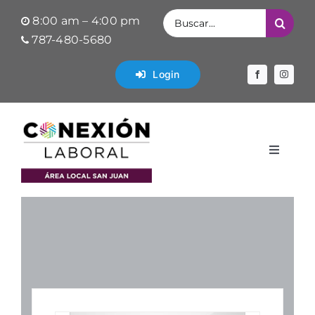
Saltar
Buscar:
8:00 am – 4:00 pm
al
787-480-5680
contenido
Login
Toggle
Navigat
Inicio
Empleos Disponibles
Servicios de Empleos