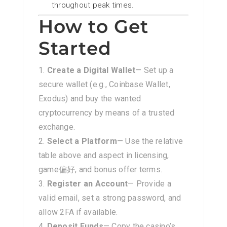
throughout peak times.
How to Get
Started
Create a Digital Wallet
— Set up a
secure wallet (e.g., Coinbase Wallet,
Exodus) and buy the wanted
cryptocurrency by means of a trusted
exchange.
Select a Platform
— Use the relative
table above and aspect in licensing,
game偏好, and bonus offer terms.
Register an Account
— Provide a
valid email, set a strong password, and
allow 2FA if available.
Deposit Funds
— Copy the casino’s