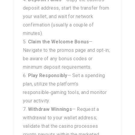
deposit address, start the transfer from
your wallet, and wait for network
confirmation (usually a couple of
minutes).
Claim the Welcome Bonus
—
Navigate to the promos page and opt‑in;
be aware of any bonus codes or
minimum deposit requirements.
Play Responsibly
— Set a spending
plan, utilize the platform’s
responsible‑gaming tools, and monitor
your activity.
Withdraw Winnings
— Request a
withdrawal to your wallet address;
validate that the casino processes
crypto payouts within the marketed