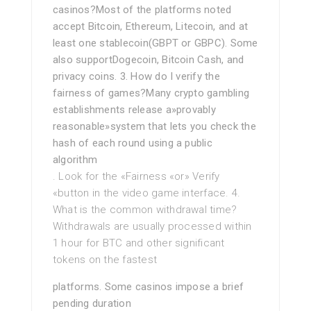
casinos?Most of the platforms noted
accept Bitcoin, Ethereum, Litecoin, and at
least one stablecoin(GBPT or GBPC). Some
also supportDogecoin, Bitcoin Cash, and
privacy coins. 3. How do I verify the
fairness of games?Many crypto gambling
establishments release a»provably
reasonable»system that lets you check the
hash of each round using a public
algorithm
. Look for the «Fairness «or» Verify
«button in the video game interface. 4.
What is the common withdrawal time?
Withdrawals are usually processed within
1 hour for BTC and other significant
tokens on the fastest
platforms. Some casinos impose a brief
pending duration