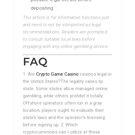
depositing.
This article is for informative functions just
and need to not be interpreted as legal
recommendations. Readers are prompted
to consult suitable local laws before
engaging with any online gambling service.
FAQ
1. Are
Crypto Game Casino
casinos legal in
the United States?The legality varies by
state. Some states allow managed online
gambling, while others prohibit it totally.
Offshore operators often run in a gray
location; players ought to evaluate their
state’s laws and the operator’s licensing
before signing up. 2. Which
cryptocurrencies can I utilize at these