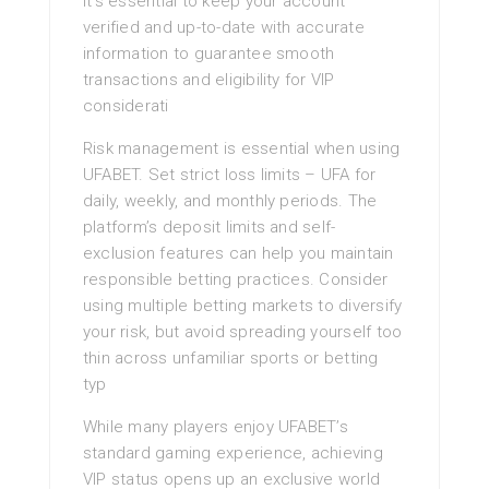
It’s essential to keep your account
verified and up-to-date with accurate
information to guarantee smooth
transactions and eligibility for VIP
considerati
Risk management is essential when using
UFABET. Set strict loss limits – UFA for
daily, weekly, and monthly periods. The
platform’s deposit limits and self-
exclusion features can help you maintain
responsible betting practices. Consider
using multiple betting markets to diversify
your risk, but avoid spreading yourself too
thin across unfamiliar sports or betting
typ
While many players enjoy UFABET’s
standard gaming experience, achieving
VIP status opens up an exclusive world