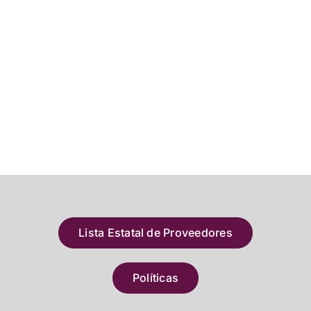
Lista Estatal de Proveedores
Políticas