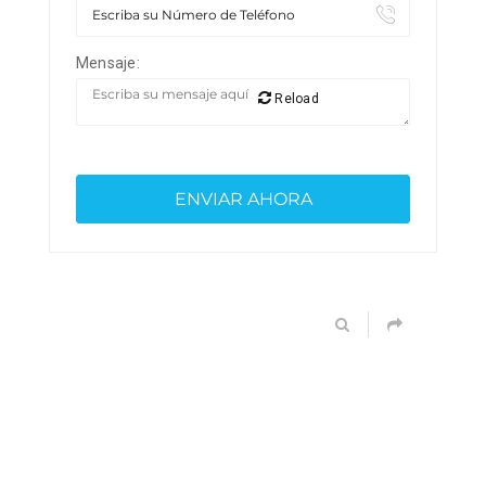
Mensaje:
Reload