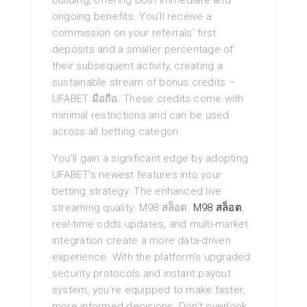
building, offering both immediate and
ongoing benefits. You’ll receive a
commission on your referrals’ first
deposits and a smaller percentage of
their subsequent activity, creating a
sustainable stream of bonus credits –
UFABET มือถือ. These credits come with
minimal restrictions and can be used
across all betting categori
You’ll gain a significant edge by adopting
UFABET’s newest features into your
betting strategy. The enhanced live
streaming quality. M98 สล็อต.
M98 สล็อต
,
real-time odds updates, and multi-market
integration create a more data-driven
experience. With the platform’s upgraded
security protocols and instant payout
system, you’re equipped to make faster,
more informed decisions. Don’t overlook