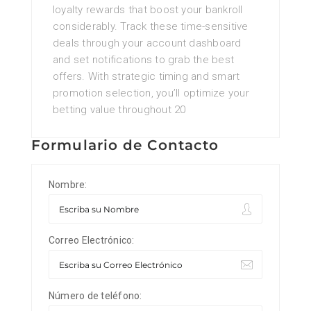
loyalty rewards that boost your bankroll
considerably. Track these time-sensitive
deals through your account dashboard
and set notifications to grab the best
offers. With strategic timing and smart
promotion selection, you’ll optimize your
betting value throughout 20
Formulario de Contacto
Nombre:
Correo Electrónico:
Número de teléfono: