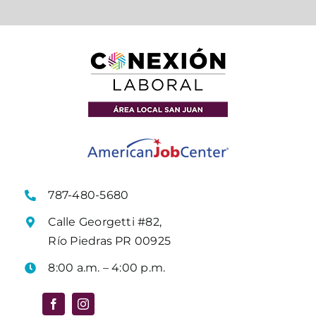
787-480-5680
Calle Georgetti #82,
Río Piedras PR 00925
8:00 a.m. – 4:00 p.m.