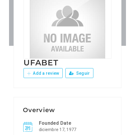
Patronos
Junta Local Desarrollo 
Adiestramientos
UFABET
Eventos
Add a review
Seguir
Sobre Nosotros
Contacto
Overview
Founded Date
diciembre 17, 1977