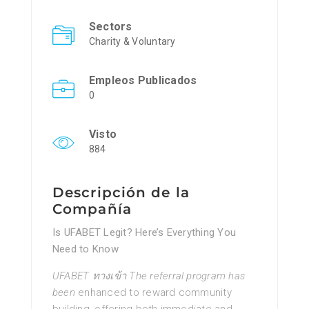
Sectors
Charity & Voluntary
Empleos Publicados
0
Visto
884
Descripción de la
Compañía
Is UFABET Legit? Here’s Everything You
Need to Know
UFABET ทางเข้า
The referral program has
been
enhanced to reward community