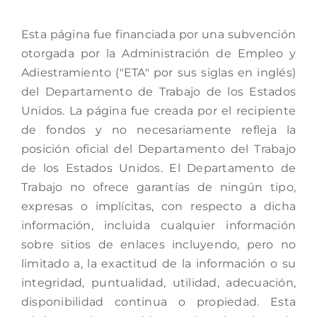
Esta página fue financiada por una subvención
otorgada por la Administración de Empleo y
Adiestramiento ("ETA" por sus siglas en inglés)
del Departamento de Trabajo de los Estados
Unidos. La página fue creada por el recipiente
de fondos y no necesariamente refleja la
posición oficial del Departamento del Trabajo
de los Estados Unidos. El Departamento de
Trabajo no ofrece garantías de ningún tipo,
expresas o implícitas, con respecto a dicha
información, incluida cualquier información
sobre sitios de enlaces incluyendo, pero no
limitado a, la exactitud de la información o su
integridad, puntualidad, utilidad, adecuación,
disponibilidad continua o propiedad. Esta