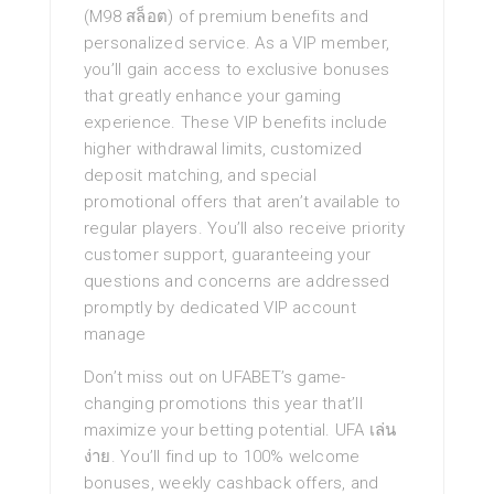
(M98 สล็อต) of premium benefits and
personalized service. As a VIP member,
you’ll gain access to exclusive bonuses
that greatly enhance your gaming
experience. These VIP benefits include
higher withdrawal limits, customized
deposit matching, and special
promotional offers that aren’t available to
regular players. You’ll also receive priority
customer support, guaranteeing your
questions and concerns are addressed
promptly by dedicated VIP account
manage
Don’t miss out on UFABET’s game-
changing promotions this year that’ll
maximize your betting potential. UFA เล่น
ง่าย. You’ll find up to 100% welcome
bonuses, weekly cashback offers, and