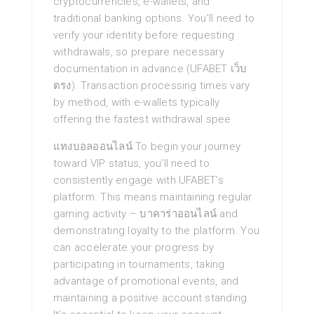
cryptocurrencies, e-wallets, and
traditional banking options. You’ll need to
verify your identity before requesting
withdrawals, so prepare necessary
documentation in advance (UFABET เว็บ
ตรง). Transaction processing times vary
by method, with e-wallets typically
offering the fastest withdrawal spee
แทงบอลออนไลน์ To begin your journey
toward VIP status, you’ll need to
consistently engage with UFABET’s
platform. This means maintaining regular
gaming activity – บาคาร่าออนไลน์ and
demonstrating loyalty to the platform. You
can accelerate your progress by
participating in tournaments, taking
advantage of promotional events, and
maintaining a positive account standing.