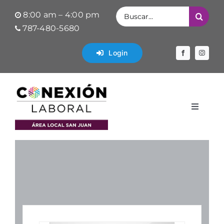
Saltar
Buscar:
8:00 am – 4:00 pm
al
787-480-5680
contenido
Login
Toggle
Navigat
Inicio
Empleos Disponibles
Servicios de Empleos