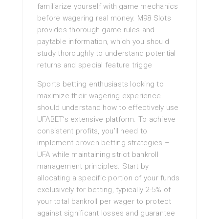
familiarize yourself with game mechanics
before wagering real money. M98 Slots
provides thorough game rules and
paytable information, which you should
study thoroughly to understand potential
returns and special feature trigge
Sports betting enthusiasts looking to
maximize their wagering experience
should understand how to effectively use
UFABET’s extensive platform. To achieve
consistent profits, you’ll need to
implement proven betting strategies –
UFA while maintaining strict bankroll
management principles. Start by
allocating a specific portion of your funds
exclusively for betting, typically 2-5% of
your total bankroll per wager to protect
against significant losses and guarantee