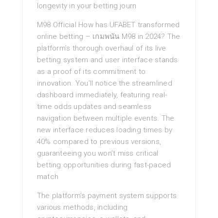
longevity in your betting journ
M98 Official How has UFABET transformed
online betting – เกมพนัน M98 in 2024? The
platform’s thorough overhaul of its live
betting system and user interface stands
as a proof of its commitment to
innovation. You’ll notice the streamlined
dashboard immediately, featuring real-
time odds updates and seamless
navigation between multiple events. The
new interface reduces loading times by
40% compared to previous versions,
guaranteeing you won’t miss critical
betting opportunities during fast-paced
match
The platform’s payment system supports
various methods, including