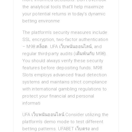
the analytical tools that’ll help maximize
your potential returns in today’s dynamic
betting environme
The platform’s security measures include
SSL encryption, two-factor authentication
– M98 สล็อต. UFA เว็บพนันออนไลน์, and
regular third-party audits (เดิมพันกับ M98).
You should always verify these security
features before depositing funds. M98
Slots employs advanced fraud detection
systems and maintains strict compliance
with international gambling regulations to
protect your financial and personal
informati
UFA เว็บพนันออนไลน์ Consider utilizing the
platform’s demo mode to test different
betting patterns. UFABET เว็บตรง and