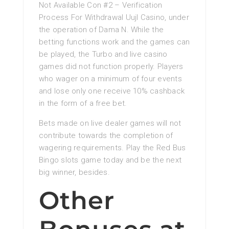
Not Available Con #2 – Verification
Process For Withdrawal Uujl Casino, under
the operation of Dama N. While the
betting functions work and the games can
be played, the Turbo and live casino
games did not function properly. Players
who wager on a minimum of four events
and lose only one receive 10% cashback
in the form of a free bet.
Bets made on live dealer games will not
contribute towards the completion of
wagering requirements. Play the Red Bus
Bingo slots game today and be the next
big winner, besides.
Other