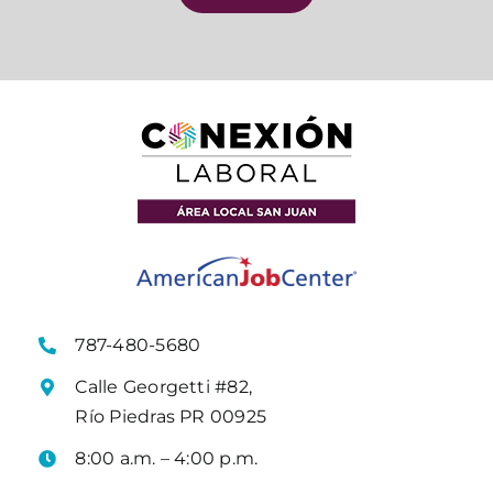
787-480-5680
Calle Georgetti #82,
Río Piedras PR 00925
8:00 a.m. – 4:00 p.m.