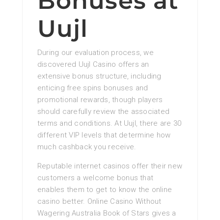
Bonuses at
Uujl
During our evaluation process, we
discovered Uujl Casino offers an
extensive bonus structure, including
enticing free spins bonuses and
promotional rewards, though players
should carefully review the associated
terms and conditions. At Uujl, there are 30
different VIP levels that determine how
much cashback you receive.
Reputable internet casinos offer their new
customers a welcome bonus that
enables them to get to know the online
casino better. Online Casino Without
Wagering Australia Book of Stars gives a