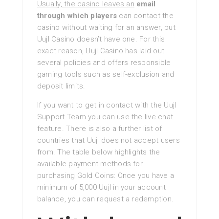
Usually, the casino leaves an
email
through which players
can contact the
casino without waiting for an answer, but
Uujl Casino doesn’t have one. For this
exact reason, Uujl Casino has laid out
several policies and offers responsible
gaming tools such as self-exclusion and
deposit limits.
If you want to get in contact with the Uujl
Support Team you can use the live chat
feature. There is also a further list of
countries that Uujl does not accept users
from. The table below highlights the
available payment methods for
purchasing Gold Coins: Once you have a
minimum of 5,000 Uujl in your account
balance, you can request a redemption.