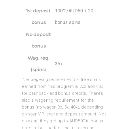
1st deposit
100%/AUD50 + 20
bonus
bonus spins
No deposit
–
bonus
Wag. req.
35x
(spins)
The wagering requirement for
free spins
earned from this program is 20x and 40x
for cashback and bonus credits. There’s
also a wagering requirement for the
bonus (no wager, 3x, 5x, 40x), depending
on your VIP level and deposit amount. Not
only can they get up to AUD500 in bonus
credits, but the fact that it is spread