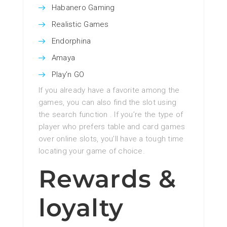
Habanero Gaming
Realistic Games
Endorphina
Amaya
Play’n GO
If you already have a favorite among the
games, you can also find the slot using
the search function . If you’re the type of
player who prefers table and card games
over online slots, you’ll have a tough time
locating your game of choice.
Rewards &
loyalty