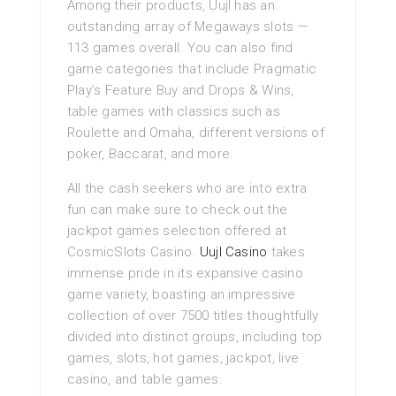
Among their products, Uujl has an
outstanding array of Megaways slots —
113 games overall. You can also find
game categories that include Pragmatic
Play’s Feature Buy and Drops & Wins,
table games with classics such as
Roulette and Omaha, different versions of
poker, Baccarat, and more.
All the cash seekers who are into extra
fun can make sure to check out the
jackpot games selection offered at
CosmicSlots Casino.
Uujl Casino
takes
immense pride in its expansive casino
game variety, boasting an impressive
collection of over 7500 titles thoughtfully
divided into distinct groups, including top
games, slots, hot games, jackpot, live
casino, and table games.