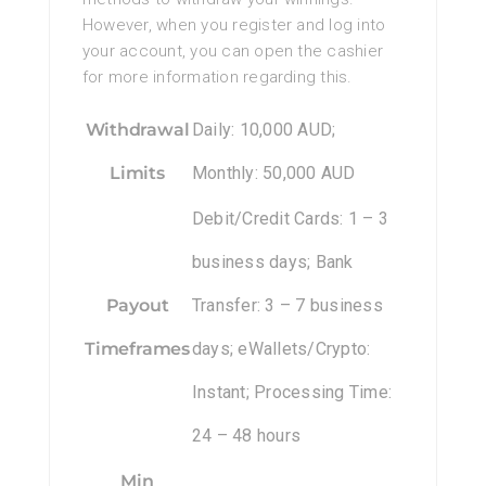
However, when you register and log into
your account, you can open the cashier
for more information regarding this.
Withdrawal
Daily: 10,000 AUD;
Limits
Monthly: 50,000 AUD
Debit/Credit Cards: 1 – 3
business days; Bank
Payout
Transfer: 3 – 7 business
Timeframes
days; eWallets/Crypto:
Instant; Processing Time:
24 – 48 hours
Min