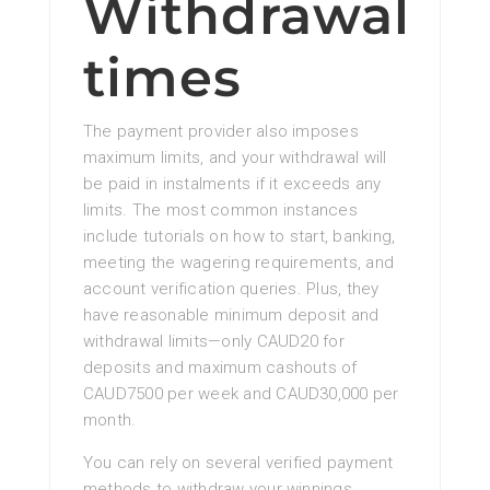
Withdrawal
times
The payment provider also imposes
maximum limits, and your withdrawal will
be paid in instalments if it exceeds any
limits. The most common instances
include tutorials on how to start, banking,
meeting the wagering requirements, and
account verification queries. Plus, they
have reasonable minimum deposit and
withdrawal limits—only CAUD20 for
deposits and maximum cashouts of
CAUD7500 per week and CAUD30,000 per
month.
You can rely on several verified payment
methods to withdraw your winnings.