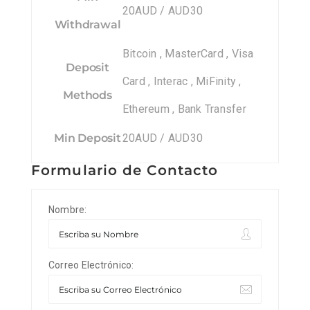
20AUD / AUD30
Withdrawal
Bitcoin , MasterCard , Visa
Deposit
Card , Interac , MiFinity ,
Methods
Ethereum , Bank Transfer
Min Deposit
20AUD / AUD30
Formulario de Contacto
Nombre:
Correo Electrónico: