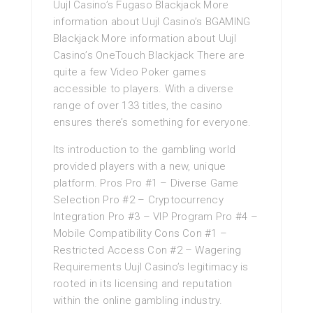
Uujl Casino’s Fugaso Blackjack More
information about Uujl Casino’s BGAMING
Blackjack More information about Uujl
Casino’s OneTouch Blackjack There are
quite a few Video Poker games
accessible to players. With a diverse
range of over 133 titles, the casino
ensures there’s something for everyone.
Its introduction to the gambling world
provided players with a new, unique
platform. Pros Pro #1 – Diverse Game
Selection Pro #2 – Cryptocurrency
Integration Pro #3 – VIP Program Pro #4 –
Mobile Compatibility Cons Con #1 –
Restricted Access Con #2 – Wagering
Requirements Uujl Casino’s legitimacy is
rooted in its licensing and reputation
within the online gambling industry.