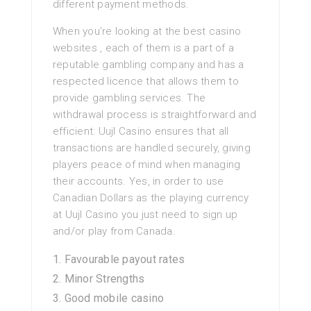
different payment methods.
When you’re looking at the best casino
websites , each of them is a part of a
reputable gambling company and has a
respected licence that allows them to
provide gambling services. The
withdrawal process is straightforward and
efficient: Uujl Casino ensures that all
transactions are handled securely, giving
players peace of mind when managing
their accounts. Yes, in order to use
Canadian Dollars as the playing currency
at Uujl Casino you just need to sign up
and/or play from Canada.
Favourable payout rates
Minor Strengths
Good mobile casino