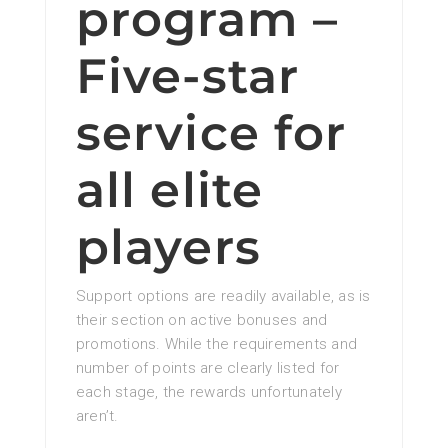
program –
Five-star
service for
all elite
players
Support options are readily available, as is
their section on active bonuses and
promotions. While the requirements and
number of points are clearly listed for
each stage, the rewards unfortunately
aren’t.