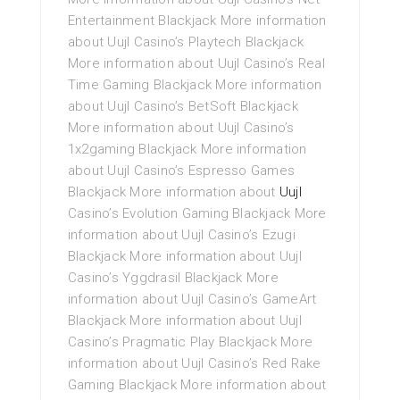
Entertainment Blackjack More information
about Uujl Casino’s Playtech Blackjack
More information about Uujl Casino’s Real
Time Gaming Blackjack More information
about Uujl Casino’s BetSoft Blackjack
More information about Uujl Casino’s
1x2gaming Blackjack More information
about Uujl Casino’s Espresso Games
Blackjack More information about
Uujl
Casino’s Evolution Gaming Blackjack More
information about Uujl Casino’s Ezugi
Blackjack More information about Uujl
Casino’s Yggdrasil Blackjack More
information about Uujl Casino’s GameArt
Blackjack More information about Uujl
Casino’s Pragmatic Play Blackjack More
information about Uujl Casino’s Red Rake
Gaming Blackjack More information about