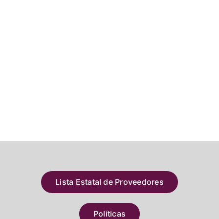
Lista Estatal de Proveedores
Políticas