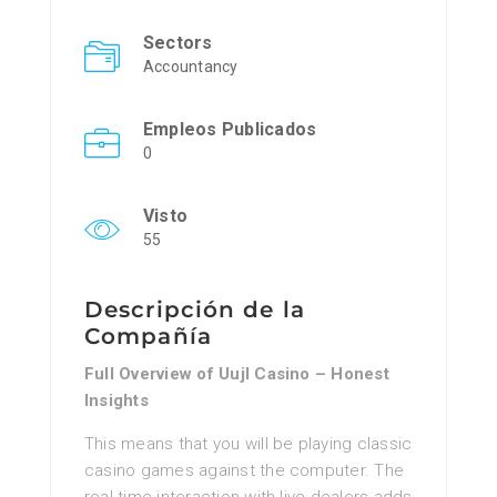
Sectors
Accountancy
Empleos Publicados
0
Visto
55
Descripción de la
Compañía
Full Overview of Uujl Casino – Honest
Insights
This means that you will be playing classic
casino games against the computer. The