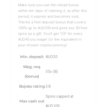
Make sure you use the reload bonus
within ten days of claiming it, as after this
period, it expires and becomes void.
There’s a first deposit bonus that covers
100% up to AUD200 and gives you 50 free
spins as a gift. You’ll get 1CP for every
AUD40 you wager (or the equivalent in
your chosen cryptocurrency).
Min. deposit
AUD20
Wag. req.
35x (B)
(bonus)
Bojoko rating
3.8
Spins capped at
Max cash out
AUD100