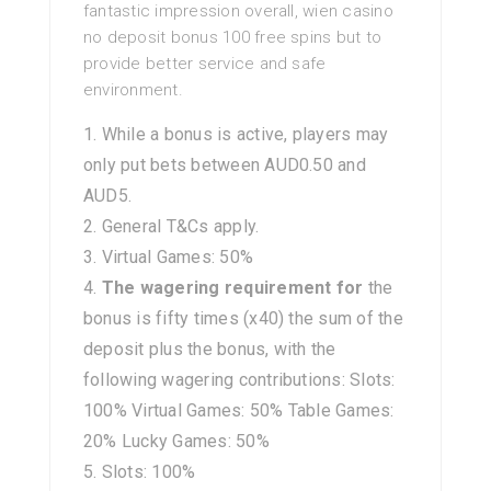
fantastic impression overall, wien casino
no deposit bonus 100 free spins but to
provide better service and safe
environment.
While a bonus is active, players may
only put bets between AUD0.50 and
AUD5.
General T&Cs apply.
Virtual Games: 50%
The wagering requirement for
the
bonus is fifty times (x40) the sum of the
deposit plus the bonus, with the
following wagering contributions: Slots:
100% Virtual Games: 50% Table Games:
20% Lucky Games: 50%
Slots: 100%