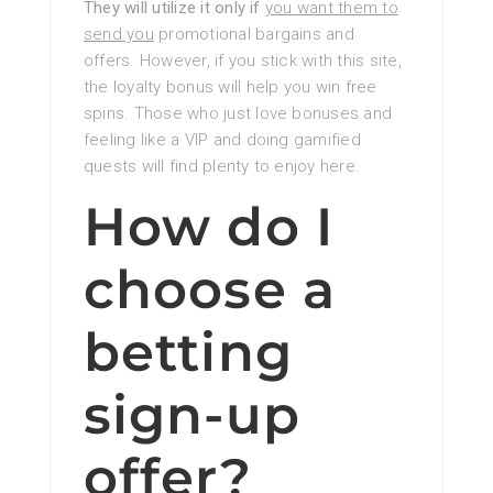
They will utilize it only if
you want them to
send you
promotional bargains and
offers. However, if you stick with this site,
the loyalty bonus will help you win free
spins. Those who just love bonuses and
feeling like a VIP and doing gamified
quests will find plenty to enjoy here.
How do I
choose a
betting
sign-up
offer?