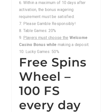
Within a maximum of 10 days after
activation, the bonus wagering
requirement must be satisfied.
Please Gamble Responsibly!
Table Games: 20%
Players must choose the
Welcome
Casino Bonus while
making a deposit.
Lucky Games: 50%
Free Spins
Wheel –
100 FS
every day