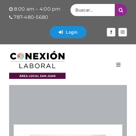
Saltar
Buscar:
8:00 am – 4:00 pm
al
787-480-5680
contenido
Login
Toggle
Navigat
Inicio
Empleos Disponibles
Servicios de Empleos