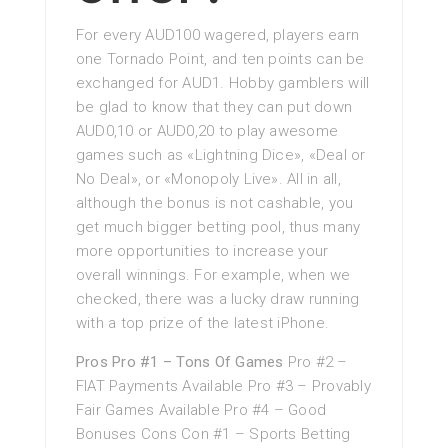
For every AUD100 wagered, players earn
one Tornado Point, and ten points can be
exchanged for AUD1. Hobby gamblers will
be glad to know that they can put down
AUD0,10 or AUD0,20 to play awesome
games such as «Lightning Dice», «Deal or
No Deal», or «Monopoly Live». All in all,
although the bonus is not cashable, you
get much bigger betting pool, thus many
more opportunities to increase your
overall winnings. For example, when we
checked, there was a lucky draw running
with a top prize of the latest iPhone.
Pros Pro #1 – Tons Of Games
Pro #2 –
FIAT Payments Available Pro #3 – Provably
Fair Games Available Pro #4 – Good
Bonuses Cons Con #1 – Sports Betting