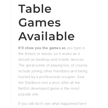
Table
Games
Available
It’ll show you the games as
you type in
the letters or words, so it works as it
should on desktop and mobile devices.
The great perks of playing live, of course,
include joining other members and being
hosted by a professional croupier. Give
the StarBurst slot a shot, after all the
NetEnt developed game is the most
popular one.
If you still don’t see what happened here