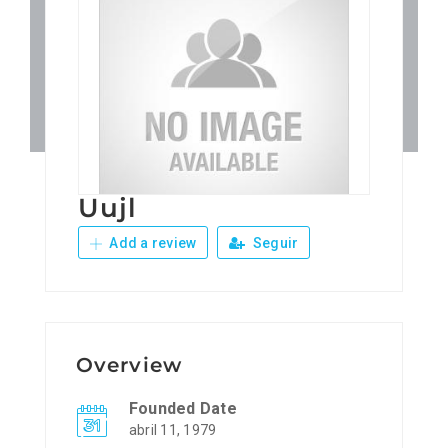
Patronos
Junta Local Desarrollo 
Adiestramientos
Uujl
Eventos
Add a review
Seguir
Sobre Nosotros
Contacto
Overview
Founded Date
abril 11, 1979