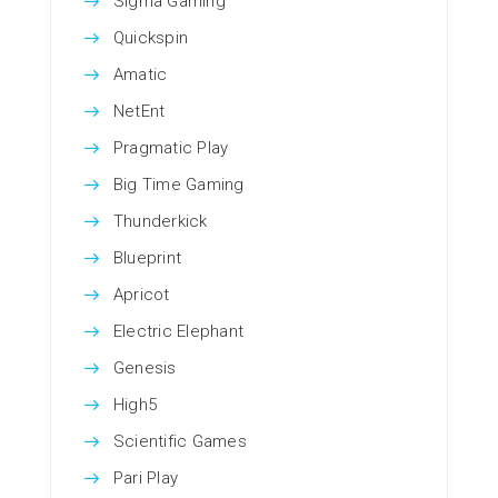
Sigma Gaming
Quickspin
Amatic
NetEnt
Pragmatic Play
Big Time Gaming
Thunderkick
Blueprint
Apricot
Electric Elephant
Genesis
High5
Scientific Games
Pari Play