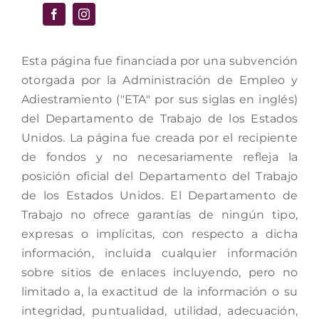
Esta página fue financiada por una subvención
otorgada por la Administración de Empleo y
Adiestramiento ("ETA" por sus siglas en inglés)
del Departamento de Trabajo de los Estados
Unidos. La página fue creada por el recipiente
de fondos y no necesariamente refleja la
posición oficial del Departamento del Trabajo
de los Estados Unidos. El Departamento de
Trabajo no ofrece garantías de ningún tipo,
expresas o implícitas, con respecto a dicha
información, incluida cualquier información
sobre sitios de enlaces incluyendo, pero no
limitado a, la exactitud de la información o su
integridad, puntualidad, utilidad, adecuación,