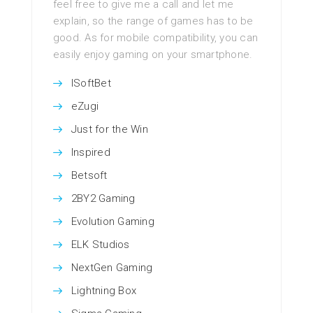
feel free to give me a call and let me
explain, so the range of games has to be
good. As for mobile compatibility, you can
easily enjoy gaming on your smartphone.
ISoftBet
eZugi
Just for the Win
Inspired
Betsoft
2BY2 Gaming
Evolution Gaming
ELK Studios
NextGen Gaming
Lightning Box