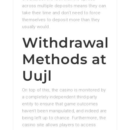
across multiple deposits means they can
take their time and don’t need to force
themselves to deposit more than they
usually would.
Withdrawal
Methods at
Uujl
On top of this, the casino is monitored by
a completely independent third-party
entity to ensure that game outcomes
haven’t been manipulated, and indeed are
being left up to chance. Furthermore, the
casino site allows players to access