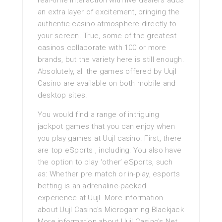
real-time interaction with live dealers adds
an extra layer of excitement, bringing the
authentic casino atmosphere directly to
your screen. True, some of the greatest
casinos collaborate with 100 or more
brands, but the variety here is still enough.
Absolutely, all the games offered by Uujl
Casino are available on both mobile and
desktop sites.
You would find a range of intriguing
jackpot games that you can enjoy when
you play games at Uujl casino. First, there
are top eSports , including: You also have
the option to play ‘other’ eSports, such
as: Whether pre match or in-play, esports
betting is an adrenaline-packed
experience at Uujl. More information
about Uujl Casino’s Microgaming Blackjack
More information about Uujl Casino’s Net