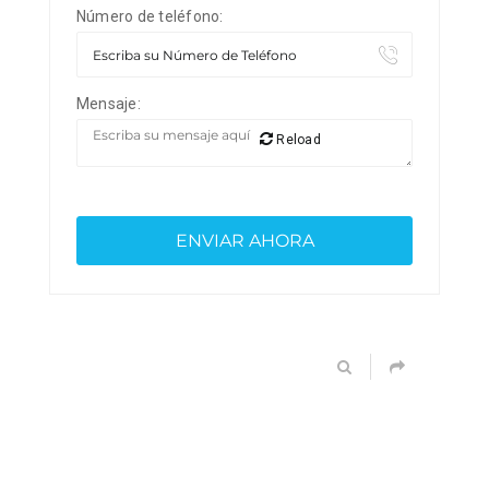
Número de teléfono:
Mensaje:
Reload