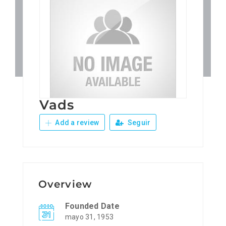
Patronos
Junta Local Desarrollo 
Adiestramientos
Vads
Eventos
Add a review
Seguir
Sobre Nosotros
Contacto
Overview
Founded Date
mayo 31, 1953