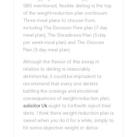
SBS mentioned, flexible dieting is the top
of the weight-reduction plan continuum.
Three meal plans to choose from,
including The Decision Free plan (7 day
meal plan), The Steadiness Plan (5 day
per week meal plan) and The Choices
Plan (3 day meal plan).
Although the flavour of this essay in
relation to dieting is reasonably
detrimental, it could be imprudent to
recommend that every one dieters
battling the cravings and emotional
consequences of weight-reduction plan,
solicitor Uk
ought to forthwith reject their
diets. I think there weight-reduction plan is
sweet when you do it for a while, simply to
hit some objective weight or detox.