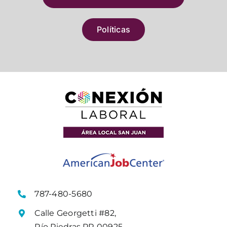
Políticas
787-480-5680
Calle Georgetti #82,
Río Piedras PR 00925