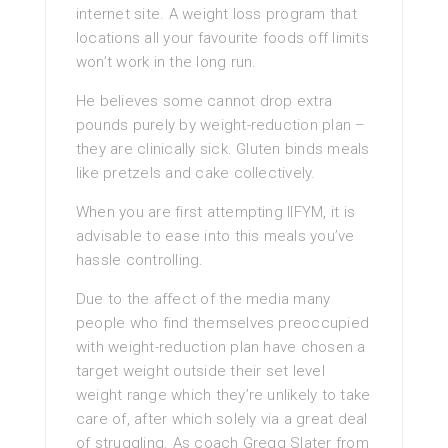
internet site. A weight loss program that
locations all your favourite foods off limits
won’t work in the long run.
He believes some cannot drop extra
pounds purely by weight-reduction plan –
they are clinically sick. Gluten binds meals
like pretzels and cake collectively.
When you are first attempting IIFYM, it is
advisable to ease into this meals you’ve
hassle controlling.
Due to the affect of the media many
people who find themselves preoccupied
with weight-reduction plan have chosen a
target weight outside their set level
weight range which they’re unlikely to take
care of, after which solely via a great deal
of struggling. As coach Gregg Slater from