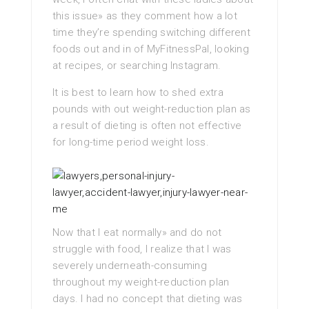
this issue» as they comment how a lot
time they’re spending switching different
foods out and in of MyFitnessPal, looking
at recipes, or searching Instagram.
It is best to learn how to shed extra
pounds with out weight-reduction plan as
a result of dieting is often not effective
for long-time period weight loss.
Now that I eat normally» and do not
struggle with food, I realize that I was
severely underneath-consuming
throughout my weight-reduction plan
days. I had no concept that dieting was