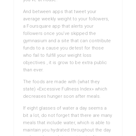
And between apps that tweet your
average weekly weight to your followers,
a Foursquare app that alerts your
followers once you’ve skipped the
gymnasium and a site that can contribute
funds to a cause you detest for those
who fail to fulfill your weight loss
objectives , it is grow to be extra public
than ever.
The foods are made with (what they
state) «Excessive Fullness Index» which
decreases hunger soon after meals.
If eight glasses of water a day seems a
bit a lot, do not forget that there are many
meals that include water, which is able to
maintain you hydrated throughout the day