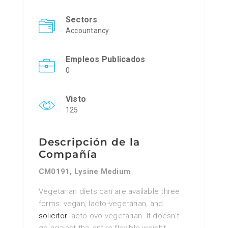
Sectors
Accountancy
Empleos Publicados
0
Visto
125
Descripción de la
Compañía
CM0191, Lysine Medium
Vegetarian diets can are available three
forms: vegan, lacto-vegetarian, and
solicitor
lacto-ovo-vegetarian. It doesn’t