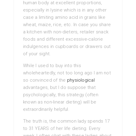
human body at excellent proportions,
especially in lysine which is in any other
case a limiting amino acid in grains like
wheat, maize, rice, etc. In case you share
a kitchen with non-dieters, retailer snack
foods and different excessive-calorie
indulgences in cupboards or drawers out
of your sight.
While I used to buy into this
wholeheartedly, not too long ago I am not
so convinced of the
physiological
advantages, but I do suppose that
psychologically, this strategy (often
known as non-linear dieting) will be
extraordinarily helpful.
The truth is, the common lady spends 17
to 31 YEARS of her life dieting. Every
week, I often chat with these ladies about