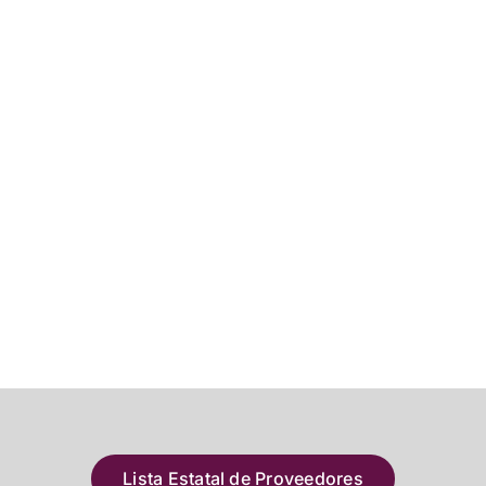
Lista Estatal de Proveedores