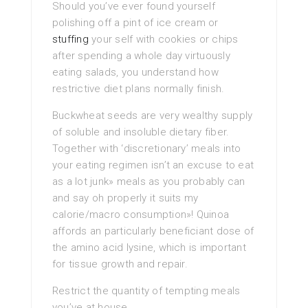
Should you’ve ever found yourself
polishing off a pint of ice cream or
stuffing
your self with cookies or chips
after spending a whole day virtuously
eating salads, you understand how
restrictive diet plans normally finish.
Buckwheat seeds are very wealthy supply
of soluble and insoluble dietary fiber.
Together with ‘discretionary’ meals into
your eating regimen isn’t an excuse to eat
as a lot junk» meals as you probably can
and say oh properly it suits my
calorie/macro consumption»! Quinoa
affords an particularly beneficiant dose of
the amino acid lysine, which is important
for tissue growth and repair.
Restrict the quantity of tempting meals
you’ve at house.