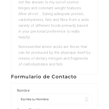
not the answer to my out-of-control
binges and constant weight features.
After all not … Eating adequate protein,
carbohydrates, fats and fibre from a wide
variety of different foods primarily based
in your personal preference is really
helpful.
Nonessential amino acids are those that
can be produced by the physique itself by
means of dietary nitrogen and fragments
of carbohydrates and fats.
Formulario de Contacto
Nombre: