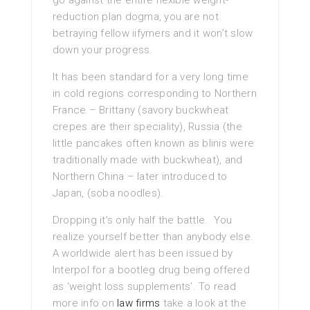
go against the entire flexible weight-
reduction plan dogma, you are not
betraying fellow iifymers and it won’t slow
down your progress.
It has been standard for a very long time
in cold regions corresponding to Northern
France – Brittany (savory buckwheat
crepes are their speciality), Russia (the
little pancakes often known as blinis were
traditionally made with buckwheat), and
Northern China – later introduced to
Japan, (soba noodles).
Dropping it’s only half the battle. You
realize yourself better than anybody else.
A worldwide alert has been issued by
Interpol for a bootleg drug being offered
as ‘weight loss supplements’. To read
more info on
law firms
take a look at the