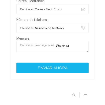
Correo Electrónico:
Número de teléfono:
Mensaje:
Reload