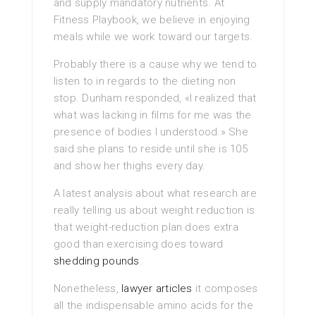
and supply mandatory nutrients. At
Fitness Playbook, we believe in enjoying
meals while we work toward our targets.
Probably there is a cause why we tend to
listen to in regards to the dieting non
stop. Dunham responded, «I realized that
what was lacking in films for me was the
presence of bodies I understood.» She
said she plans to reside until she is 105
and show her thighs every day.
A latest analysis about what research are
really telling us about weight reduction is
that weight-reduction plan does extra
good than exercising does toward
shedding pounds
.
Nonetheless,
lawyer articles
it composes
all the indispensable amino acids for the