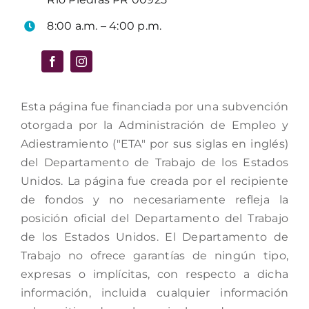
8:00 a.m. – 4:00 p.m.
Esta página fue financiada por una subvención
otorgada por la Administración de Empleo y
Adiestramiento ("ETA" por sus siglas en inglés)
del Departamento de Trabajo de los Estados
Unidos. La página fue creada por el recipiente
de fondos y no necesariamente refleja la
posición oficial del Departamento del Trabajo
de los Estados Unidos. El Departamento de
Trabajo no ofrece garantías de ningún tipo,
expresas o implícitas, con respecto a dicha
información, incluida cualquier información