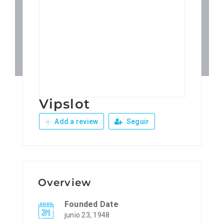
Patronos
Junta Local Desarrollo 
Adiestramientos
Vipslot
Eventos
Add a review
Seguir
Sobre Nosotros
Contacto
Overview
Founded Date
junio 23, 1948