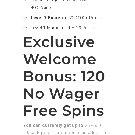
499 Points
Level 7 Emperor:
200,000+ Points
Level 1 Magician: 4 – 19 Points
Exclusive
Welcome
Bonus: 120
No Wager
Free Spins
You can currently get up to
GBP500
100% deposit match bonus as a first time