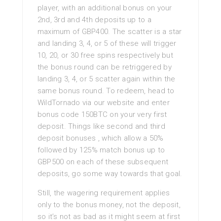
player, with an additional bonus on your
2nd, 3rd and 4th deposits up to a
maximum of GBP400. The scatter is a star
and landing 3, 4, or 5 of these will trigger
10, 20, or 30 free spins respectively but
the bonus round can be retriggered by
landing 3, 4, or 5 scatter again within the
same bonus round. To redeem, head to
WildTornado via our website and enter
bonus code 150BTC on your very first
deposit. Things like second and third
deposit bonuses , which allow a 50%
followed by 125% match bonus up to
GBP500 on each of these subsequent
deposits, go some way towards that goal.
Still, the wagering requirement applies
only to the bonus money, not the deposit,
so it’s not as bad as it might seem at first