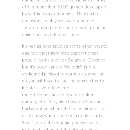
gambling games to enjoy. Vipslot’s library
offers more than 5,000 games developed
by well-known companies. That’s a big
omission, as players love these and
they’re among some of the most popular
online casino titles out there.
It’s not as extensive as some other crypto
casinos that might also support other
popular coins such as Solana or Cardano,
but it’s good variety. We didn’t find a
dedicated jackpot tab or table game tab,
so you will have to use the search bar to
locate all your favourite
roulette/blackjack/baccarat/ poker
games, etc. They also have a «Blackjack
Party» option where the set is almost like
a TV show where there is a dealer and a
‘host’ to create engaging conversation
with each other and the players. As a