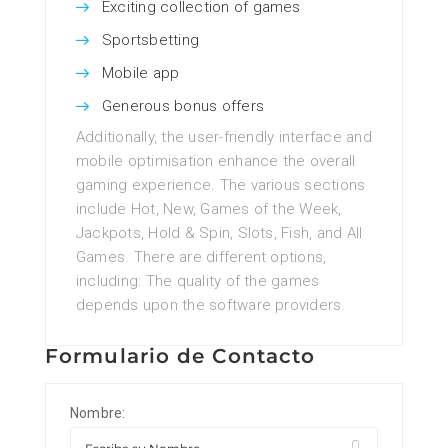
Exciting collection of games
Sportsbetting
Mobile app
Generous bonus offers
Additionally, the user-friendly interface and
mobile optimisation enhance the overall
gaming experience. The various sections
include Hot, New, Games of the Week,
Jackpots, Hold & Spin, Slots, Fish, and All
Games. There are different options,
including: The quality of the games
depends upon the software providers.
Formulario de Contacto
Nombre: