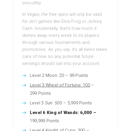
smoothly.
In Vegas, the free spins will
only be valid
for slot games like Elvis Frog or Johnny
Cash. Incidentally, that’s how much it
dishes away every week to its players
through various tournaments and
promotions. As you say, it’s all been taken
care of now so any potential future
winnings should sail into your account.
Level 2 Moon: 20 – 99 Points
Level 3 Wheel of Fortune: 100
–
299 Points
Level 5 Sun: 500 –
5,999 Points
Level 6 King of Wands: 6,000 –
199,999 Points
Level 4 Knight of Cups: 300 –