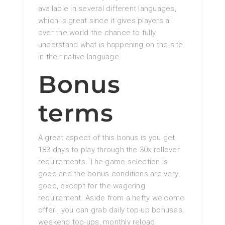
available in several different languages,
which is great since it gives players all
over the world the chance to fully
understand what is happening on the site
in their native language.
Bonus
terms
A great aspect of this bonus is you get
183 days to play through the 30x rollover
requirements. The game selection is
good and the bonus conditions are very
good, except for the wagering
requirement. Aside from a hefty welcome
offer , you can grab daily top-up bonuses,
weekend top-ups, monthly reload