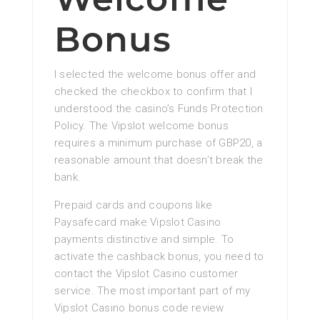
Bonus
I selected the welcome bonus offer and
checked the checkbox to confirm that I
understood the casino’s Funds Protection
Policy. The Vipslot welcome bonus
requires a minimum purchase of GBP20, a
reasonable amount that doesn’t break the
bank.
Prepaid cards and coupons like
Paysafecard make Vipslot Casino
payments distinctive and simple. To
activate the cashback bonus, you need to
contact the Vipslot Casino customer
service. The most important part of my
Vipslot Casino bonus code review