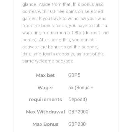
glance. Aside from that, this bonus also
comes with 100 free spins on selected
games. If you have to withdraw your wins
from the bonus funds, you have to fulfill a
wagering requirement of 30x (deposit and
bonus). After using this, you can still
activate the bonuses on the second,
third, and fourth deposits, as part of the
same welcome package.
Max bet
GBP5
Wager
6x (Bonus +
requirements
Deposit)
Max Withdrawal
GBP2000
Max Bonus
GBP200