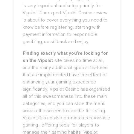
is very important and a top priority for
Vipslot. Our expert Vipslot Casino review
is about to cover everything you need to
know before registering, starting with
payment information to responsible
gambling, so sit back and enjoy.
Finding exactly what you’re
looking for
on the Vipslot
site takes no time at all,
and the many additional special features
that are implemented have the effect of
enhancing your gaming experience
significantly. Vipslot Casino has organised
all of this awesomeness into these main
categories, and you can slide the menu
across the screen to see the full listing.
Vipslot Casino also promotes responsible
gaming , offering tools for players to
manage their gaming habits. Vipslot