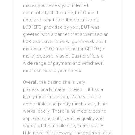
makes you review your internet
connectivity all the time, but Once it
resolved I enetered the bonus code
LCB10FS, provided by you , BUT was
greeted with a banner that advertised an
LCB exclusive 125% wager-free deposit
match and 100 free spins for GBP20 (or
more) deposit. Vipslot Casino offers a
wide range of payment and withdrawal
methods to suit your needs.
Overall, the casino site is very
professionally made, indeed – it has a
lovely modern design, it’s fully mobile
compatible, and pretty much everything
works ideally. There is no mobile casino
app available, but given the quality and
speed of the mobile site, there is very
little need for it anyway. The casino is also