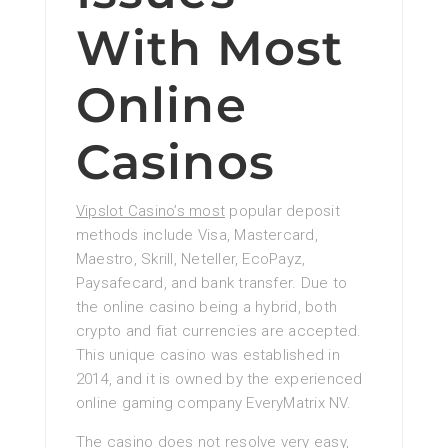
With Most
Online
Casinos
Vipslot Casino’s most
popular deposit
methods include Visa, Mastercard,
Maestro, Skrill, Neteller, EcoPayz,
Paysafecard, and bank transfer. Due to
the online casino being a hybrid, both
crypto and fiat currencies are accepted.
This unique casino was established in
2014, and it is owned by the experienced
online gaming company EveryMatrix NV.
The casino does not resolve very easy,