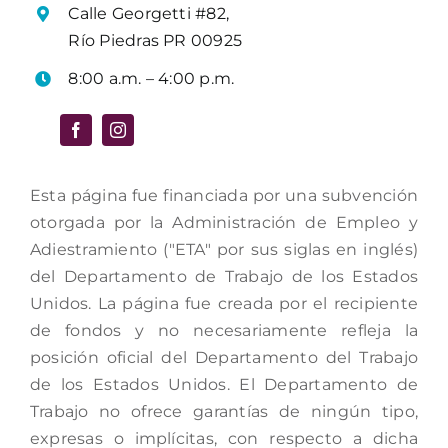
Calle Georgetti #82,
Río Piedras PR 00925
8:00 a.m. – 4:00 p.m.
Esta página fue financiada por una subvención
otorgada por la Administración de Empleo y
Adiestramiento ("ETA" por sus siglas en inglés)
del Departamento de Trabajo de los Estados
Unidos. La página fue creada por el recipiente
de fondos y no necesariamente refleja la
posición oficial del Departamento del Trabajo
de los Estados Unidos. El Departamento de
Trabajo no ofrece garantías de ningún tipo,
expresas o implícitas, con respecto a dicha