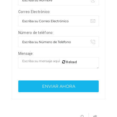
Correo Electrónico:
Número de teléfono:
Mensaje:
Reload