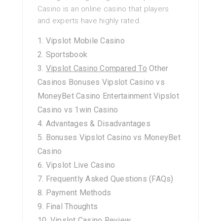
Casino is an online casino that players
and experts have highly rated.
Vipslot Mobile Casino
Sportsbook
Vipslot Casino Compared To
Other
Casinos Bonuses Vipslot Casino vs
MoneyBet Casino Entertainment Vipslot
Casino vs 1win Casino
Advantages & Disadvantages
Bonuses Vipslot Casino vs MoneyBet
Casino
Vipslot Live Casino
Frequently Asked Questions (FAQs)
Payment Methods
Final Thoughts
Vipslot Casino Review