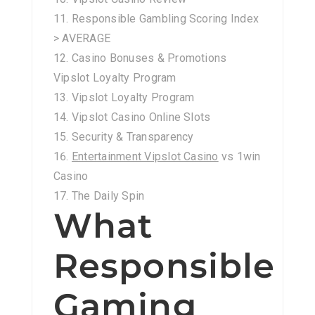
Responsible Gambling Scoring Index
> AVERAGE
Casino Bonuses & Promotions
Vipslot Loyalty Program
Vipslot Loyalty Program
Vipslot Casino Online Slots
Security & Transparency
Entertainment Vipslot Casino
vs 1win
Casino
The Daily Spin
What
Responsible
Gaming