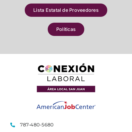
Lista Estatal de Proveedores
Políticas
787-480-5680