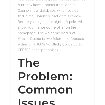
currently have 1 bonus from Vipslot
Casino in our database, which you can
find in the ‘Bonuses’ part of this review.
Before you sign up or sign in, Vipslot will
show you the welcome offer on the
homepage. The welcome bonus at
Vipslot Casino is two-foldrd and focuses
either on a 100% No Sticky bonus up to
GBP500 or «super spins».
The
Problem:
Common
Issues