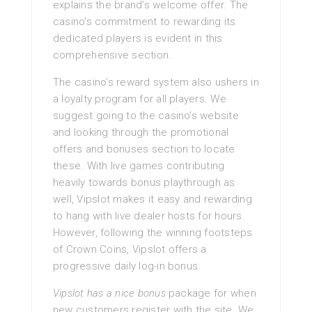
explains the brand’s welcome offer. The
casino’s commitment to rewarding its
dedicated players is evident in this
comprehensive section.
The casino’s reward system also ushers in
a loyalty program for all players. We
suggest going to the casino’s website
and looking through the promotional
offers and bonuses section to locate
these. With live games contributing
heavily towards bonus playthrough as
well, Vipslot makes it easy and rewarding
to hang with live dealer hosts for hours.
However, following the winning footsteps
of Crown Coins, Vipslot offers a
progressive daily log-in bonus.
Vipslot has a nice bonus
package for when
new customers register with the site. We