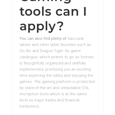
tools can I
apply?
You can also find plenty of
baccarat
tables and other table favorites such as
Sic-Bo and Dragon Tiger. Its game
catalogue, which seems to go on forever,
is thoughtfully organized and skillfully
implemented, promising you an exciting
time exploring the lobby and enjoying the
games. The gaming platform is protected
by state-of-the-art and unhackable SSL
encryption tools which is at the same
level as major banks and financial
institutions.