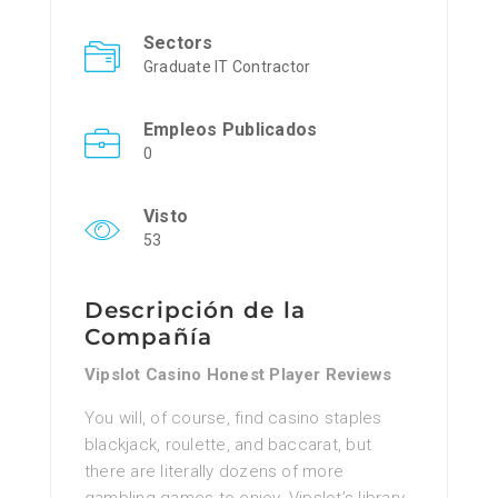
Sectors
Graduate IT Contractor
Empleos Publicados
0
Visto
53
Descripción de la
Compañía
Vipslot Casino Honest Player Reviews
You will, of course, find casino staples
blackjack, roulette, and baccarat, but
there are literally dozens of more