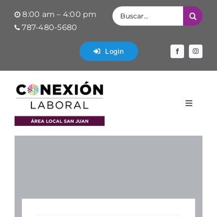
Saltar
Buscar:
8:00 am – 4:00 pm
al
787-480-5680
contenido
Login
Toggle
Navigat
Inicio
Empleos Disponibles
Servicios de Empleos