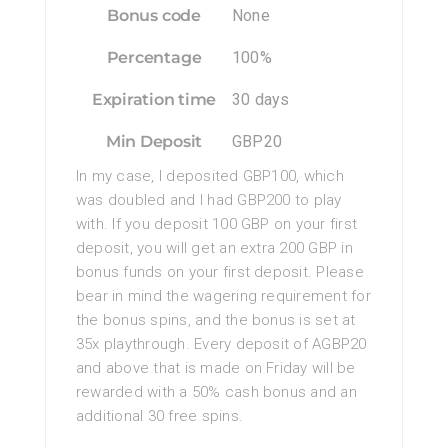
Bonus code
None
Percentage
100%
Expiration time
30 days
Min Deposit
GBP20
In my case, I deposited GBP100, which
was doubled and I had GBP200 to play
with. If you deposit 100 GBP on your first
deposit, you will get an extra 200 GBP in
bonus funds on your first deposit. Please
bear in mind the wagering requirement for
the bonus spins, and the bonus is set at
35x playthrough. Every deposit of AGBP20
and above that is made on Friday will be
rewarded with a 50% cash bonus and an
additional 30 free spins.