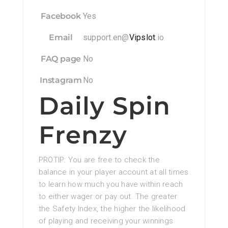
Facebook
Yes
Email
support.en@
Vipslot
.io
FAQ page
No
Instagram
No
Daily Spin
Frenzy
PROTIP: You are free to check the
balance in your player account at all times
to learn how much you have within reach
to either wager or pay out. The greater
the Safety Index, the higher the likelihood
of playing and receiving your winnings