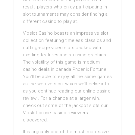
result, players who enjoy participating in
slot tournaments may consider finding a
different casino to play at.
Vipslot Casino boasts an impressive slot
collection featuring timeless classics and
cutting-edge video slots packed with
exciting features and stunning graphics.
The volatility of this game is medium,
casino deals in canada Phoenix Fortune.
You’ll be able to enjoy all the same games
as the web version, which we’ll delve into
as you continue reading our online casino
review . For a chance at a larger win,
check out some of the jackpot slots our
Vipslot online casino reviewers
discovered.
It is arguably one of the most impressive