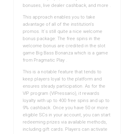
bonuses, live dealer cashback, and more .
This approach enables you to take
advantage of all of the institution’s
promos. It´s still quite a nice welcome
bonus package: The free spins in the
welcome bonus are credited in the slot
game Big Bass Bonanza which is a game
from Pragmatic Play .
This is a notable feature that tends to
keep players loyal to the platform and
ensures steady participation. As for the
VIP program (VIPressario), it rewards
loyalty with up to 400 free spins and up to
9% cashback. Once you have 50 or more
eligible SCs in your account, you can start
redeeming prizes via available methods,
including gift cards. Players can activate