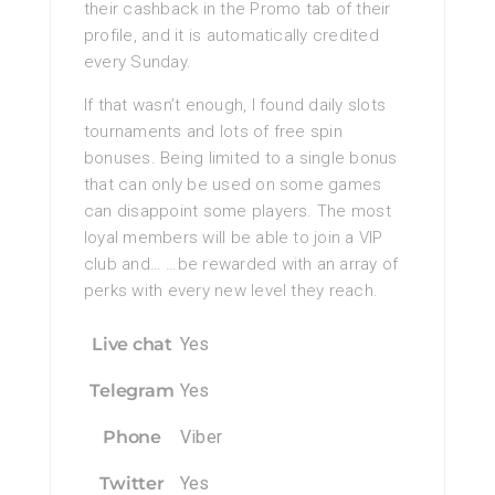
their cashback in the Promo tab of their
profile, and it is automatically credited
every Sunday.
If that wasn’t enough, I found daily slots
tournaments and lots of free spin
bonuses. Being limited to a single bonus
that can only be used on some games
can disappoint some players. The most
loyal members will be able to join a VIP
club and… …be rewarded with an array of
perks with every new level they reach.
Live chat
Yes
Telegram
Yes
Phone
Viber
Twitter
Yes