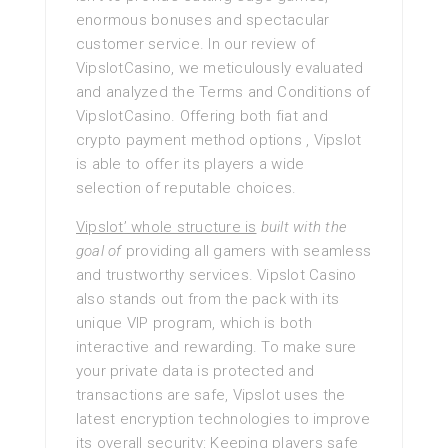
enormous bonuses and spectacular
customer service. In our review of
VipslotCasino, we meticulously evaluated
and analyzed the Terms and Conditions of
VipslotCasino. Offering both fiat and
crypto payment method options , Vipslot
is able to offer its players a wide
selection of reputable choices.
Vipslot’ whole structure is
built with the
goal of
providing all gamers with seamless
and trustworthy services. Vipslot Casino
also stands out from the pack with its
unique VIP program, which is both
interactive and rewarding. To make sure
your private data is protected and
transactions are safe, Vipslot uses the
latest encryption technologies to improve
its overall security: Keeping players safe