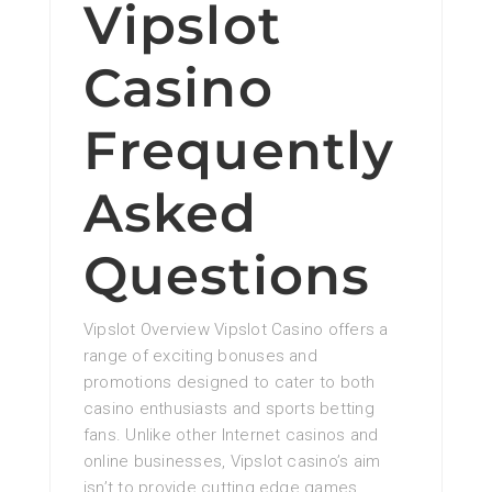
Vipslot
Casino
Frequently
Asked
Questions
Vipslot Overview Vipslot Casino offers a
range of exciting bonuses and
promotions designed to cater to both
casino enthusiasts and sports betting
fans. Unlike other Internet casinos and
online businesses, Vipslot casino’s aim
isn’t to provide cutting edge games,