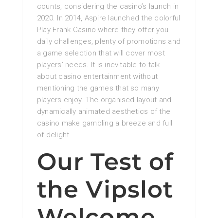
counts, considering the casino’s launch in
2020. In 2014, Aspire launched the colorful
Play Frank Casino where they offer you
daily challenges, plenty of promotions and
a game selection that will cover most
players’ needs. It is inevitable to talk
about casino entertainment without
mentioning the games that so many
players enjoy. The organised layout and
dynamically animated aesthetics of the
casino make gambling a breeze and full
of delight.
Our Test of
the Vipslot
Welcome