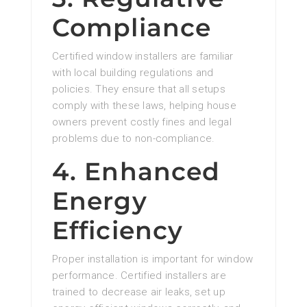
Compliance
Certified window installers are familiar
with local building regulations and
policies. They ensure that all setups
comply with these laws, helping house
owners prevent costly fines and legal
problems due to non-compliance.
4. Enhanced
Energy
Efficiency
Proper installation is important for window
performance. Certified installers are
trained to decrease air leaks, set up