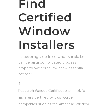
Find
Certified
Window
Installers
Discovering a certified window installer
can be an uncomplicated process if
property owners follow a few essential
actions:
Research Various Certifications:
Look for
installers certified by trustworthy
companies such as the American Window