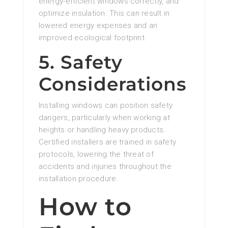
energy-efficient windows correctly, and
optimize insulation. This can result in
lowered energy expenses and an
improved ecological footprint.
5. Safety
Considerations
Installing windows can position safety
dangers, particularly when working at
heights or handling heavy products.
Certified installers are trained in safety
protocols, lowering the threat of
accidents and injuries throughout the
installation procedure.
How to