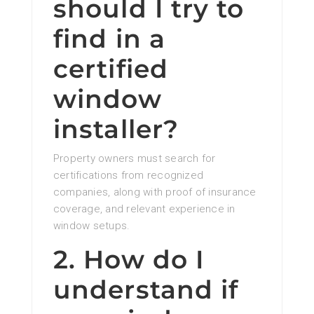
should I try to
find in a
certified
window
installer?
Property owners must search for
certifications from recognized
companies, along with proof of insurance
coverage, and relevant experience in
window setups.
2. How do I
understand if