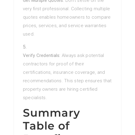
Get Multiple Quotes:
Don’t settle on the
very first professional. Collecting multiple
quotes enables homeowners to compare
prices, services, and service warranties
used.
Verify Credentials:
Always ask potential
contractors for proof of their
certifications, insurance coverage, and
recommendations. This step ensures that
property owners are hiring certified
specialists.
Summary
Table of