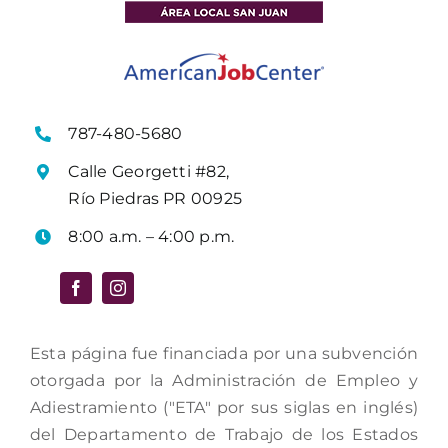
787-480-5680
Calle Georgetti #82,
Río Piedras PR 00925
8:00 a.m. – 4:00 p.m.
Esta página fue financiada por una subvención
otorgada por la Administración de Empleo y
Adiestramiento ("ETA" por sus siglas en inglés)
del Departamento de Trabajo de los Estados