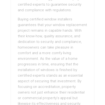
certified experts to guarantee security
and compliance with regulations.
Buying certified window installers
guarantees that your window replacement
project remains in capable hands. With
their know-how, quality assurance, and
dedication to security and compliance,
homeowners can take pleasure in
comfort and a more comfy living
environment. As the value of a home
progresses in time, ensuring that the
installation of windows is finished by
certified experts stands as an essential
aspect of securing that investment. By
focusing on accreditation, property
owners not just enhance their residential
or commercial property’s appeal but
likewise its effectiveness and security.