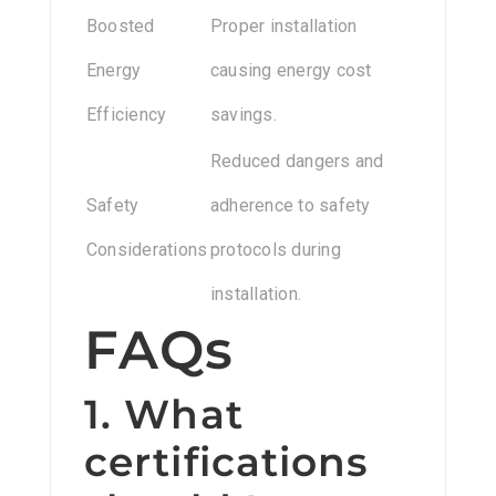
Boosted
Proper installation
Energy
causing energy cost
Efficiency
savings.
Reduced dangers and
Safety
adherence to safety
Considerations
protocols during
installation.
FAQs
1. What
certifications