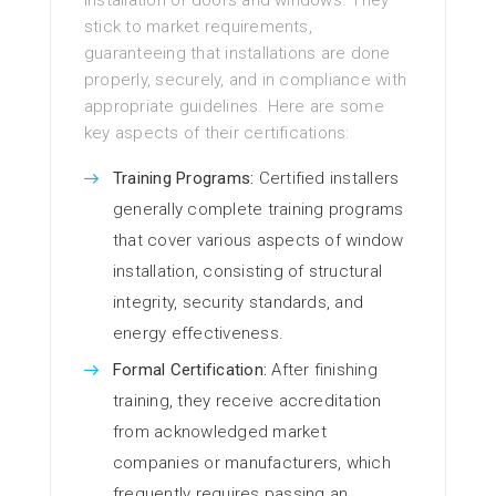
installation of doors and windows. They
stick to market requirements,
guaranteeing that installations are done
properly, securely, and in compliance with
appropriate guidelines. Here are some
key aspects of their certifications:
Training Programs:
Certified installers
generally complete training programs
that cover various aspects of window
installation, consisting of structural
integrity, security standards, and
energy effectiveness.
Formal Certification:
After finishing
training, they receive accreditation
from acknowledged market
companies or manufacturers, which
frequently requires passing an