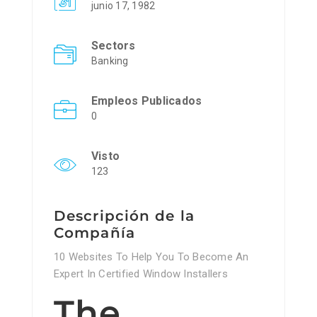
junio 17, 1982
Sectors
Banking
Empleos Publicados
0
Visto
123
Descripción de la
Compañía
10 Websites To Help You To Become An
Expert In Certified Window Installers
The