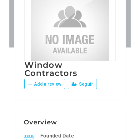
Patronos
Junta Local Desarrollo 
Adiestramientos
Window
Eventos
Contractors
Add a review
Seguir
Sobre Nosotros
Contacto
Overview
Founded Date