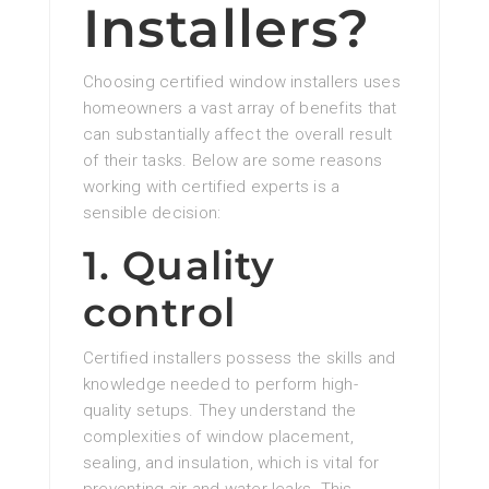
Installers?
Choosing certified window installers uses
homeowners a vast array of benefits that
can substantially affect the overall result
of their tasks. Below are some reasons
working with certified experts is a
sensible decision:
1. Quality
control
Certified installers possess the skills and
knowledge needed to perform high-
quality setups. They understand the
complexities of window placement,
sealing, and insulation, which is vital for