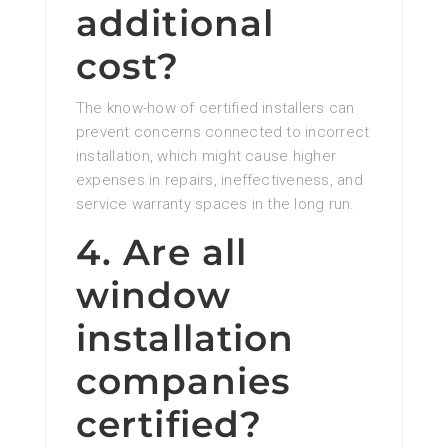
additional
cost?
The know-how of certified installers can
prevent concerns connected to incorrect
installation, which might cause higher
expenses in repairs, ineffectiveness, and
service warranty spaces in the long run.
4. Are all
window
installation
companies
certified?