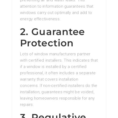
preventing air and water leaks. This
attention to information guarantees that
windows carry out optimally and add to
energy effectiveness.
2. Guarantee
Protection
Lots of window manufacturers partner
with certified installers. This indicates that
if a window is installed by a certified
professional, it often includes a separate
warranty that covers installation
concerns. If non-certified installers do the
installation, guarantees might be voided,
leaving homeowners responsible for any
repairs.
3. Regulative