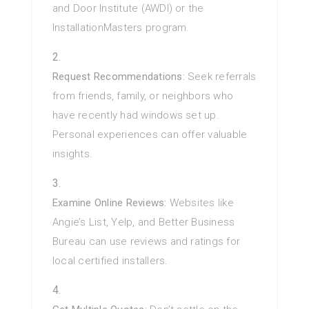
and Door Institute (AWDI) or the
InstallationMasters program.
Request Recommendations:
Seek referrals
from friends, family, or neighbors who
have recently had windows set up.
Personal experiences can offer valuable
insights.
Examine Online Reviews:
Websites like
Angie’s List, Yelp, and Better Business
Bureau can use reviews and ratings for
local certified installers.