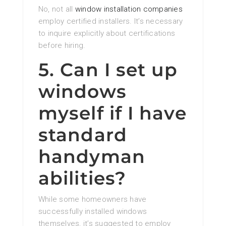
No, not all
window installation companies
employ certified installers. It’s necessary
to inquire explicitly about certifications
before hiring.
5. Can I set up
windows
myself if I have
standard
handyman
abilities?
While some homeowners have
successfully installed windows
themselves, it’s suggested to employ