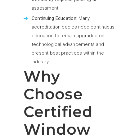
assessment.
Continuing Education:
Many
accreditation bodies need continuous
education to remain upgraded on
technological advancements and
present best practices within the
industry.
Why
Choose
Certified
Window