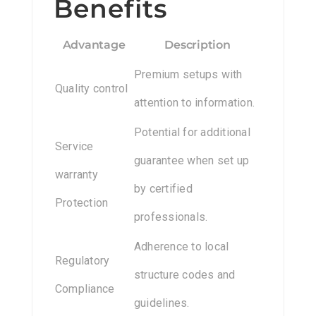
Benefits
Advantage
Description
Premium setups with
Quality control
attention to information.
Potential for additional
Service
guarantee when set up
warranty
by certified
Protection
professionals.
Adherence to local
Regulatory
structure codes and
Compliance
guidelines.