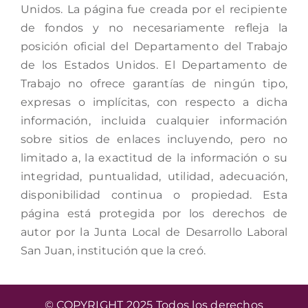
Unidos. La página fue creada por el recipiente
de fondos y no necesariamente refleja la
posición oficial del Departamento del Trabajo
de los Estados Unidos. El Departamento de
Trabajo no ofrece garantías de ningún tipo,
expresas o implícitas, con respecto a dicha
información, incluida cualquier información
sobre sitios de enlaces incluyendo, pero no
limitado a, la exactitud de la información o su
integridad, puntualidad, utilidad, adecuación,
disponibilidad continua o propiedad. Esta
página está protegida por los derechos de
autor por la Junta Local de Desarrollo Laboral
San Juan, institución que la creó.
© COPYRIGHT 2025 Todos los derechos