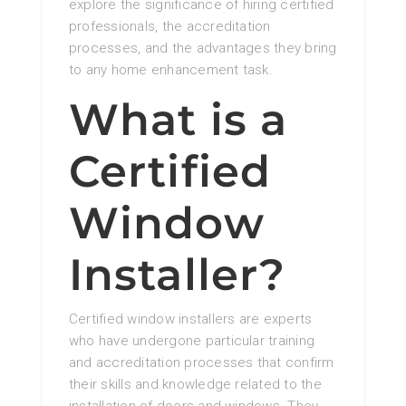
explore the significance of hiring certified
professionals, the accreditation
processes, and the advantages they bring
to any home enhancement task.
What is a
Certified
Window
Installer?
Certified window installers are experts
who have undergone particular training
and accreditation processes that confirm
their skills and knowledge related to the