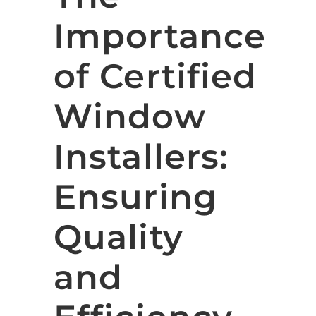
Importance
of Certified
Window
Installers:
Ensuring
Quality
and