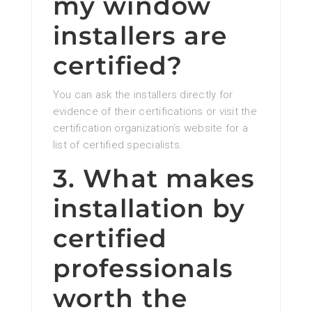
my window
installers are
certified?
You can ask the installers directly for
evidence of their certifications or visit the
certification organization’s website for a
list of certified specialists.
3. What makes
installation by
certified
professionals
worth the