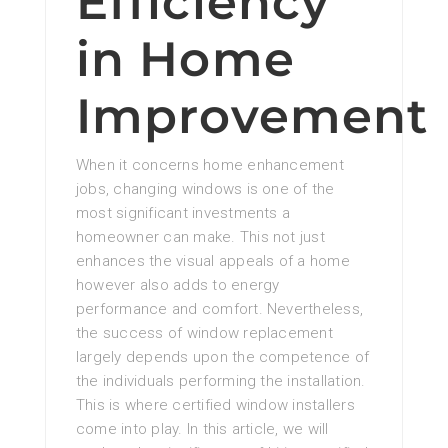
Efficiency
in Home
Improvement
When it concerns home enhancement
jobs, changing windows is one of the
most significant investments a
homeowner can make. This not just
enhances the visual appeals of a home
however also adds to energy
performance and comfort. Nevertheless,
the success of window replacement
largely depends upon the competence of
the individuals performing the installation.
This is where certified window installers
come into play. In this article, we will