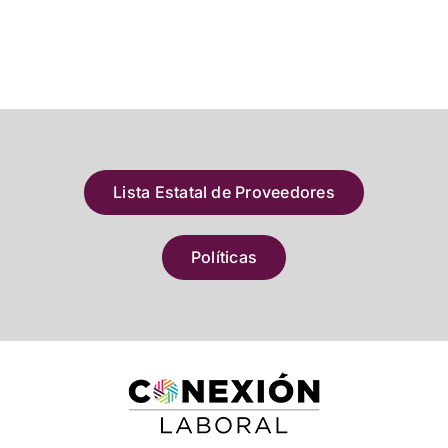
Lista Estatal de Proveedores
Políticas