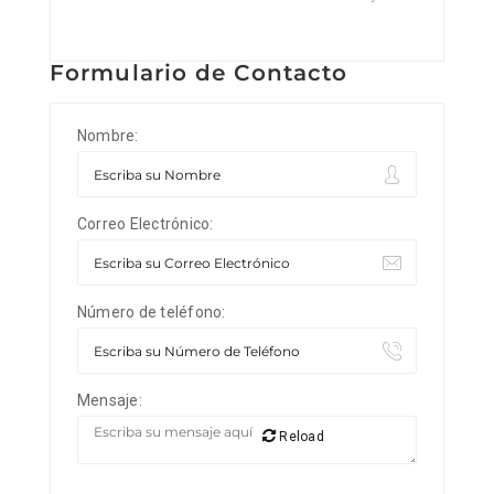
Formulario de Contacto
Nombre:
Correo Electrónico:
Número de teléfono:
Mensaje:
Reload