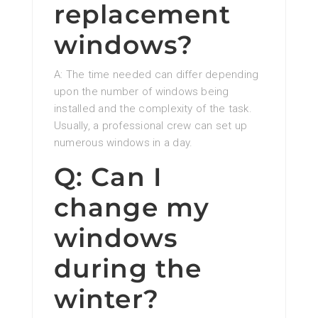
replacement
windows?
A: The time needed can differ depending
upon the number of windows being
installed and the complexity of the task.
Usually, a professional crew can set up
numerous windows in a day.
Q: Can I
change my
windows
during the
winter?