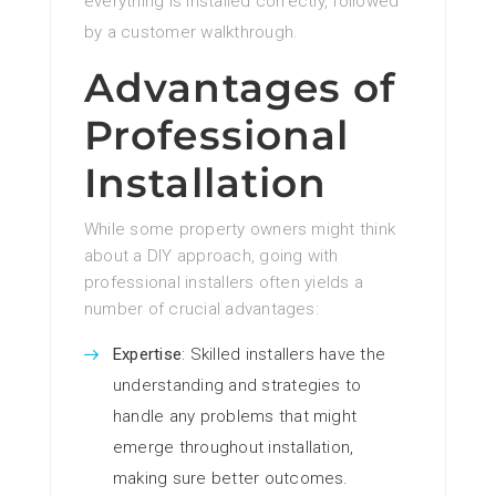
everything is installed correctly, followed
by a customer walkthrough.
Advantages of
Professional
Installation
While some property owners might think
about a DIY approach, going with
professional installers often yields a
number of crucial advantages:
Expertise
: Skilled installers have the
understanding and strategies to
handle any problems that might
emerge throughout installation,
making sure better outcomes.