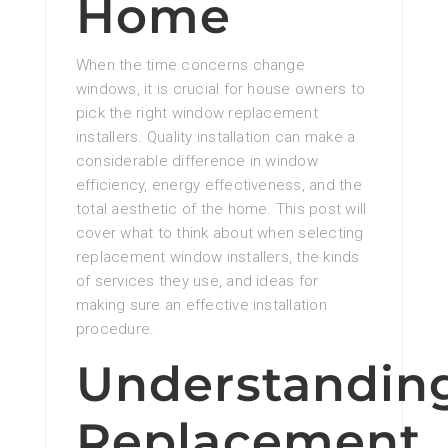
Home
When the time concerns change
windows, it is crucial for house owners to
pick the right window replacement
installers. Quality installation can make a
considerable difference in window
efficiency, energy effectiveness, and the
total aesthetic of the home. This post will
cover what to think about when selecting
replacement window installers, the kinds
of services they use, and ideas for
making sure an effective installation
procedure.
Understandin
Replacement