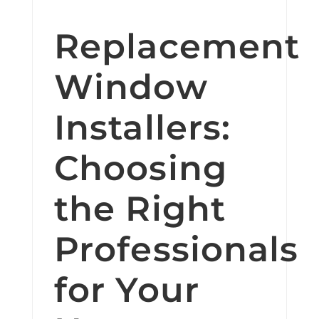
Replacement
Window
Installers:
Choosing
the Right
Professionals
for Your