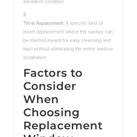
excellent condition.
Tilt-in Replacement
: A specific kind of
insert replacement where the sashes can
be slanted inward for easy cleansing and
kept without eliminating the entire window
installation.
Factors to
Consider
When
Choosing
Replacement