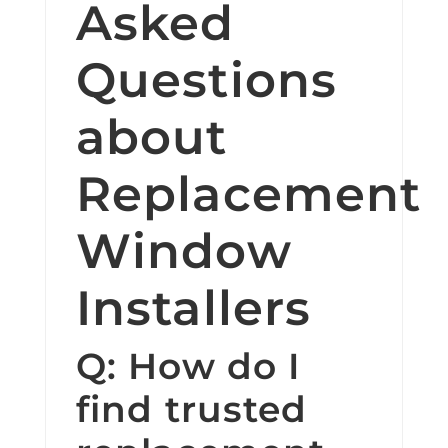
Asked
Questions
about
Replacement
Window
Installers
Q: How do I
find trusted