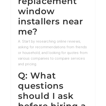
replacement
window
installers near
me?
A: Start by researching online reviews,
asking for recommendations from friends
or household, and looking for quotes from
various companies to compare services
and pricing.
Q: What
questions
should I ask