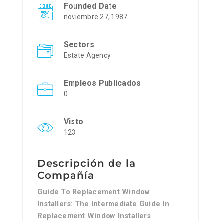
Founded Date
noviembre 27, 1987
Sectors
Estate Agency
Empleos Publicados
0
Visto
123
Descripción de la
Compañía
Guide To Replacement Window
Installers: The Intermediate Guide In
Replacement Window Installers