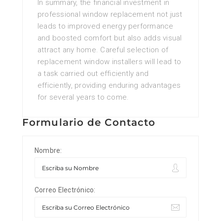
In summary, the financial investment in
professional window replacement not just
leads to improved energy performance
and boosted comfort but also adds visual
attract any home. Careful selection of
replacement window installers will lead to
a task carried out efficiently and
efficiently, providing enduring advantages
for several years to come.
Formulario de Contacto
Nombre:
Correo Electrónico: