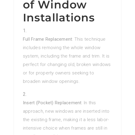
of Window
Installations
Full Frame Replacement
: This technique
includes removing the whole window
system, including the frame and trim. It is
perfect for changing old, broken windows
or for property owners seeking to
broaden window openings.
Insert (Pocket) Replacement
: In this
approach, new windows are inserted into
the existing frame, making it a less labor-
intensive choice when frames are still in