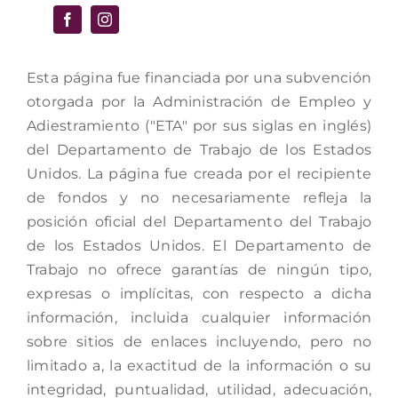
Esta página fue financiada por una subvención
otorgada por la Administración de Empleo y
Adiestramiento ("ETA" por sus siglas en inglés)
del Departamento de Trabajo de los Estados
Unidos. La página fue creada por el recipiente
de fondos y no necesariamente refleja la
posición oficial del Departamento del Trabajo
de los Estados Unidos. El Departamento de
Trabajo no ofrece garantías de ningún tipo,
expresas o implícitas, con respecto a dicha
información, incluida cualquier información
sobre sitios de enlaces incluyendo, pero no
limitado a, la exactitud de la información o su
integridad, puntualidad, utilidad, adecuación,