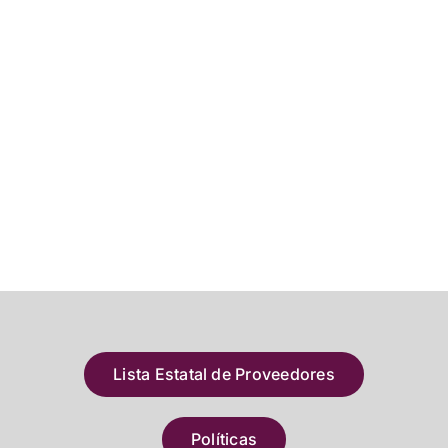
Lista Estatal de Proveedores
Políticas