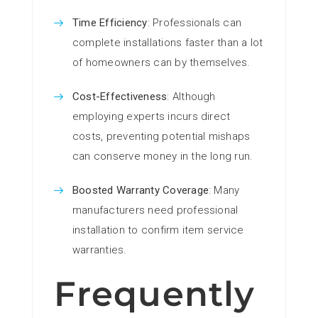
Time Efficiency
: Professionals can
complete installations faster than a lot
of homeowners can by themselves.
Cost-Effectiveness
: Although
employing experts incurs direct
costs, preventing potential mishaps
can conserve money in the long run.
Boosted Warranty Coverage
: Many
manufacturers need professional
installation to confirm item service
warranties.
Frequently