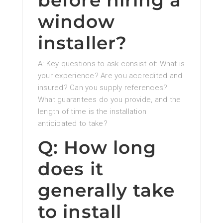
before hiring a
window
installer?
A: Key questions to ask consist of: What is
your experience? Are you accredited and
insured? Can you supply references?
What guarantees do you provide, and the
length of time is the installation
anticipated to take?
Q: How long
does it
generally take
to install