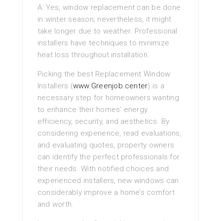
A: Yes, window replacement can be done
in winter season; nevertheless, it might
take longer due to weather. Professional
installers have techniques to minimize
heat loss throughout installation.
Picking the best Replacement Window
Installers (
www.Greenjob.center
) is a
necessary step for homeowners wanting
to enhance their homes’ energy
efficiency, security, and aesthetics. By
considering experience, read evaluations,
and evaluating quotes, property owners
can identify the perfect professionals for
their needs. With notified choices and
experienced installers, new windows can
considerably improve a home’s comfort
and worth.