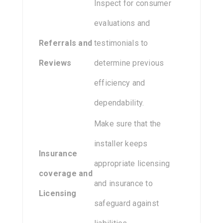
Inspect for consumer
evaluations and
Referrals and
testimonials to
Reviews
determine previous
efficiency and
dependability.
Make sure that the
installer keeps
Insurance
appropriate licensing
coverage and
and insurance to
Licensing
safeguard against