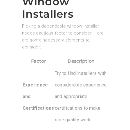
Window
Installers
Picking a dependable window installer
needs cautious factor to consider. Here
are some necessary elements to
consider:
Factor
Description
Try to find installers with
Experience
considerable experience
and
and appropriate
Certifications
certifications to make
sure quality work.