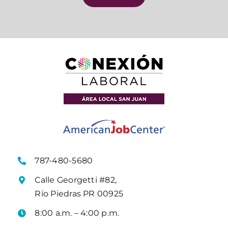
787-480-5680
Calle Georgetti #82,
Río Piedras PR 00925
8:00 a.m. – 4:00 p.m.