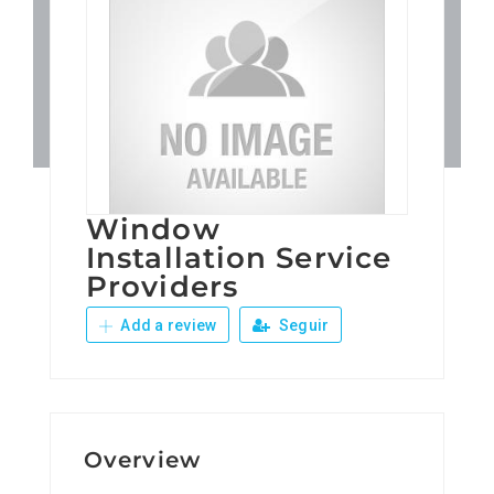
Patronos
Junta Local Desarrollo 
Adiestramientos
Window
Eventos
Installation Service
Providers
Sobre Nosotros
Add a review
Seguir
Contacto
Overview