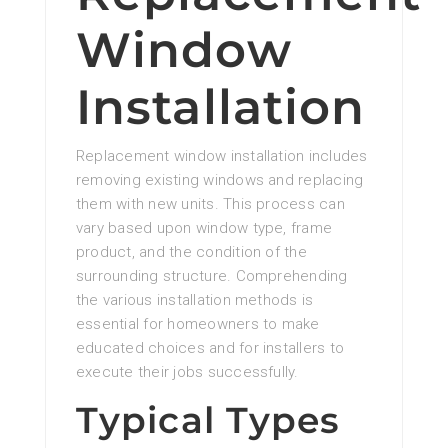
Window
Installation
Replacement window installation includes
removing existing windows and replacing
them with new units. This process can
vary based upon window type, frame
product, and the condition of the
surrounding structure. Comprehending
the various installation methods is
essential for homeowners to make
educated choices and for installers to
execute their jobs successfully.
Typical Types