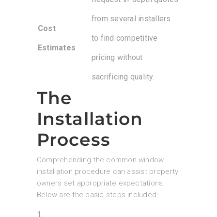
from several installers
Cost
to find competitive
Estimates
pricing without
sacrificing quality.
The
Installation
Process
Comprehending the common window
installation procedure can assist property
owners set appropriate expectations.
Below are the basic steps included: