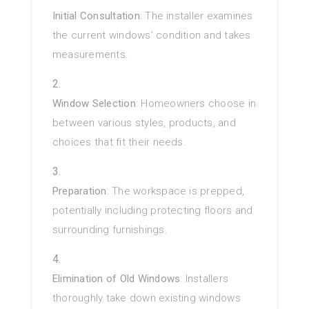
Initial Consultation
: The installer examines
the current windows’ condition and takes
measurements.
Window Selection
: Homeowners choose in
between various styles, products, and
choices that fit their needs.
Preparation
: The workspace is prepped,
potentially including protecting floors and
surrounding furnishings.
Elimination of Old Windows
: Installers
thoroughly take down existing windows