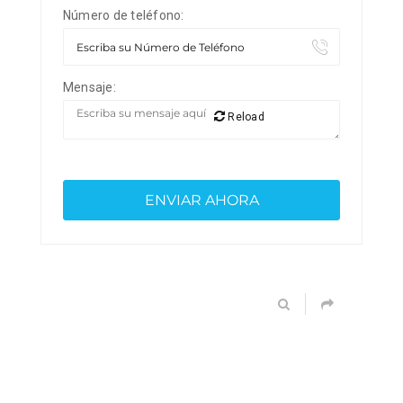
Número de teléfono:
Mensaje:
Reload