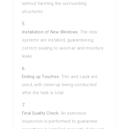
without harming the surrounding
structures.
Installation of New Windows
: The new
systems are installed, guaranteeing
correct sealing to avoid air and moisture
leaks.
Ending up Touches
: Trim and caulk are
used, with clean-up being conducted
after the task is total.
Final Quality Check
: An extensive
inspection is performed to guarantee