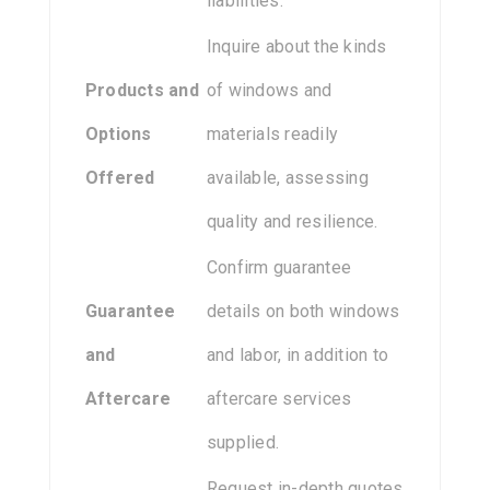
liabilities.
Inquire about the kinds
Products and
of windows and
Options
materials readily
Offered
available, assessing
quality and resilience.
Confirm guarantee
Guarantee
details on both windows
and
and labor, in addition to
Aftercare
aftercare services
supplied.
Request in-depth quotes