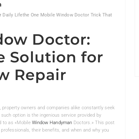
a
 Daily Lifethe One Mobile Window Doctor Trick That
dow Doctor:
 Solution for
w Repair
, property owners and companies alike constantly seek
e such option is the ingenious service provided by
ed to as «Mobile
Window Handyman
Doctors.» This post
 professionals, their benefits, and when and why you