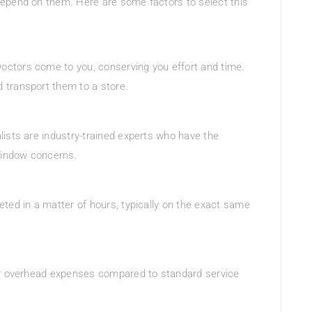
epend on them. Here are some factors to select this
octors come to you, conserving you effort and time.
 transport them to a store.
lists are industry-trained experts who have the
 window concerns.
ted in a matter of hours, typically on the exact same
wer overhead expenses compared to standard service