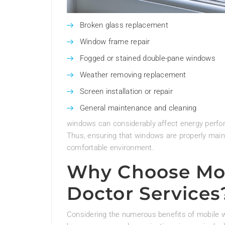
Broken glass replacement
Window frame repair
Fogged or stained double-pane windows
Weather removing replacement
Screen installation or repair
General maintenance and cleaning
windows can considerably affect energy perform
Thus, ensuring that windows are properly maint
comfortable environment.
Why Choose Mo
Doctor Services
Considering the numerous benefits of mobile w