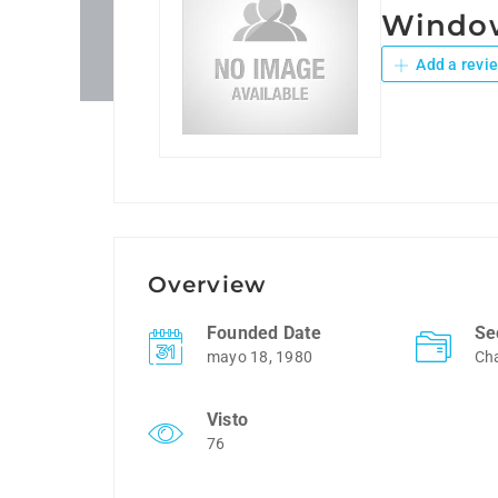
Window
Add a revi
Overview
Founded Date
Se
mayo 18, 1980
Cha
Visto
76