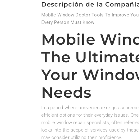
Descripción de la Compañí
Mobile Window Doctor Tools To Improve Your
Every Person Must Know
Mobile Win
The Ultimate
Your Windo
Needs
In a period where convenience reigns supreme
efficient options for their everyday issues. On
mobile window repair specialists, often referr
looks into the scope of services used by these
may consider utilizing their proficiency.