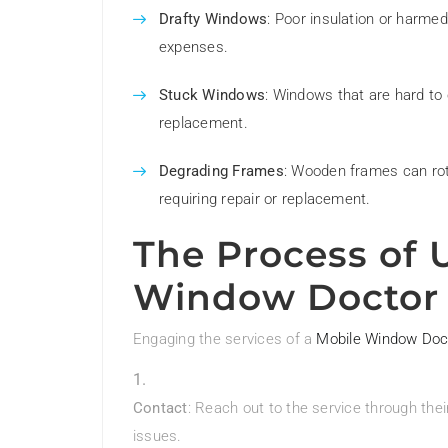
Drafty Windows
: Poor insulation or harme
expenses.
Stuck Windows
: Windows that are hard to
replacement.
Degrading Frames
: Wooden frames can rot
requiring repair or replacement.
The Process of 
Window Doctor
Engaging the services of a
Mobile Window Doc
Contact
: Reach out to the service through th
issues.