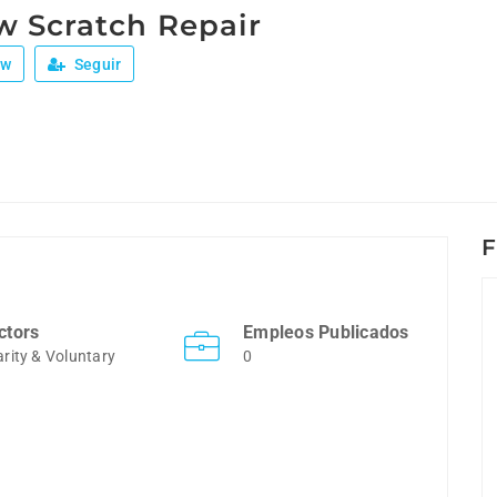
 Scratch Repair
ew
Seguir
F
ctors
Empleos Publicados
rity & Voluntary
0