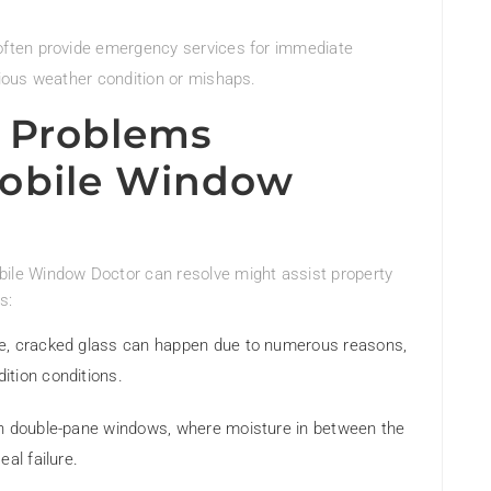
often provide emergency services for immediate
ious weather condition or mishaps.
 Problems
obile Window
le Window Doctor can resolve might assist property
s:
sue, cracked glass can happen due to numerous reasons,
ition conditions.
with double-pane windows, where moisture in between the
al failure.