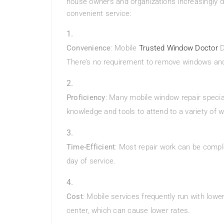
house owners and organizations increasingly d
convenient service:
Convenience
: Mobile
Trusted Window Doctor
D
There’s no requirement to remove windows and
Proficiency
: Many mobile window repair specia
knowledge and tools to attend to a variety of
Time-Efficient
: Most repair work can be comple
day of service.
Cost
: Mobile services frequently run with lo
center, which can cause lower rates.