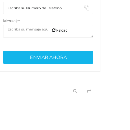
Mensaje:
Reload