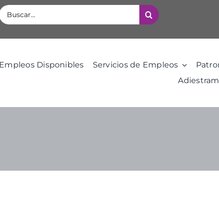
Buscar:
Empleos Disponibles
Servicios de Empleos
Patro
Adiestram