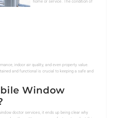
home or service. The condition of
ance, indoor air quality, and even property value.
ained and functional is crucial to keeping a safe and
bile Window
?
indow doctor services, it ends up being clear why