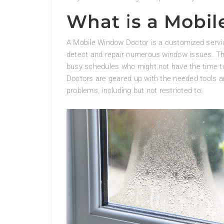
What is a Mobi
A Mobile Window Doctor is a customized service
detect and repair numerous window issues. This 
busy schedules who might not have the time to
Doctors are geared up with the needed tools a
problems, including but not restricted to: