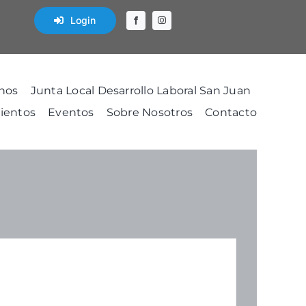
Login
nos
Junta Local Desarrollo Laboral San Juan
ientos
Eventos
Sobre Nosotros
Contacto