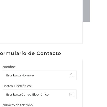
ormulario de Contacto
Nombre:
Correo Electrónico:
Número de teléfono: