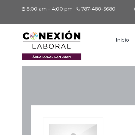
Saltar
8:00 am – 4:00 pm
787-480-5680
al
contenido
Inicio