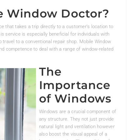
le Window Doctor?
 that takes a trip directly to a customer’s location to
service is especially beneficial for individuals with
 travel to a conventional repair shop. Mobile Window
nd competence to deal with a range of window-related
The
Importance
of Windows
Windows are a crucial component of
any structure. They not just provide
natural light and ventilation however
also boost the visual appeal of a