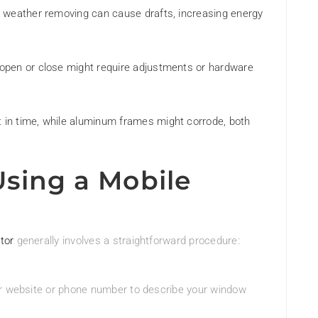
d weather removing can cause drafts, increasing energy
 open or close might require adjustments or hardware
 in time, while aluminum frames might corrode, both
Using a Mobile
tor
generally involves a straightforward procedure:
eir website or phone number to describe your window