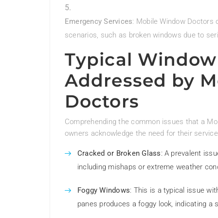
Emergency Services
: Mobile Window Doctors 
scenarios, such as broken windows due to ser
Typical Window
Addressed by M
Doctors
Comprehending the common issues that a Mobi
owners acknowledge the need for their service
Cracked or Broken Glass
: A prevalent is
including mishaps or extreme weather cond
Foggy Windows
: This is a typical issue 
panes produces a foggy look, indicating a se