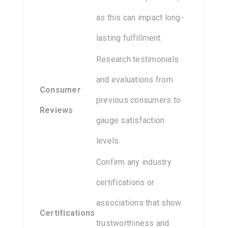
as this can impact long-
lasting fulfillment.
Research testimonials
and evaluations from
Consumer
previous consumers to
Reviews
gauge satisfaction
levels.
Confirm any industry
certifications or
associations that show
Certifications
trustworthiness and