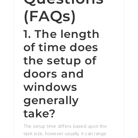
(FAQs)
1. The length
of time does
the setup of
doors and
windows
generally
take?
The setup time differs based upon the
task size, however usually, it can range