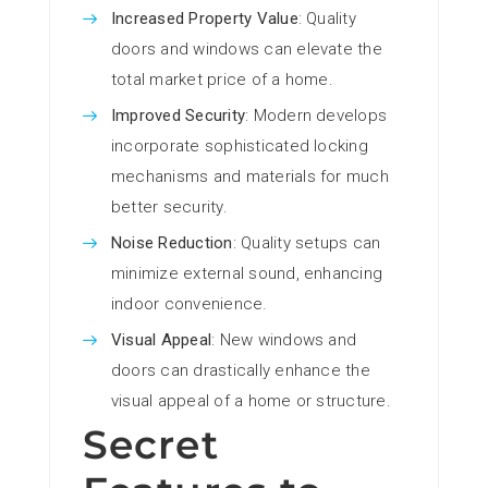
Increased Property Value
: Quality
doors and windows can elevate the
total market price of a home.
Improved Security
: Modern develops
incorporate sophisticated locking
mechanisms and materials for much
better security.
Noise Reduction
: Quality setups can
minimize external sound, enhancing
indoor convenience.
Visual Appeal
: New windows and
doors can drastically enhance the
visual appeal of a home or structure.
Secret