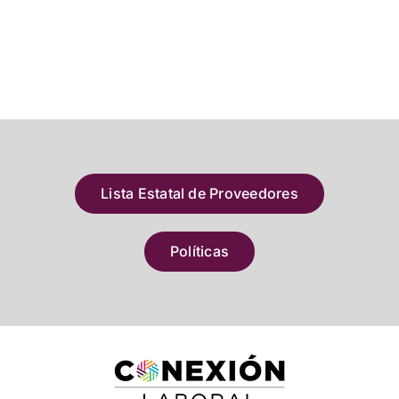
Lista Estatal de Proveedores
Políticas