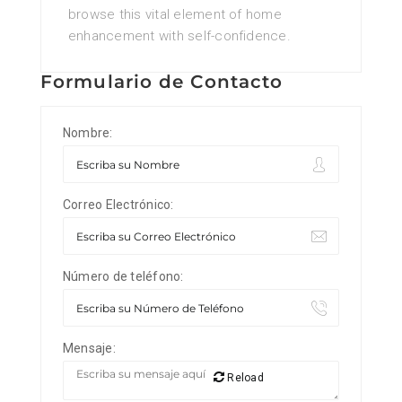
browse this vital element of home
enhancement with self-confidence.
Formulario de Contacto
Nombre:
Correo Electrónico:
Número de teléfono:
Mensaje:
Reload