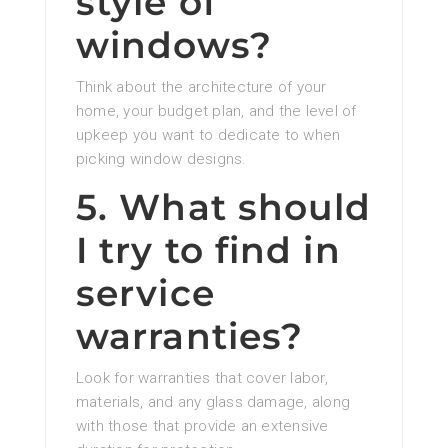
style of
windows?
Think about the architecture of your
home, your budget plan, and the level of
upkeep you want to dedicate to when
picking window designs.
5. What should
I try to find in
service
warranties?
Look for warranties that cover labor,
materials, and any glass damage, along
with those that provide an extensive