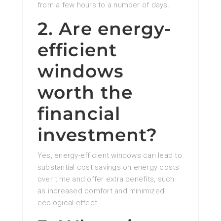
from a few hours to a number of days.
2. Are energy-
efficient
windows
worth the
financial
investment?
Yes, energy-efficient windows can lead to
substantial cost savings on energy costs
over time and offer extra benefits, such
as increased comfort and minimized
ecological effect.