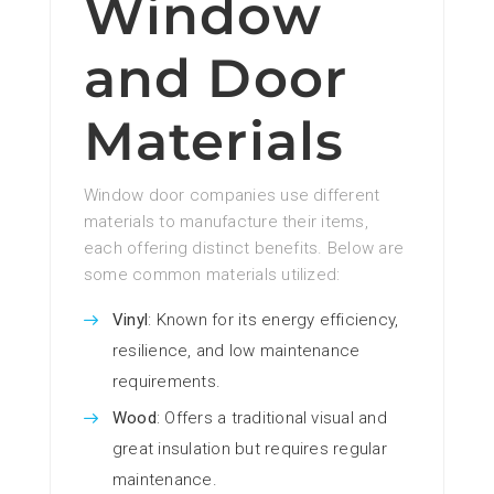
Window
and Door
Materials
Window door companies use different
materials to manufacture their items,
each offering distinct benefits. Below are
some common materials utilized:
Vinyl
: Known for its energy efficiency,
resilience, and low maintenance
requirements.
Wood
: Offers a traditional visual and
great insulation but requires regular
maintenance.