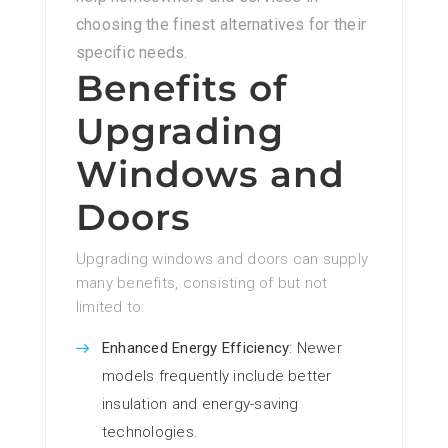
choosing the finest alternatives for their
specific needs.
Benefits of
Upgrading
Windows and
Doors
Upgrading windows and doors can supply
many benefits, consisting of but not
limited to:
Enhanced Energy Efficiency
: Newer
models frequently include better
insulation and energy-saving
technologies.