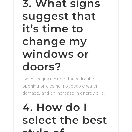
3. What signs
suggest that
it’s time to
change my
windows or
doors?
Typical signs include drafts, trouble
opening or closing, noticeable water
damage, and an increase in energy bills.
4. How do I
select the best