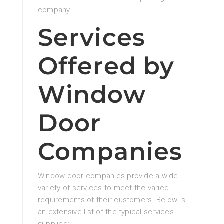
company.
Services
Offered by
Window
Door
Companies
Window door companies provide a wide
variety of services to meet the varied
requirements of their customers. Below is
an extensive list of the typical services