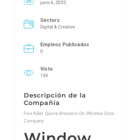
junio 6, 2003
Sectors
Digital & Creative
Empleos Publicados
0
Visto
134
Descripción de la
Compañía
Five Killer Quora Answers On Window Door
Company
Window