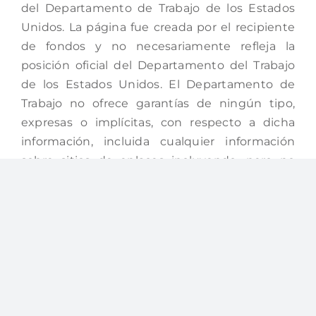
del Departamento de Trabajo de los Estados
Unidos. La página fue creada por el recipiente
de fondos y no necesariamente refleja la
posición oficial del Departamento del Trabajo
de los Estados Unidos. El Departamento de
Trabajo no ofrece garantías de ningún tipo,
expresas o implícitas, con respecto a dicha
información, incluida cualquier información
sobre sitios de enlaces incluyendo, pero no
limitado a, la exactitud de la información o su
integridad, puntualidad, utilidad, adecuación,
disponibilidad continua o propiedad. Esta
página está protegida por los derechos de
autor por la Junta Local de Desarrollo Laboral
San Juan, institución que la creó.