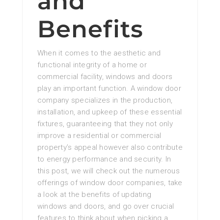
and
Benefits
When it comes to the aesthetic and
functional integrity of a home or
commercial facility, windows and doors
play an important function. A window door
company specializes in the production,
installation, and upkeep of these essential
fixtures, guaranteeing that they not only
improve a residential or commercial
property’s appeal however also contribute
to energy performance and security. In
this post, we will check out the numerous
offerings of window door companies, take
a look at the benefits of updating
windows and doors, and go over crucial
features to think about when picking a