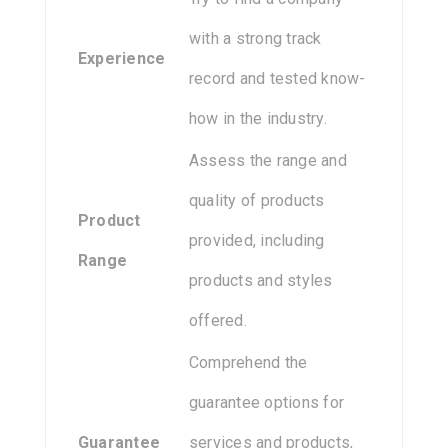
with a strong track
Experience
record and tested know-
how in the industry.
Assess the range and
quality of products
Product
provided, including
Range
products and styles
offered.
Comprehend the
guarantee options for
Guarantee
services and products,