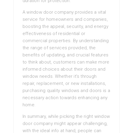
duration for protection.
A window door company provides a vital
service for homeowners and companies,
boosting the appeal, security, and energy
effectiveness of residential or
commercial properties. By understanding
the range of services provided, the
benefits of updating, and crucial features
to think about, customers can make more
informed choices about their doors and
window needs. Whether it’s through
repair, replacement, or new installations,
purchasing quality windows and doors is a
necessary action towards enhancing any
home.
In summary, while picking the right window
door company might appear challenging,
with the ideal info at hand, people can