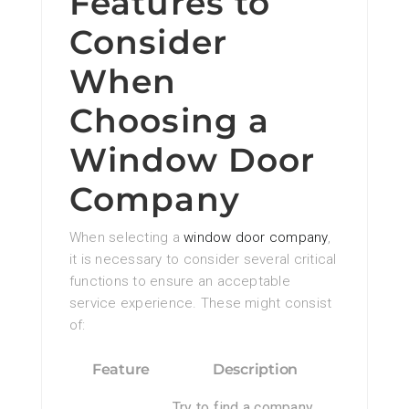
Features to
Consider
When
Choosing a
Window Door
Company
When selecting a
window door company
,
it is necessary to consider several critical
functions to ensure an acceptable
service experience. These might consist
of:
Feature
Description
Try to find a company