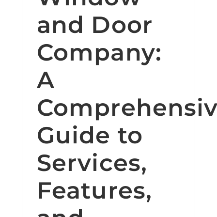
and Door
Company:
A
Comprehensi
Guide to
Services,
Features,