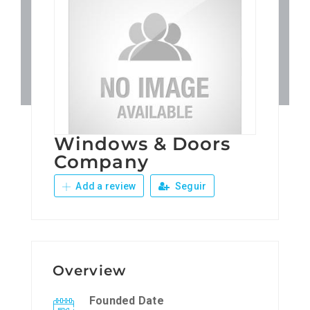
Patronos
Junta Local Desarrollo 
Adiestramientos
Windows & Doors
Eventos
Company
Add a review
Seguir
Sobre Nosotros
Contacto
Overview
Founded Date