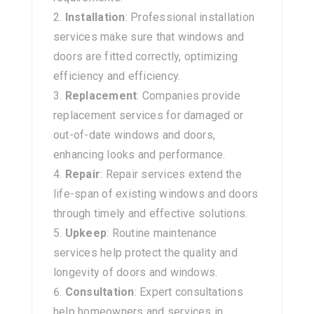
Installation
: Professional installation
services make sure that windows and
doors are fitted correctly, optimizing
efficiency and efficiency.
Replacement
: Companies provide
replacement services for damaged or
out-of-date windows and doors,
enhancing looks and performance.
Repair
: Repair services extend the
life-span of existing windows and doors
through timely and effective solutions.
Upkeep
: Routine maintenance
services help protect the quality and
longevity of doors and windows.
Consultation
: Expert consultations
help homeowners and services in