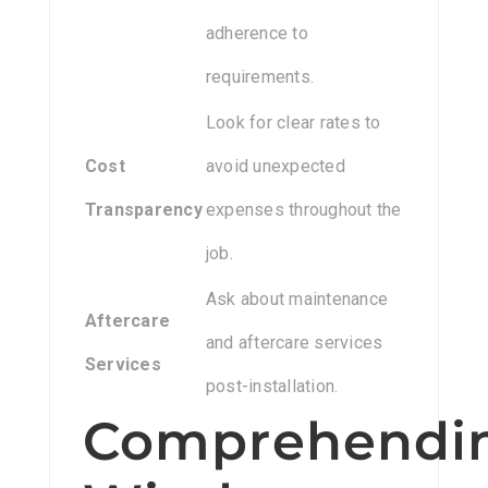
adherence to
requirements.
Look for clear rates to
Cost
avoid unexpected
Transparency
expenses throughout the
job.
Ask about maintenance
Aftercare
and aftercare services
Services
post-installation.
Comprehendi