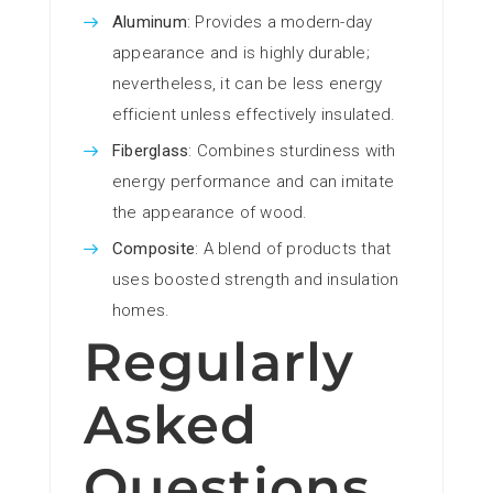
Aluminum
: Provides a modern-day
appearance and is highly durable;
nevertheless, it can be less energy
efficient unless effectively insulated.
Fiberglass
: Combines sturdiness with
energy performance and can imitate
the appearance of wood.
Composite
: A blend of products that
uses boosted strength and insulation
homes.
Regularly
Asked
Questions