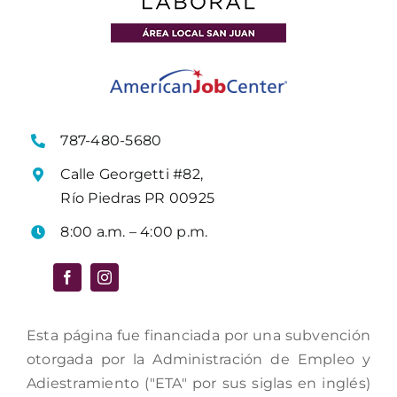
787-480-5680
Calle Georgetti #82,
Río Piedras PR 00925
8:00 a.m. – 4:00 p.m.
Esta página fue financiada por una subvención
otorgada por la Administración de Empleo y
Adiestramiento ("ETA" por sus siglas en inglés)