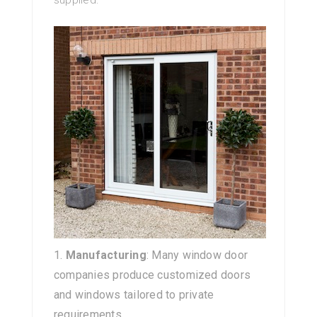
supplied:
Manufacturing
: Many window door
companies produce customized doors
and windows tailored to private
requirements.