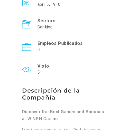
abril 5, 1910
Sectors
Banking
Empleos Publicados
0
Visto
51
Descripción de la
Compañía
Discover the Best Games and Bonuses
at WINPH Casino