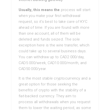
Usually, this means the
process will start
when you make your first withdrawal
request, so it’s best to take care of KYC
ahead of time. If you are found with more
than one account, all of them will be
deleted and funds seized. The sole
exception here is the wire transfer, which
could take up to several business days.
You can withdraw up to CAD2 000/day,
CAD5 000/week, CAD10 000/month, and
CAD50 000/year.
It is the most stable cryptocurrency and a
great option for those seeking the
benefits of crypto with the stability of a
fiat-backed currency. They aim to
process all withdrawals when you request
them to lower the waiting period, as some