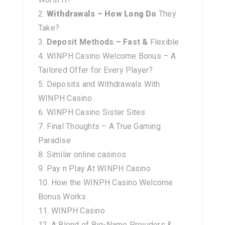
Withdrawals – How Long Do
They
Take?
Deposit Methods – Fast &
Flexible
WINPH Casino Welcome Bonus – A
Tailored Offer for Every Player?
Deposits and Withdrawals With
WINPH Casino
WINPH Casino Sister Sites
Final Thoughts – A True Gaming
Paradise
Similar online casinos
Pay n Play At WINPH Casino
How the WINPH Casino Welcome
Bonus Works
WINPH Casino
A Blend of Big-Name Providers &