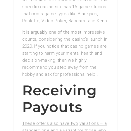
specific casino site has 16 game studios
that cross game types like Blackjack,
Roulette, Video Poker, Baccarat and Keno.
It is arguably one of the most
impressive
counts, considering the casino’s launch in
2020. If you notice that casino games are
starting to harm your mental health and
decision-making, then we highly
recommend you step away from the
hobby and ask for professional help .
Receiving
Payouts
These offers also have two
variations – a
standard one
and a variant for those who