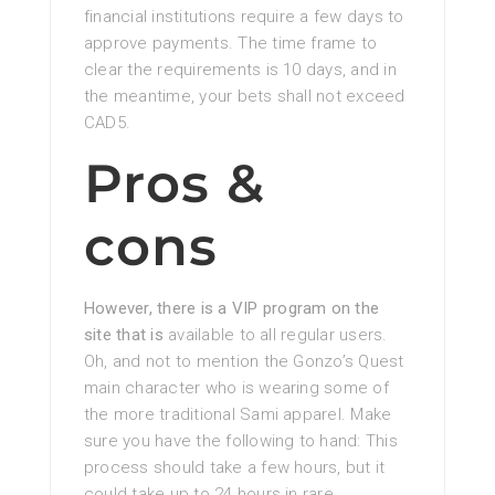
financial institutions require a few days to
approve payments. The time frame to
clear the requirements is 10 days, and in
the meantime, your bets shall not exceed
CAD5.
Pros &
cons
However, there is a VIP
program on the
site that is
available to all regular users.
Oh, and not to mention the Gonzo’s Quest
main character who is wearing some of
the more traditional Sami apparel. Make
sure you have the following to hand: This
process should take a few hours, but it
could take up to 24 hours in rare